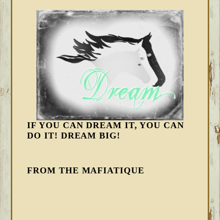
IF YOU CAN DREAM IT, YOU CAN
DO IT! DREAM BIG!
FROM THE MAFIATIQUE