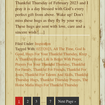
Thankful Thursday of February 2023 and I
pray it is a day blessed with God’s every
perfect gift from above. Wake up! Don’t
miss these hugs as they fly by your way.
These hugs are sent with love, care and a
sincere wish […]
Filed Under:
Inspiration
Tagged With:
02232023
,
All The Time
,
God Is
Good
,
Hugs For Your Thankful Thursday
,
Keep
A Thankful Heart
,
Life Is Better With Prayer
,
Prayers For Your Thankful Thursday
,
Thankful
For Family
,
Thankful For Friends
,
Thankful For
Jesus
,
Thankful For Talents And Skills
,
Thankful
Thursday Hugs
,
Thankful Thursday Prayers
,
The
Horse Mafia Hugs For Thankful Thursday
Interim
…
Page
1
Page
2
Page
3
Page
7
Go
Next Page »