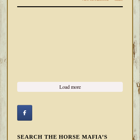
Load more
SEARCH THE HORSE MAFIA’S