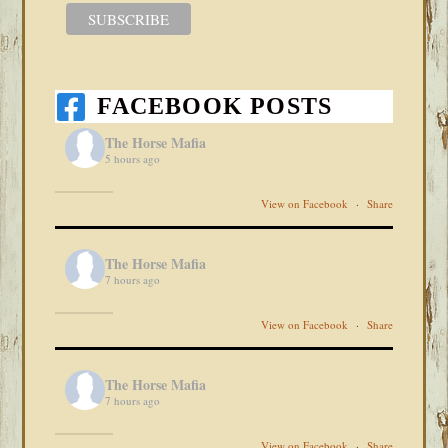
FACEBOOK POSTS
The Horse Mafia
5 hours ago
View on Facebook
·
Share
The Horse Mafia
7 hours ago
View on Facebook
·
Share
The Horse Mafia
7 hours ago
View on Facebook
·
Share