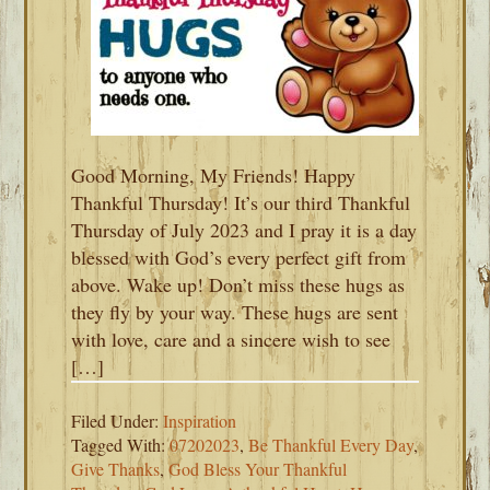
Good Morning, My Friends! Happy
Thankful Thursday! It’s our third Thankful
Thursday of July 2023 and I pray it is a day
blessed with God’s every perfect gift from
above. Wake up! Don’t miss these hugs as
they fly by your way. These hugs are sent
with love, care and a sincere wish to see
[…]
Filed Under:
Inspiration
Tagged With:
07202023
,
Be Thankful Every Day
,
Give Thanks
,
God Bless Your Thankful