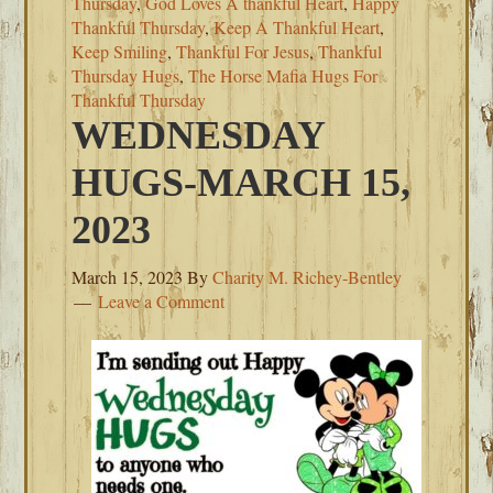
Thursday
,
God Loves A thankful Heart
,
Happy
Thankful Thursday
,
Keep A Thankful Heart
,
Keep Smiling
,
Thankful For Jesus
,
Thankful
Thursday Hugs
,
The Horse Mafia Hugs For
Thankful Thursday
WEDNESDAY
HUGS-MARCH 15,
2023
March 15, 2023
By
Charity M. Richey-Bentley
Leave a Comment