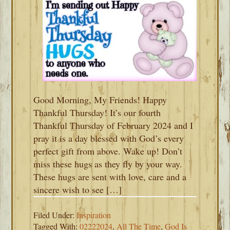
Good Morning, My Friends! Happy
Thankful Thursday! It’s our fourth
Thankful Thursday of February 2024 and I
pray it is a day blessed with God’s every
perfect gift from above. Wake up! Don’t
miss these hugs as they fly by your way.
These hugs are sent with love, care and a
sincere wish to see […]
Filed Under:
Inspiration
Tagged With:
02222024
,
All The Time
,
God Is