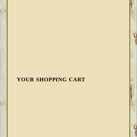
YOUR SHOPPING CART