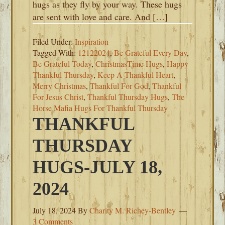
hugs as they fly by your way. These hugs
are sent with love and care. And […]
Filed Under:
Inspiration
Tagged With:
12122024
,
Be Grateful Every Day
,
Be Grateful Today
,
ChristmasTime Hugs
,
Happy
Thankful Thursday
,
Keep A Thankful Heart
,
Merry Christmas
,
Thankful For God
,
Thankful
For Jesus Christ
,
Thankful Thursday Hugs
,
The
Horse Mafia Hugs For Thankful Thursday
THANKFUL
THURSDAY
HUGS-JULY 18,
2024
July 18, 2024
By
Charity M. Richey-Bentley
3 Comments