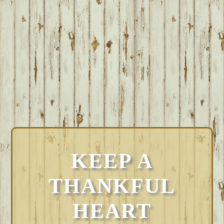
KEEP A
THANKFUL
HEART