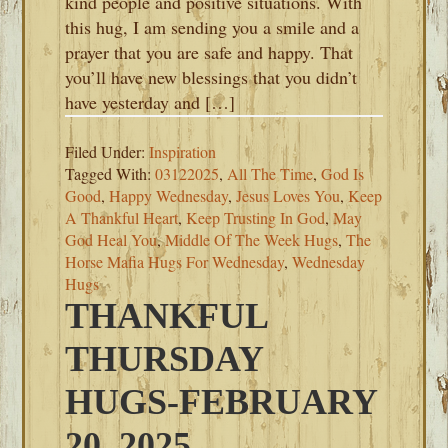
kind people and positive situations. With
this hug, I am sending you a smile and a
prayer that you are safe and happy. That
you’ll have new blessings that you didn’t
have yesterday and […]
Filed Under:
Inspiration
Tagged With:
03122025
,
All The Time
,
God Is
Good
,
Happy Wednesday
,
Jesus Loves You
,
Keep
A Thankful Heart
,
Keep Trusting In God
,
May
God Heal You
,
Middle Of The Week Hugs
,
The
Horse Mafia Hugs For Wednesday
,
Wednesday
Hugs
THANKFUL
THURSDAY
HUGS-FEBRUARY
20, 2025