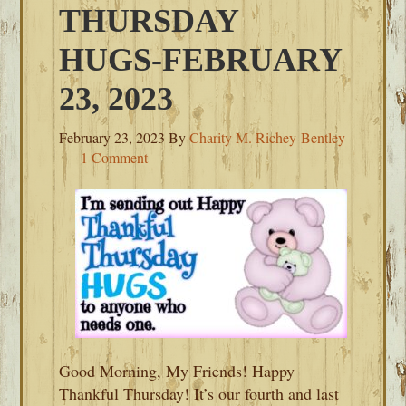
THURSDAY
HUGS-FEBRUARY
23, 2023
February 23, 2023
By
Charity M. Richey-Bentley
1 Comment
Good Morning, My Friends! Happy
Thankful Thursday! It’s our fourth and last