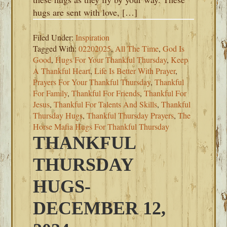
hugs are sent with love, […]
Filed Under:
Inspiration
Tagged With:
02202025
,
All The Time
,
God Is
Good
,
Hugs For Your Thankful Thursday
,
Keep
A Thankful Heart
,
Life Is Better With Prayer
,
Prayers For Your Thankful Thursday
,
Thankful
For Family
,
Thankful For Friends
,
Thankful For
Jesus
,
Thankful For Talents And Skills
,
Thankful
Thursday Hugs
,
Thankful Thursday Prayers
,
The
Horse Mafia Hugs For Thankful Thursday
THANKFUL
THURSDAY
HUGS-
DECEMBER 12,