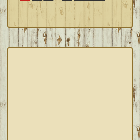
pages
to
omitted
PRIMARY
SIDEBAR