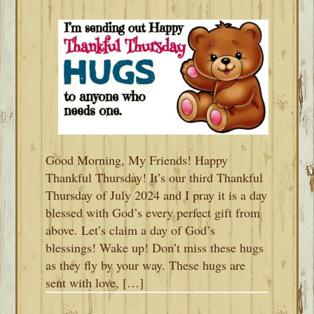
Good Morning, My Friends! Happy
Thankful Thursday! It’s our third Thankful
Thursday of July 2024 and I pray it is a day
blessed with God’s every perfect gift from
above. Let’s claim a day of God’s
blessings! Wake up! Don’t miss these hugs
as they fly by your way. These hugs are
sent with love, […]