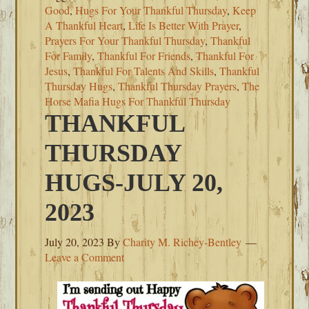
Good
,
Hugs For Your Thankful Thursday
,
Keep
A Thankful Heart
,
Life Is Better With Prayer
,
Prayers For Your Thankful Thursday
,
Thankful
For Family
,
Thankful For Friends
,
Thankful For
Jesus
,
Thankful For Talents And Skills
,
Thankful
Thursday Hugs
,
Thankful Thursday Prayers
,
The
Horse Mafia Hugs For Thankful Thursday
THANKFUL
THURSDAY
HUGS-JULY 20,
2023
July 20, 2023
By
Charity M. Richey-Bentley
Leave a Comment