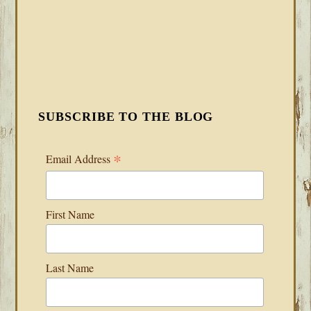
SUBSCRIBE TO THE BLOG
*
Email Address
First Name
Last Name