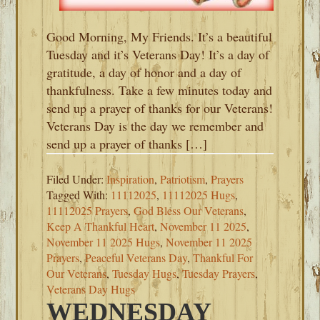
Good Morning, My Friends. It’s a beautiful
Tuesday and it’s Veterans Day! It’s a day of
gratitude, a day of honor and a day of
thankfulness. Take a few minutes today and
send up a prayer of thanks for our Veterans!
Veterans Day is the day we remember and
send up a prayer of thanks […]
Filed Under:
Inspiration
,
Patriotism
,
Prayers
Tagged With:
11112025
,
11112025 Hugs
,
11112025 Prayers
,
God Bless Our Veterans
,
Keep A Thankful Heart
,
November 11 2025
,
November 11 2025 Hugs
,
November 11 2025
Prayers
,
Peaceful Veterans Day
,
Thankful For
Our Veterans
,
Tuesday Hugs
,
Tuesday Prayers
,
Veterans Day Hugs
WEDNESDAY