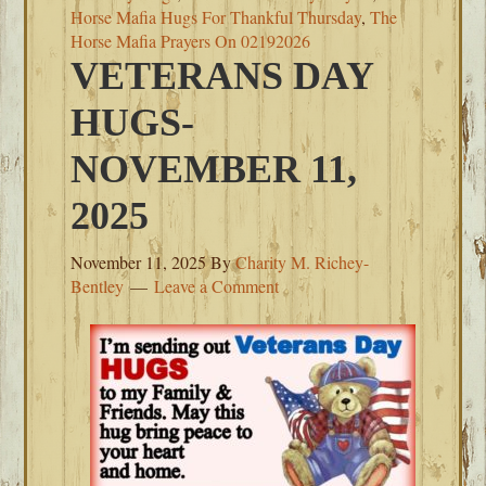
Horse Mafia Hugs For Thankful Thursday
,
The
Horse Mafia Prayers On 02192026
VETERANS DAY
HUGS-
NOVEMBER 11,
2025
November 11, 2025
By
Charity M. Richey-
Bentley
Leave a Comment