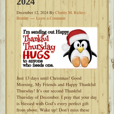
2024
December 12, 2024
By
Charity M. Richey-
Bentley
Leave a Comment
Just 13 days until Christmas! Good
Morning, My Friends and Happy Thankful
Thursday! It’s our second Thankful
Thursday of December. I pray that your day
is blessed with God’s every perfect gift
from above. Wake up! Don’t miss these