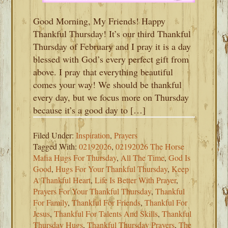
Good Morning, My Friends! Happy
Thankful Thursday! It’s our third Thankful
Thursday of February and I pray it is a day
blessed with God’s every perfect gift from
above. I pray that everything beautiful
comes your way! We should be thankful
every day, but we focus more on Thursday
because it’s a good day to […]
Filed Under:
Inspiration
,
Prayers
Tagged With:
02192026
,
02192026 The Horse
Mafia Hugs For Thursday
,
All The Time
,
God Is
Good
,
Hugs For Your Thankful Thursday
,
Keep
A Thankful Heart
,
Life Is Better With Prayer
,
Prayers For Your Thankful Thursday
,
Thankful
For Family
,
Thankful For Friends
,
Thankful For
Jesus
,
Thankful For Talents And Skills
,
Thankful
Thursday Hugs
,
Thankful Thursday Prayers
,
The