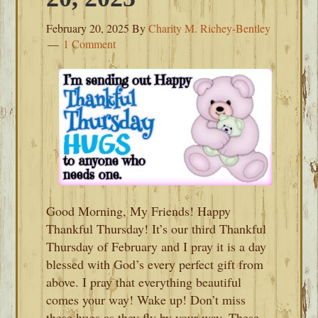
February 20, 2025
By
Charity M. Richey-Bentley
1 Comment
Good Morning, My Friends! Happy
Thankful Thursday! It’s our third Thankful
Thursday of February and I pray it is a day
blessed with God’s every perfect gift from
above. I pray that everything beautiful
comes your way! Wake up! Don’t miss
these hugs as they fly by your way. These