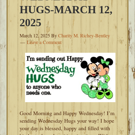
HUGS-MARCH 12,
2025
March 12, 2025
By
Charity M. Richey-Bentley
Leave a Comment
Good Morning and Happy Wednesday! I’m
sending Wednesday Hugs your way! I hope
your day is blessed, happy and filled with