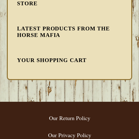
STORE
LATEST PRODUCTS FROM THE
HORSE MAFIA
YOUR SHOPPING CART
FOOTER
Our Return Policy
Our Privacy Policy