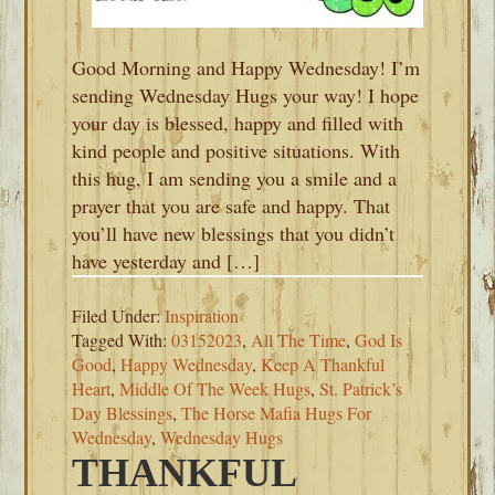
Good Morning and Happy Wednesday! I’m
sending Wednesday Hugs your way! I hope
your day is blessed, happy and filled with
kind people and positive situations. With
this hug, I am sending you a smile and a
prayer that you are safe and happy. That
you’ll have new blessings that you didn’t
have yesterday and […]
Filed Under:
Inspiration
Tagged With:
03152023
,
All The Time
,
God Is
Good
,
Happy Wednesday
,
Keep A Thankful
Heart
,
Middle Of The Week Hugs
,
St. Patrick’s
Day Blessings
,
The Horse Mafia Hugs For
Wednesday
,
Wednesday Hugs
THANKFUL