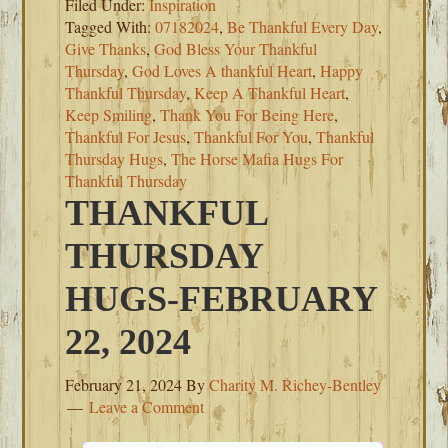
Filed Under:
Inspiration
Tagged With:
07182024
,
Be Thankful Every Day
,
Give Thanks
,
God Bless Your Thankful
Thursday
,
God Loves A thankful Heart
,
Happy
Thankful Thursday
,
Keep A Thankful Heart
,
Keep Smiling
,
Thank You For Being Here
,
Thankful For Jesus
,
Thankful For You
,
Thankful
Thursday Hugs
,
The Horse Mafia Hugs For
Thankful Thursday
THANKFUL
THURSDAY
HUGS-FEBRUARY
22, 2024
February 21, 2024
By
Charity M. Richey-Bentley
Leave a Comment