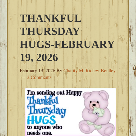
THANKFUL
THURSDAY
HUGS-FEBRUARY
19, 2026
February 19, 2026
By
Charity M. Richey-Bentley
2 Comments