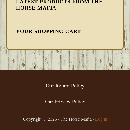
LATEST PRODUCTS FROM THE
HORSE MAFIA
YOUR SHOPPING CART
FOOTER
Our Return Policy
Our Privacy Policy
Copyright © 2026 · The Horse Mafia ·
Log in