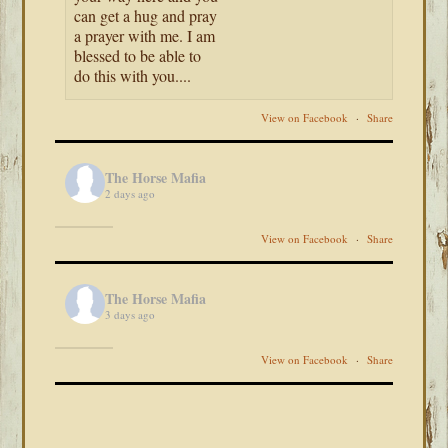
can get a hug and pray
a prayer with me. I am
blessed to be able to
do this with you....
View on Facebook
·
Share
The Horse Mafia
2 days ago
View on Facebook
·
Share
The Horse Mafia
3 days ago
View on Facebook
·
Share