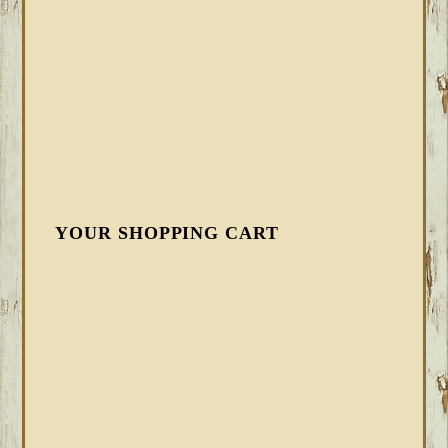
YOUR SHOPPING CART