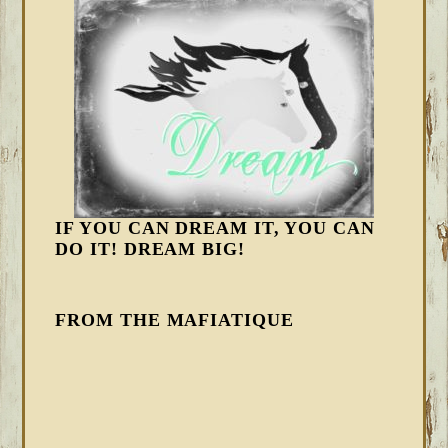
IF YOU CAN DREAM IT, YOU CAN
DO IT! DREAM BIG!
FROM THE MAFIATIQUE