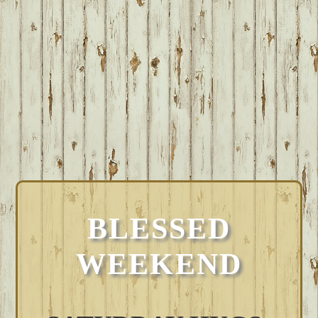
BLESSED
WEEKEND