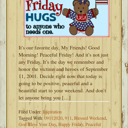
It’s our favorite day, My Friends! Good
Morning! Peaceful Friday! And it’s not just
any Friday. It’s the day we remember and
honor the victims and heroes of September
11, 2001. Decide right now that today is
going to be positive, peaceful and a
beautiful start to your weekend. And don’t
let anyone bring you […]
Filed Under:
Inspiration
Tagged With:
09112020
,
911
,
Blessed Weekend
,
God Bless Your Day
,
Happy Friday
,
Peaceful