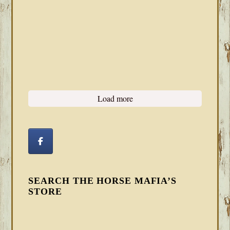
Load more
SEARCH THE HORSE MAFIA’S
STORE