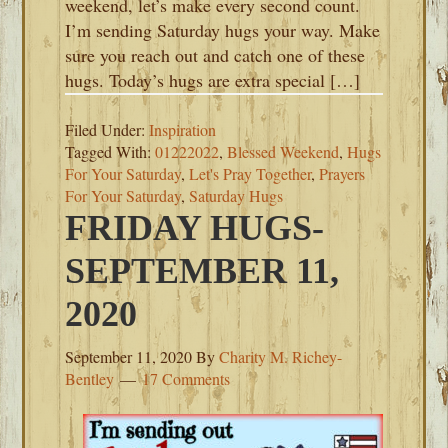
weekend, let’s make every second count.
I’m sending Saturday hugs your way. Make
sure you reach out and catch one of these
hugs. Today’s hugs are extra special […]
Filed Under:
Inspiration
Tagged With:
01222022
,
Blessed Weekend
,
Hugs
For Your Saturday
,
Let's Pray Together
,
Prayers
For Your Saturday
,
Saturday Hugs
FRIDAY HUGS-
SEPTEMBER 11,
2020
September 11, 2020
By
Charity M. Richey-
Bentley
17 Comments