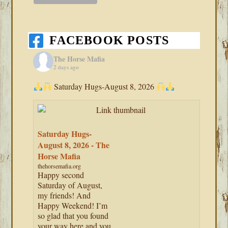
FACEBOOK POSTS
The Horse Mafia
2 days ago
Saturday Hugs-August 8, 2026
Saturday Hugs-
August 8, 2026 - The
Horse Mafia
thehorsemafia.org
Happy second
Saturday of August,
my friends! And
Happy Weekend! I’m
so glad that you found
your way here and you