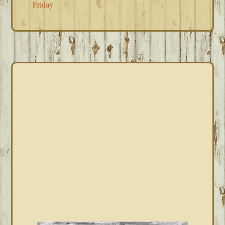
Friday
PRIMARY
SIDEBAR