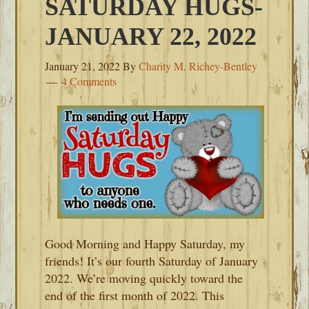
SATURDAY HUGS-
JANUARY 22, 2022
January 21, 2022
By
Charity M. Richey-Bentley
4 Comments
Good Morning and Happy Saturday, my
friends! It’s our fourth Saturday of January
2022. We’re moving quickly toward the
end of the first month of 2022. This