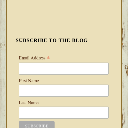
SUBSCRIBE TO THE BLOG
*
Email Address
First Name
Last Name