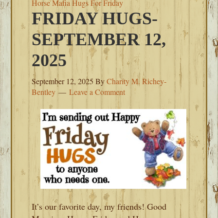
Horse Mafia Hugs For Friday
FRIDAY HUGS-
SEPTEMBER 12,
2025
September 12, 2025
By
Charity M. Richey-
Bentley
Leave a Comment
It’s our favorite day, my friends! Good