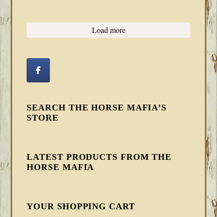
Load more
SEARCH THE HORSE MAFIA’S
STORE
LATEST PRODUCTS FROM THE
HORSE MAFIA
YOUR SHOPPING CART