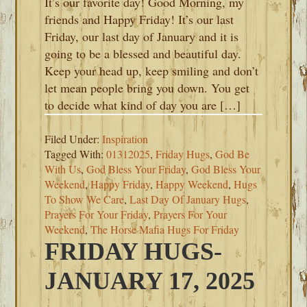
It’s our favorite day! Good Morning, my
friends and Happy Friday! It’s our last
Friday, our last day of January and it is
going to be a blessed and beautiful day.
Keep your head up, keep smiling and don’t
let mean people bring you down. You get
to decide what kind of day you are […]
Filed Under:
Inspiration
Tagged With:
01312025
,
Friday Hugs
,
God Be
With Us
,
God Bless Your Friday
,
God Bless Your
Weekend
,
Happy Friday
,
Happy Weekend
,
Hugs
To Show We Care
,
Last Day Of January Hugs
,
Prayers For Your Friday
,
Prayers For Your
Weekend
,
The Horse Mafia Hugs For Friday
FRIDAY HUGS-
JANUARY 17, 2025