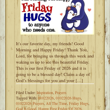
It’s our favorite day, my friends! Good
Morning and Happy Friday! Thank You,
Lord, for bringing us through this week and
waking us up to see this beautiful Friday.
This is our first Friday of 2026 and it is
going to be a blessed day! Claim a day of
God’s blessings for you and your […]
Filed Under:
Inspiration
,
Prayers
Tagged With:
01022026
,
01022026 Hugs
,
01022026 Prayers
,
All The Time
,
Friday Hugs
,
God Is Good
,
Happy First Friday Of 2026
,