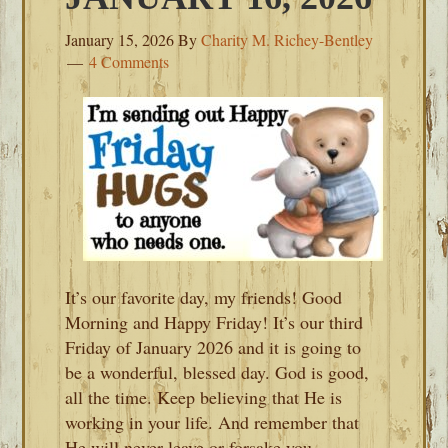
January 15, 2026
By
Charity M. Richey-Bentley
4 Comments
It’s our favorite day, my friends! Good
Morning and Happy Friday! It’s our third
Friday of January 2026 and it is going to
be a wonderful, blessed day. God is good,
all the time. Keep believing that He is
working in your life. And remember that
He will never leave or forsake you.