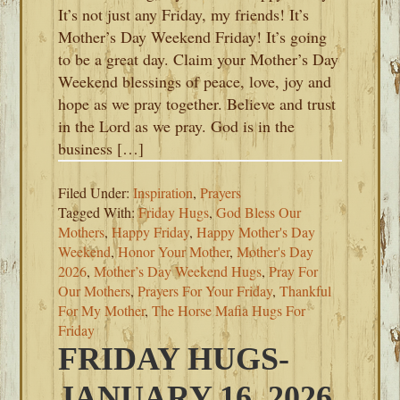
It’s not just any Friday, my friends! It’s
Mother’s Day Weekend Friday! It’s going
to be a great day. Claim your Mother’s Day
Weekend blessings of peace, love, joy and
hope as we pray together. Believe and trust
in the Lord as we pray. God is in the
business […]
Filed Under:
Inspiration
,
Prayers
Tagged With:
Friday Hugs
,
God Bless Our
Mothers
,
Happy Friday
,
Happy Mother's Day
Weekend
,
Honor Your Mother
,
Mother's Day
2026
,
Mother’s Day Weekend Hugs
,
Pray For
Our Mothers
,
Prayers For Your Friday
,
Thankful
For My Mother
,
The Horse Mafia Hugs For
Friday
FRIDAY HUGS-
JANUARY 16, 2026