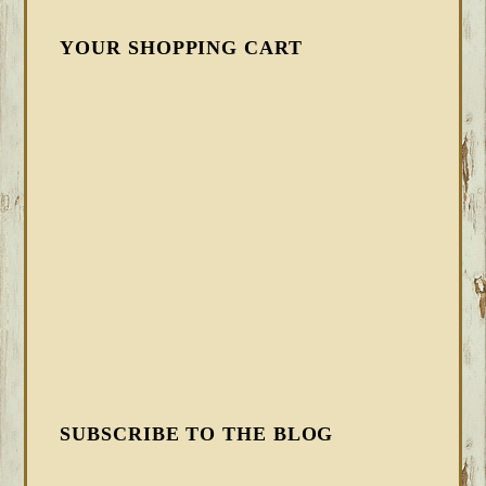
YOUR SHOPPING CART
SUBSCRIBE TO THE BLOG