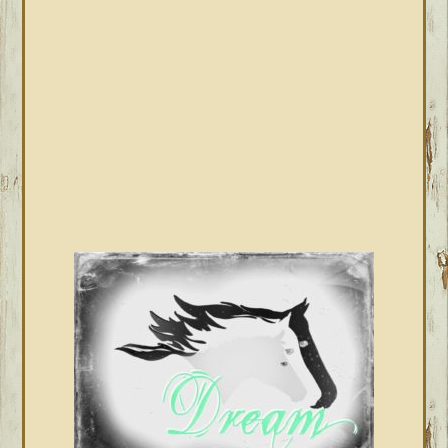
SIDEBAR