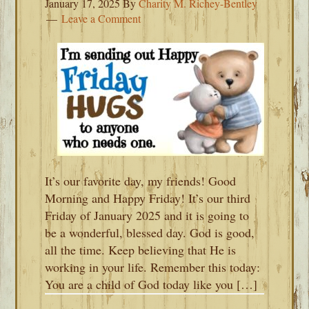
January 17, 2025
By
Charity M. Richey-Bentley
Leave a Comment
It’s our favorite day, my friends! Good
Morning and Happy Friday! It’s our third
Friday of January 2025 and it is going to
be a wonderful, blessed day. God is good,
all the time. Keep believing that He is
working in your life. Remember this today:
You are a child of God today like you […]