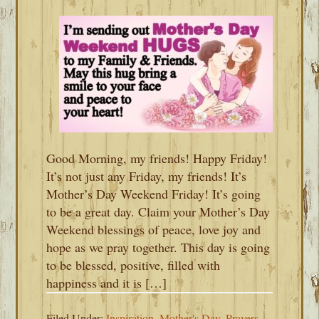
Good Morning, my friends! Happy Friday!
It’s not just any Friday, my friends! It’s
Mother’s Day Weekend Friday! It’s going
to be a great day. Claim your Mother’s Day
Weekend blessings of peace, love joy and
hope as we pray together. This day is going
to be blessed, positive, filled with
happiness and it is […]
Filed Under:
Inspiration
,
Mother's Day
,
Prayers