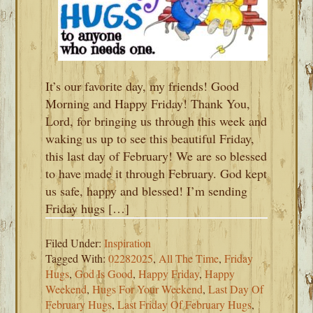
It’s our favorite day, my friends! Good
Morning and Happy Friday! Thank You,
Lord, for bringing us through this week and
waking us up to see this beautiful Friday,
this last day of February! We are so blessed
to have made it through February. God kept
us safe, happy and blessed! I’m sending
Friday hugs […]
Filed Under:
Inspiration
Tagged With:
02282025
,
All The Time
,
Friday
Hugs
,
God Is Good
,
Happy Friday
,
Happy
Weekend
,
Hugs For Your Weekend
,
Last Day Of
February Hugs
,
Last Friday Of February Hugs
,