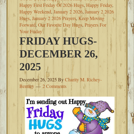
Happy First Friday Of 2026 Hugs
,
Happy Friday
,
Happy Weekend
,
January 2 2026
,
January 2 2026
Hugs
,
January 2 2026 Prayers
,
Keep Moving
Forward
,
Our Favorite Day Hugs
,
Prayers For
Your Friday
FRIDAY HUGS-
DECEMBER 26,
2025
December 26, 2025
By
Charity M. Richey-
Bentley
2 Comments