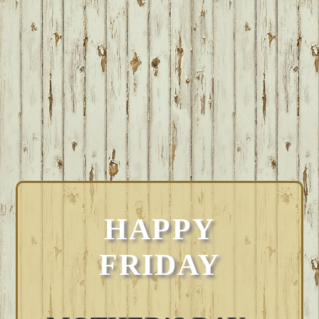
HAPPY
FRIDAY