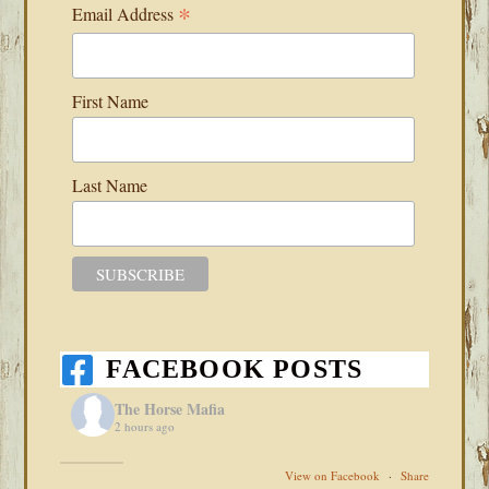
*
Email Address
First Name
Last Name
FACEBOOK POSTS
The Horse Mafia
2 hours ago
View on Facebook
·
Share