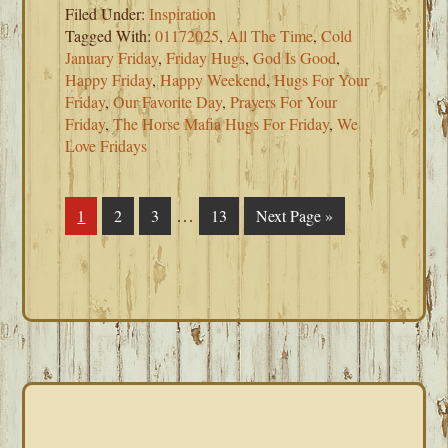
Filed Under:
Inspiration
Tagged With:
01172025
,
All The Time
,
Cold
January Friday
,
Friday Hugs
,
God Is Good
,
Happy Friday
,
Happy Weekend
,
Hugs For Your
Friday
,
Our Favorite Day
,
Prayers For Your
Friday
,
The Horse Mafia Hugs For Friday
,
We
Love Fridays
Interim
…
Page
1
Page
2
Page
3
Page
13
Go
Next Page »
pages
to
omitted
PRIMARY