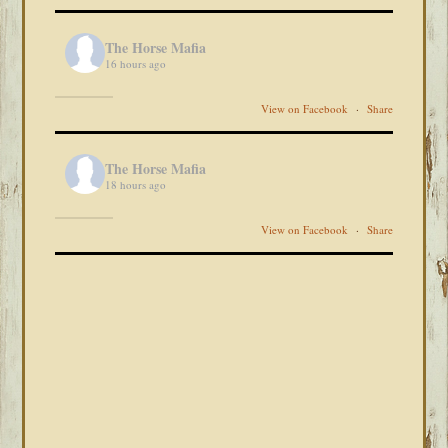
The Horse Mafia
16 hours ago
View on Facebook
·
Share
The Horse Mafia
18 hours ago
View on Facebook
·
Share