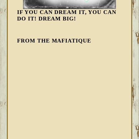
IF YOU CAN DREAM IT, YOU CAN
DO IT! DREAM BIG!
FROM THE MAFIATIQUE