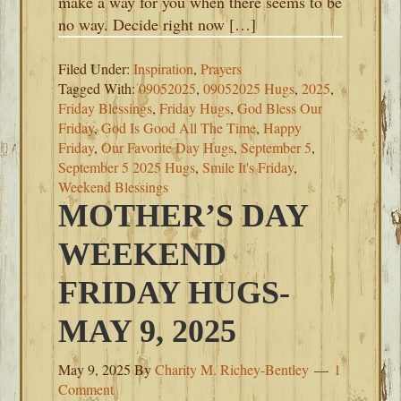
make a way for you when there seems to be
no way. Decide right now […]
Filed Under:
Inspiration
,
Prayers
Tagged With:
09052025
,
09052025 Hugs
,
2025
,
Friday Blessings
,
Friday Hugs
,
God Bless Our
Friday
,
God Is Good All The Time
,
Happy
Friday
,
Our Favorite Day Hugs
,
September 5
,
September 5 2025 Hugs
,
Smile It's Friday
,
Weekend Blessings
MOTHER’S DAY
WEEKEND
FRIDAY HUGS-
MAY 9, 2025
May 9, 2025
By
Charity M. Richey-Bentley
1
Comment