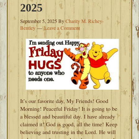
2025
September 5, 2025
By
Charity M. Richey-
Bentley
Leave a Comment
It’s our favorite day, My Friends! Good
Morning! Peaceful Friday! It is going to be
a blessed and beautiful day. I have already
claimed it! God is good, all the time! Keep
believing and trusting in the Lord. He will