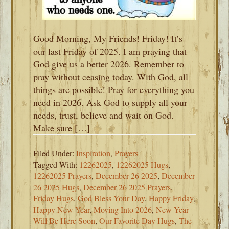
Good Morning, My Friends! Friday! It’s
our last Friday of 2025. I am praying that
God give us a better 2026. Remember to
pray without ceasing today. With God, all
things are possible! Pray for everything you
need in 2026. Ask God to supply all your
needs, trust, believe and wait on God.
Make sure […]
Filed Under:
Inspiration
,
Prayers
Tagged With:
12262025
,
12262025 Hugs
,
12262025 Prayers
,
December 26 2025
,
December
26 2025 Hugs
,
December 26 2025 Prayers
,
Friday Hugs
,
God Bless Your Day
,
Happy Friday
,
Happy New Year
,
Moving Into 2026
,
New Year
Will Be Here Soon
,
Our Favorite Day Hugs
,
The