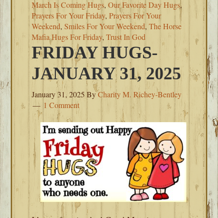
March Is Coming Hugs
,
Our Favorite Day Hugs
,
Prayers For Your Friday
,
Prayers For Your
Weekend
,
Smiles For Your Weekend
,
The Horse
Mafia Hugs For Friday
,
Trust In God
FRIDAY HUGS-
JANUARY 31, 2025
January 31, 2025
By
Charity M. Richey-Bentley
1 Comment