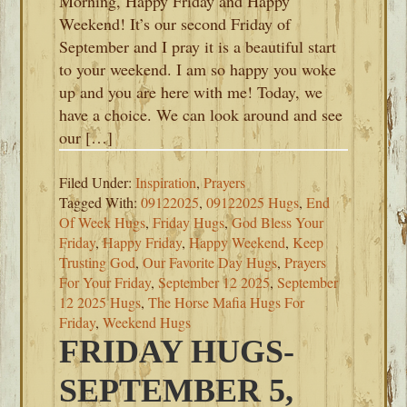
Morning, Happy Friday and Happy
Weekend! It’s our second Friday of
September and I pray it is a beautiful start
to your weekend. I am so happy you woke
up and you are here with me! Today, we
have a choice. We can look around and see
our […]
Filed Under:
Inspiration
,
Prayers
Tagged With:
09122025
,
09122025 Hugs
,
End
Of Week Hugs
,
Friday Hugs
,
God Bless Your
Friday
,
Happy Friday
,
Happy Weekend
,
Keep
Trusting God
,
Our Favorite Day Hugs
,
Prayers
For Your Friday
,
September 12 2025
,
September
12 2025 Hugs
,
The Horse Mafia Hugs For
Friday
,
Weekend Hugs
FRIDAY HUGS-
SEPTEMBER 5,