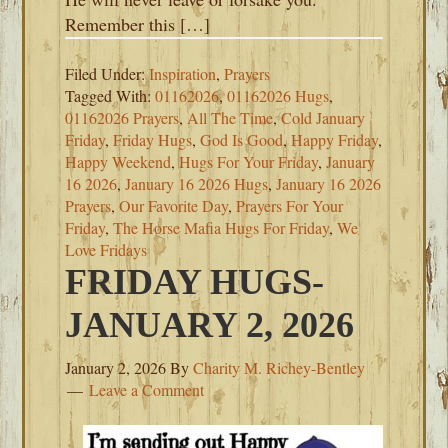
Remember this […]
Filed Under:
Inspiration
,
Prayers
Tagged With:
01162026
,
01162026 Hugs
,
01162026 Prayers
,
All The Time
,
Cold January
Friday
,
Friday Hugs
,
God Is Good
,
Happy Friday
,
Happy Weekend
,
Hugs For Your Friday
,
January
16 2026
,
January 16 2026 Hugs
,
January 16 2026
Prayers
,
Our Favorite Day
,
Prayers For Your
Friday
,
The Horse Mafia Hugs For Friday
,
We
Love Fridays
FRIDAY HUGS-
JANUARY 2, 2026
January 2, 2026
By
Charity M. Richey-Bentley
Leave a Comment