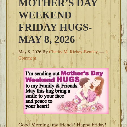
MOTHER’S DAY
WEEKEND
FRIDAY HUGS-
MAY 8, 2026
May 8, 2026
By
Charity M. Richey-Bentley
1
Comment
Good Morning, my friends! Happy Friday!