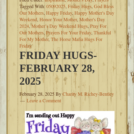
Tagged With:
05092025
,
Friday Hugs
,
God Bless
Our Mothers
,
Happy Friday
,
Happy Mother's Day
Weekend
,
Honor Your Mother
,
Mother's Day
2024
,
Mother’s Day Weekend Hugs
,
Pray For
Our Mothers
,
Prayers For Your Friday
,
Thankful
For My Mother
,
The Horse Mafia Hugs For
Friday
FRIDAY HUGS-
FEBRUARY 28,
2025
February 28, 2025
By
Charity M. Richey-Bentley
Leave a Comment