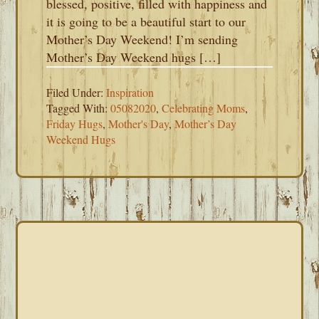
blessed, positive, filled with happiness and
it is going to be a beautiful start to our
Mother’s Day Weekend! I’m sending
Mother’s Day Weekend hugs […]
Filed Under:
Inspiration
Tagged With:
05082020
,
Celebrating Moms
,
Friday Hugs
,
Mother's Day
,
Mother’s Day
Weekend Hugs
PRIMARY
SIDEBAR