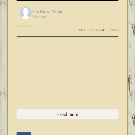
The Horse Mafia
3 days ago
View on Facebook
·
Share
Load more