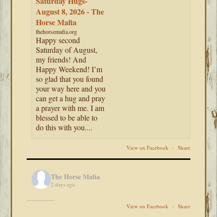
Saturday Hugs-
August 8, 2026 - The
Horse Mafia
thehorsemafia.org
Happy second
Saturday of August,
my friends! And
Happy Weekend! I’m
so glad that you found
your way here and you
can get a hug and pray
a prayer with me. I am
blessed to be able to
do this with you....
View on Facebook
·
Share
The Horse Mafia
2 days ago
View on Facebook
·
Share