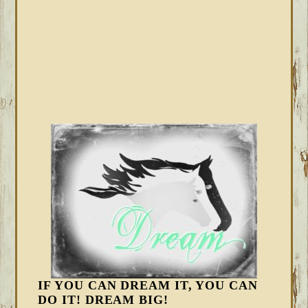
IF YOU CAN DREAM IT, YOU CAN
DO IT! DREAM BIG!