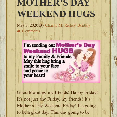
MOTHER’S DAY
WEEKEND HUGS
May 8, 2020
By
Charity M. Richey-Bentley
40 Comments
Good Morning, my friends! Happy Friday!
It’s not just any Friday, my friends! It’s
Mother’s Day Weekend Friday! It’s going
to be a great day. This day going to be