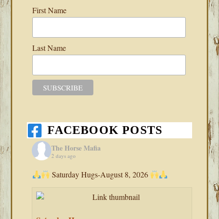
First Name
Last Name
FACEBOOK POSTS
The Horse Mafia
2 days ago
Saturday Hugs-August 8, 2026