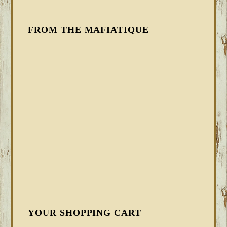
FROM THE MAFIATIQUE
YOUR SHOPPING CART