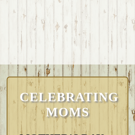
CELEBRATING
MOMS