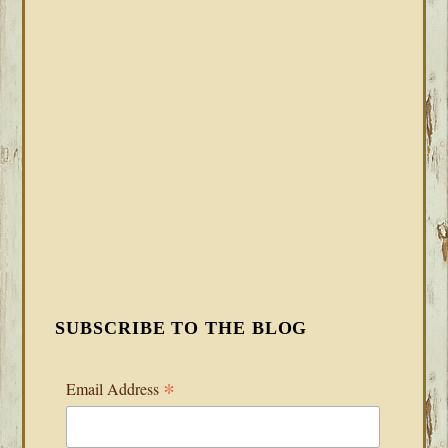
SUBSCRIBE TO THE BLOG
*
Email Address