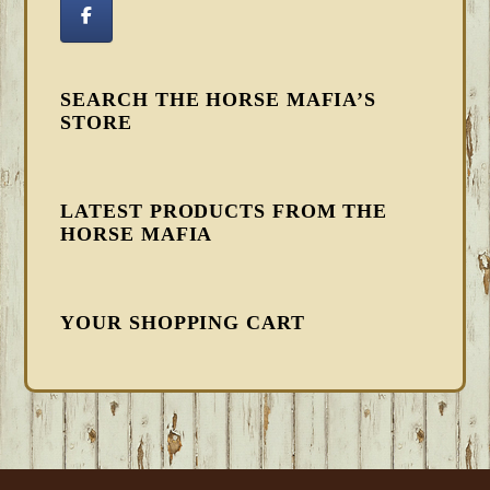
SEARCH THE HORSE MAFIA’S
STORE
LATEST PRODUCTS FROM THE
HORSE MAFIA
YOUR SHOPPING CART
FOOTER