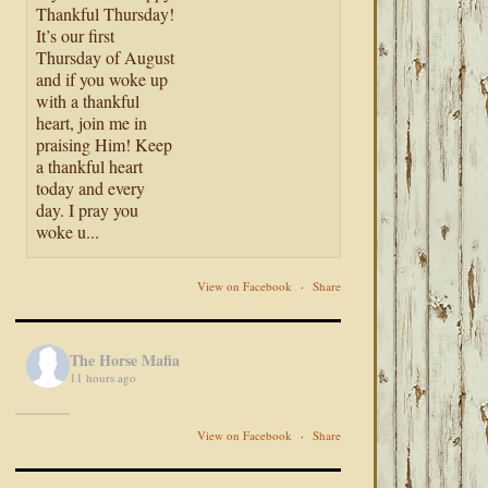
Thankful Thursday!
It’s our first
Thursday of August
and if you woke up
with a thankful
heart, join me in
praising Him! Keep
a thankful heart
today and every
day. I pray you
woke u...
View on Facebook
·
Share
The Horse Mafia
11 hours ago
View on Facebook
·
Share