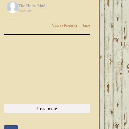
The Horse Mafia
1 day ago
View on Facebook
·
Share
Load more