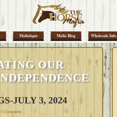
Mafiatique
Mafia Blog
Wholesale Info
ATING OUR
INDEPENDENCE
-JULY 3, 2024
3 Comments