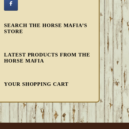
SEARCH THE HORSE MAFIA’S
STORE
LATEST PRODUCTS FROM THE
HORSE MAFIA
YOUR SHOPPING CART