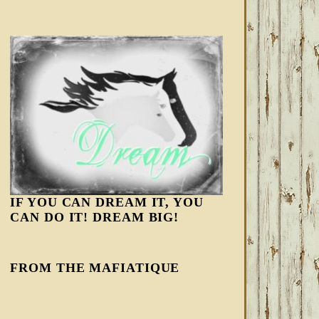
IF YOU CAN DREAM IT, YOU
CAN DO IT! DREAM BIG!
FROM THE MAFIATIQUE