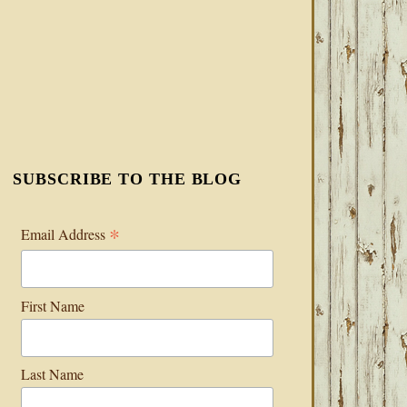
SUBSCRIBE TO THE BLOG
*
Email Address
First Name
Last Name