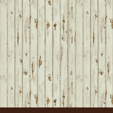
FOOTER