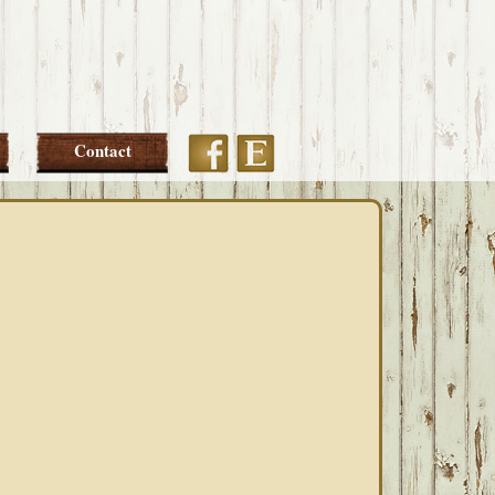
Etsy
Facebook
Contact
PRIMARY
SIDEBAR