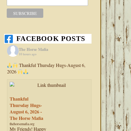
FACEBOOK POSTS
The Horse Mafia
10 hours ago
Thankful Thursday Hugs-August 6,
2026
Thankful
Thursday Hugs-
August 6, 2026 -
The Horse Mafia
thehorsemafia.org
My Friends! Happy