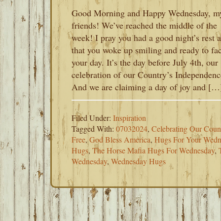
Good Morning and Happy Wednesday, m
friends! We’ve reached the middle of the
week! I pray you had a good night’s rest 
that you woke up smiling and ready to fa
your day. It’s the day before July 4th, our
celebration of our Country’s Independenc
And we are claiming a day of joy and […
Filed Under:
Inspiration
Tagged With:
07032024
,
Celebrating Our Coun
Free
,
God Bless America
,
Hugs For Your Wedn
Hugs
,
The Horse Mafia Hugs For Wednesday
,
Wednesday
,
Wednesday Hugs