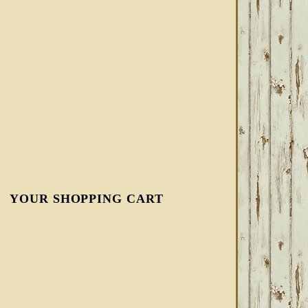
YOUR SHOPPING CART