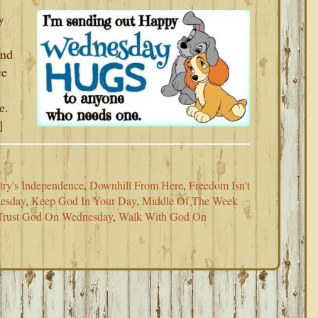
y
and
ce
e.
]
try's Independence
,
Downhill From Here
,
Freedom Isn't
esday
,
Keep God In Your Day
,
Middle Of The Week
Trust God On Wednesday
,
Walk With God On