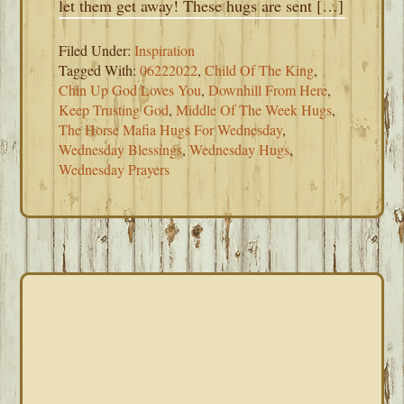
let them get away! These hugs are sent […]
Filed Under:
Inspiration
Tagged With:
06222022
,
Child Of The King
,
Chin Up God Loves You
,
Downhill From Here
,
Keep Trusting God
,
Middle Of The Week Hugs
,
The Horse Mafia Hugs For Wednesday
,
Wednesday Blessings
,
Wednesday Hugs
,
Wednesday Prayers
PRIMARY
SIDEBAR