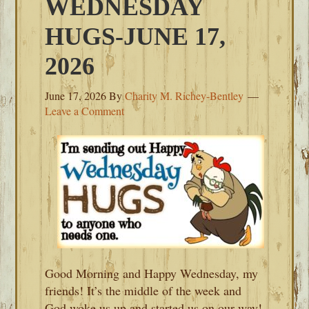
WEDNESDAY
HUGS-JUNE 17,
2026
June 17, 2026
By
Charity M. Richey-Bentley
Leave a Comment
Good Morning and Happy Wednesday, my
friends! It’s the middle of the week and
God woke us up and started us on our way!