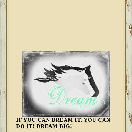
IF YOU CAN DREAM IT, YOU CAN
DO IT! DREAM BIG!