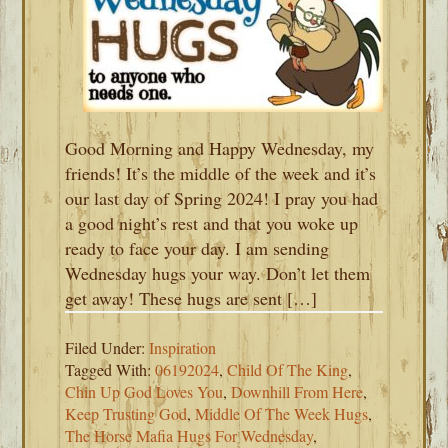
Good Morning and Happy Wednesday, my
friends! It’s the middle of the week and it’s
our last day of Spring 2024! I pray you had
a good night’s rest and that you woke up
ready to face your day. I am sending
Wednesday hugs your way. Don’t let them
get away! These hugs are sent […]
Filed Under:
Inspiration
Tagged With:
06192024
,
Child Of The King
,
Chin Up God Loves You
,
Downhill From Here
,
Keep Trusting God
,
Middle Of The Week Hugs
,
The Horse Mafia Hugs For Wednesday
,