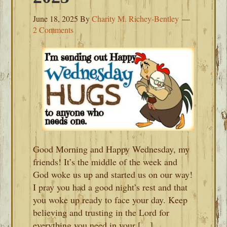
June 18, 2025
By
Charity M. Richey-Bentley
2 Comments
Good Morning and Happy Wednesday, my
friends! It’s the middle of the week and
God woke us up and started us on our way!
I pray you had a good night’s rest and that
you woke up ready to face your day. Keep
believing and trusting in the Lord for
everything you need in your […]