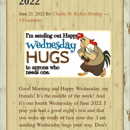
2022
June 21, 2022
By
Charity M. Richey-Bentley
4 Comments
Good Morning and Happy Wednesday, my
friends! It’s the middle of the week! And
it’s our fourth Wednesday of June 2022. I
pray you had a good night’s rest and that
you woke up ready to face your day. I am
sending Wednesday hugs your way. Don’t