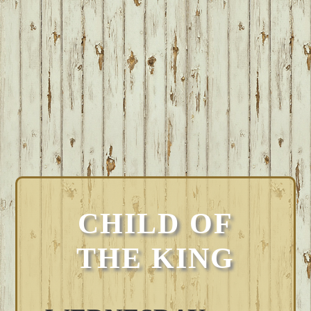
CHILD OF
THE KING