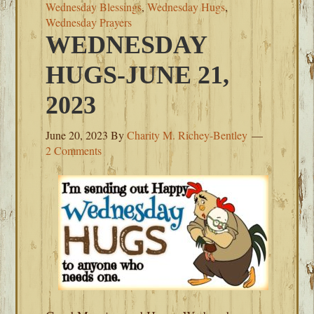
Wednesday Blessings
,
Wednesday Hugs
,
Wednesday Prayers
WEDNESDAY
HUGS-JUNE 21,
2023
June 20, 2023
By
Charity M. Richey-Bentley
2 Comments