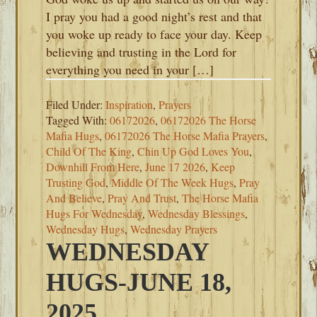
I pray you had a good night’s rest and that
you woke up ready to face your day. Keep
believing and trusting in the Lord for
everything you need in your […]
Filed Under:
Inspiration
,
Prayers
Tagged With:
06172026
,
06172026 The Horse
Mafia Hugs
,
06172026 The Horse Mafia Prayers
,
Child Of The King
,
Chin Up God Loves You
,
Downhill From Here
,
June 17 2026
,
Keep
Trusting God
,
Middle Of The Week Hugs
,
Pray
And Believe
,
Pray And Trust
,
The Horse Mafia
Hugs For Wednesday
,
Wednesday Blessings
,
Wednesday Hugs
,
Wednesday Prayers
WEDNESDAY
HUGS-JUNE 18,
2025