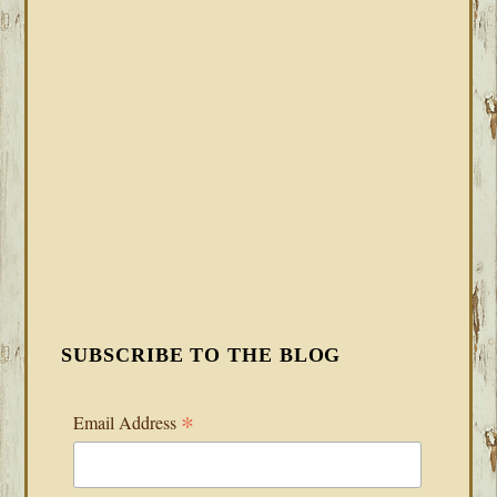
SUBSCRIBE TO THE BLOG
*
Email Address