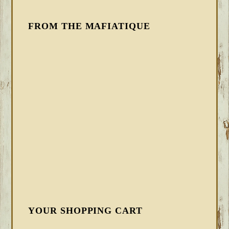
FROM THE MAFIATIQUE
YOUR SHOPPING CART