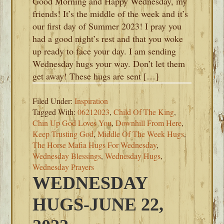
Good Morning and Happy Wednesday, my
friends! It’s the middle of the week and it’s
our first day of Summer 2023! I pray you
had a good night’s rest and that you woke
up ready to face your day. I am sending
Wednesday hugs your way. Don’t let them
get away! These hugs are sent […]
Filed Under:
Inspiration
Tagged With:
06212023
,
Child Of The King
,
Chin Up God Loves You
,
Downhill From Here
,
Keep Trusting God
,
Middle Of The Week Hugs
,
The Horse Mafia Hugs For Wednesday
,
Wednesday Blessings
,
Wednesday Hugs
,
Wednesday Prayers
WEDNESDAY
HUGS-JUNE 22,