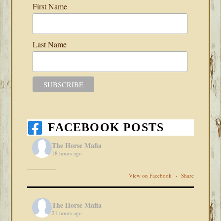
First Name
Last Name
FACEBOOK POSTS
The Horse Mafia
18 hours ago
View on Facebook
·
Share
The Horse Mafia
21 hours ago