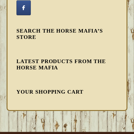
SEARCH THE HORSE MAFIA’S
STORE
LATEST PRODUCTS FROM THE
HORSE MAFIA
YOUR SHOPPING CART
FOOTER