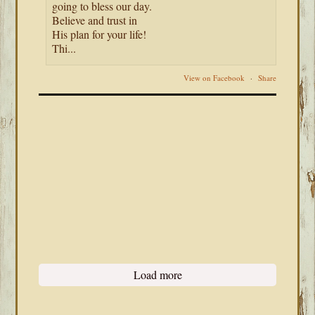
going to bless our day.
Believe and trust in
His plan for your life!
Thi...
View on Facebook
·
Share
Load more