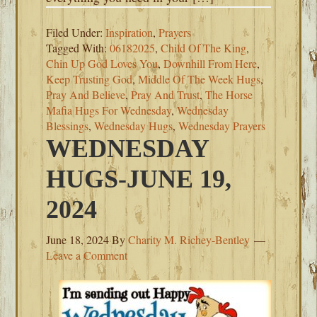
Filed Under:
Inspiration
,
Prayers
Tagged With:
06182025
,
Child Of The King
,
Chin Up God Loves You
,
Downhill From Here
,
Keep Trusting God
,
Middle Of The Week Hugs
,
Pray And Believe
,
Pray And Trust
,
The Horse
Mafia Hugs For Wednesday
,
Wednesday
Blessings
,
Wednesday Hugs
,
Wednesday Prayers
WEDNESDAY
HUGS-JUNE 19,
2024
June 18, 2024
By
Charity M. Richey-Bentley
Leave a Comment