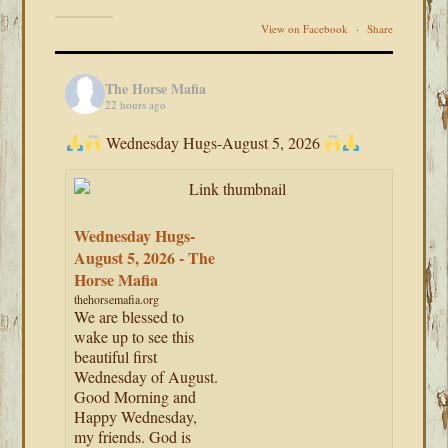
View on Facebook
·
Share
The Horse Mafia
22 hours ago
Wednesday Hugs-August 5, 2026
Wednesday Hugs-
August 5, 2026 - The
Horse Mafia
thehorsemafia.org
We are blessed to
wake up to see this
beautiful first
Wednesday of August.
Good Morning and
Happy Wednesday,
my friends. God is