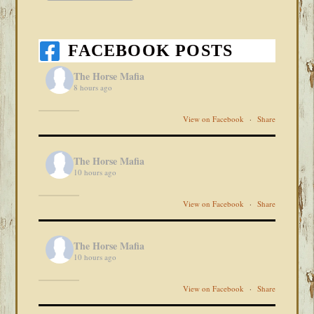
FACEBOOK POSTS
The Horse Mafia
8 hours ago
View on Facebook
·
Share
The Horse Mafia
10 hours ago
View on Facebook
·
Share
The Horse Mafia
10 hours ago
View on Facebook
·
Share