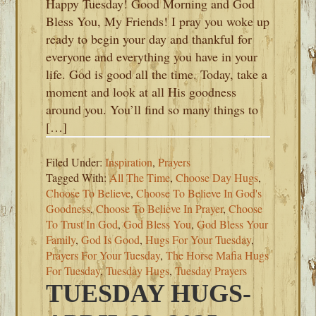
Happy Tuesday! Good Morning and God
Bless You, My Friends! I pray you woke up
ready to begin your day and thankful for
everyone and everything you have in your
life. God is good all the time. Today, take a
moment and look at all His goodness
around you. You’ll find so many things to
[…]
Filed Under:
Inspiration
,
Prayers
Tagged With:
All The Time
,
Choose Day Hugs
,
Choose To Believe
,
Choose To Believe In God's
Goodness
,
Choose To Believe In Prayer
,
Choose
To Trust In God
,
God Bless You
,
God Bless Your
Family
,
God Is Good
,
Hugs For Your Tuesday
,
Prayers For Your Tuesday
,
The Horse Mafia Hugs
For Tuesday
,
Tuesday Hugs
,
Tuesday Prayers
TUESDAY HUGS-