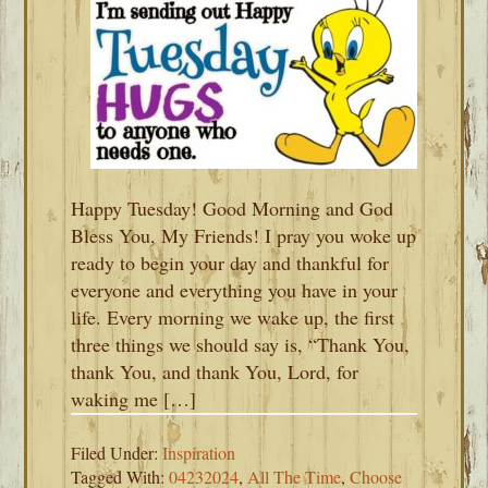
Happy Tuesday! Good Morning and God
Bless You, My Friends! I pray you woke up
ready to begin your day and thankful for
everyone and everything you have in your
life. Every morning we wake up, the first
three things we should say is, “Thank You,
thank You, and thank You, Lord, for
waking me […]
Filed Under:
Inspiration
Tagged With:
04232024
,
All The Time
,
Choose