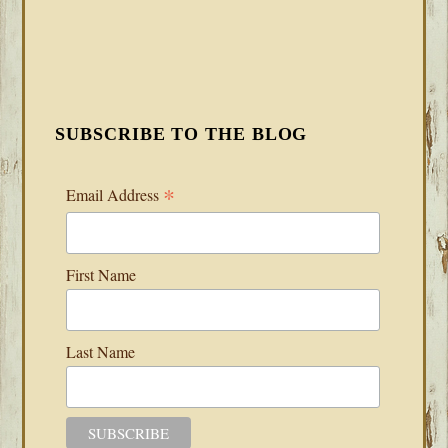
SUBSCRIBE TO THE BLOG
*
Email Address
First Name
Last Name