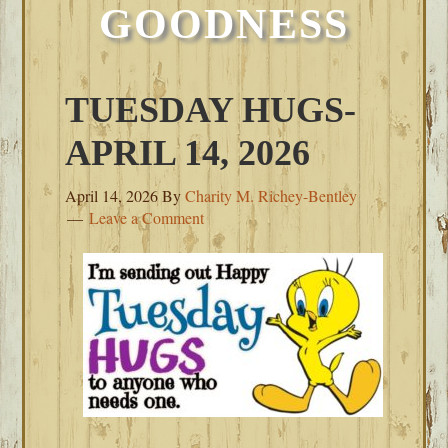
GOODNESS
TUESDAY HUGS-
APRIL 14, 2026
April 14, 2026
By
Charity M. Richey-Bentley
Leave a Comment