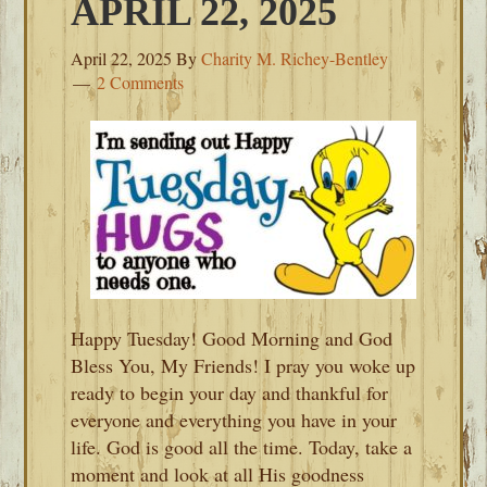
APRIL 22, 2025
April 22, 2025
By
Charity M. Richey-Bentley
2 Comments
Happy Tuesday! Good Morning and God
Bless You, My Friends! I pray you woke up
ready to begin your day and thankful for
everyone and everything you have in your
life. God is good all the time. Today, take a
moment and look at all His goodness