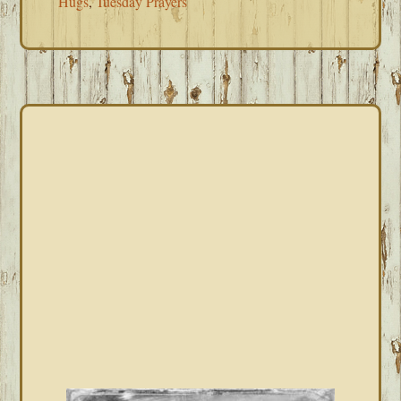
Hugs
,
Tuesday Prayers
PRIMARY
SIDEBAR