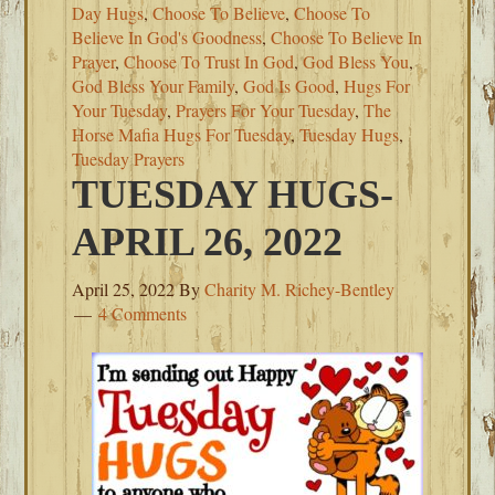
Day Hugs
,
Choose To Believe
,
Choose To
Believe In God's Goodness
,
Choose To Believe In
Prayer
,
Choose To Trust In God
,
God Bless You
,
God Bless Your Family
,
God Is Good
,
Hugs For
Your Tuesday
,
Prayers For Your Tuesday
,
The
Horse Mafia Hugs For Tuesday
,
Tuesday Hugs
,
Tuesday Prayers
TUESDAY HUGS-
APRIL 26, 2022
April 25, 2022
By
Charity M. Richey-Bentley
4 Comments