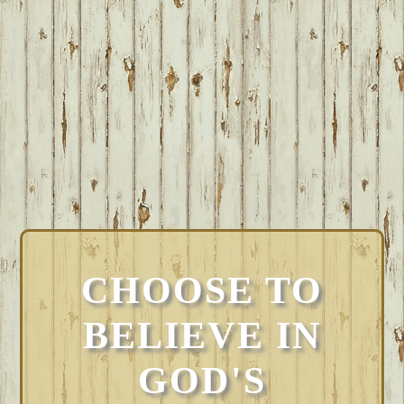
CHOOSE TO
BELIEVE IN
GOD'S