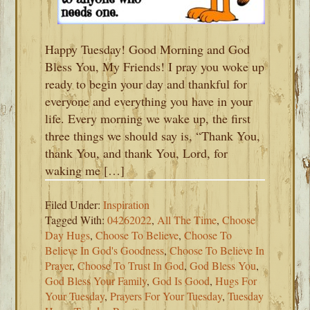
Happy Tuesday! Good Morning and God
Bless You, My Friends! I pray you woke up
ready to begin your day and thankful for
everyone and everything you have in your
life. Every morning we wake up, the first
three things we should say is, “Thank You,
thank You, and thank You, Lord, for
waking me […]
Filed Under:
Inspiration
Tagged With:
04262022
,
All The Time
,
Choose
Day Hugs
,
Choose To Believe
,
Choose To
Believe In God's Goodness
,
Choose To Believe In
Prayer
,
Choose To Trust In God
,
God Bless You
,
God Bless Your Family
,
God Is Good
,
Hugs For
Your Tuesday
,
Prayers For Your Tuesday
,
Tuesday