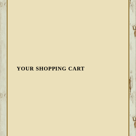
YOUR SHOPPING CART