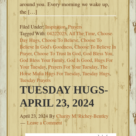
around you. Every morning we wake up,
the […]
Filed Under:
Inspiration
,
Prayers
Tagged With:
04222025
,
All The Time
,
Choose
Day Hugs
,
Choose To Believe
,
Choose To
Believe In God's Goodness
,
Choose To Believe In
Prayer
,
Choose To Trust In God
,
God Bless You
,
God Bless Your Family
,
God Is Good
,
Hugs For
Your Tuesday
,
Prayers For Your Tuesday
,
The
Horse Mafia Hugs For Tuesday
,
Tuesday Hugs
,
Tuesday Prayers
TUESDAY HUGS-
APRIL 23, 2024
April 23, 2024
By
Charity M. Richey-Bentley
Leave a Comment