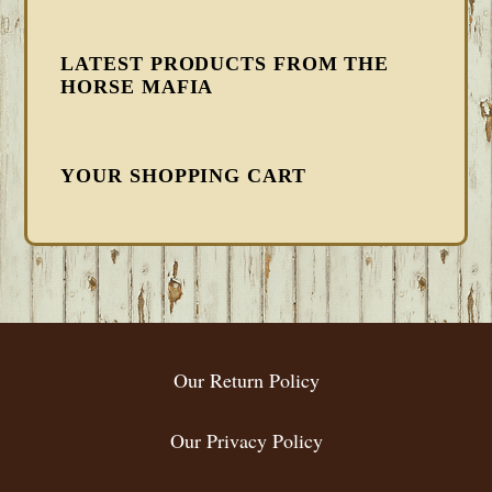
LATEST PRODUCTS FROM THE
HORSE MAFIA
YOUR SHOPPING CART
FOOTER
Our Return Policy
Our Privacy Policy