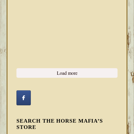
Load more
SEARCH THE HORSE MAFIA’S
STORE