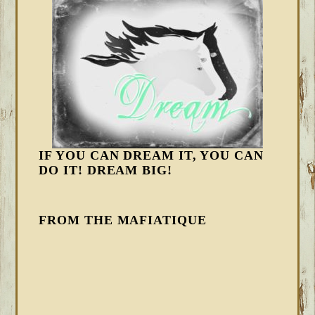
IF YOU CAN DREAM IT, YOU CAN
DO IT! DREAM BIG!
FROM THE MAFIATIQUE