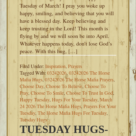
Tuesday of March! I pray you woke up
happy, smiling, and believing that you will
have a blessed day. Keep believing and
keep trusting in the Lord! This month is
flying by and we will soon be into April.
Whatever happens today, don’t lose God’s
peace. With this hug, […]
Filed Under:
Inspiration
,
Prayers
Tagged With:
03242026
,
03242026 The Horse
Mafia Hugs
,
03242026 The Horse Mafia Prayers
,
Choose Day
,
Choose To Believe
,
Choose To
Pray
,
Choose To Smile
,
Choose To Trust In God
,
Happy Tuesday
,
Hugs For Your Tuesday
,
March
24 2026 The Horse Mafia Hugs
,
Prayers For Your
Tuesday
,
The Horse Mafia Hugs For Tuesday
,
Tuesday Hugs
TUESDAY HUGS-