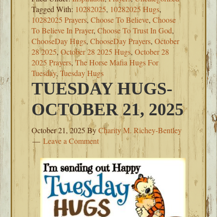
Tagged With:
10282025
,
10282025 Hugs
,
10282025 Prayers
,
Choose To Believe
,
Choose
To Believe In Prayer
,
Choose To Trust In God
,
ChooseDay Hugs
,
ChooseDay Prayers
,
October
28 2025
,
October 28 2025 Hugs
,
October 28
2025 Prayers
,
The Horse Mafia Hugs For
Tuesday
,
Tuesday Hugs
TUESDAY HUGS-
OCTOBER 21, 2025
October 21, 2025
By
Charity M. Richey-Bentley
Leave a Comment