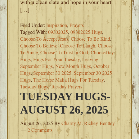
with a clean slate and hope in your heart.
[…]
Filed Under:
Inspiration
,
Prayers
Tagged With:
09302025
,
09302025 Hugs
,
Choose To Accept Jesus
,
Choose To Be Kind
,
Choose To Believe
,
Choose To Laugh
,
Choose
To Smile
,
Choose To Trust In God
,
ChooseDay
Hugs
,
Hugs For Your Tuesday
,
Leaving
September Hugs
,
New Month Hugs
,
October
Hugs
,
September 30 2025
,
September 30 2025
Hugs
,
The Horse Mafia Hugs For Tuesday
,
Tuesday Hugs
,
Tuesday Prayers
TUESDAY HUGS-
AUGUST 26, 2025
August 26, 2025
By
Charity M. Richey-Bentley
2 Comments