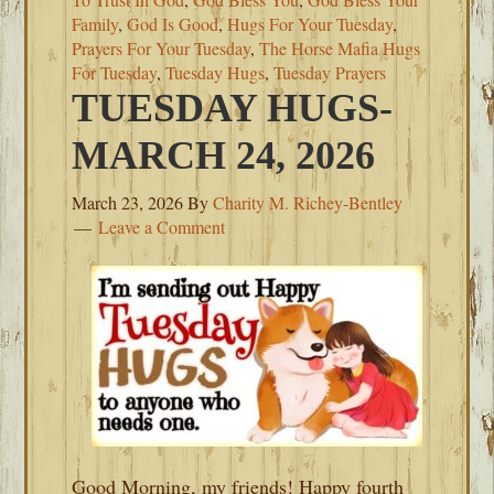
Family
,
God Is Good
,
Hugs For Your Tuesday
,
Prayers For Your Tuesday
,
The Horse Mafia Hugs
For Tuesday
,
Tuesday Hugs
,
Tuesday Prayers
TUESDAY HUGS-
MARCH 24, 2026
March 23, 2026
By
Charity M. Richey-Bentley
Leave a Comment
Good Morning, my friends! Happy fourth