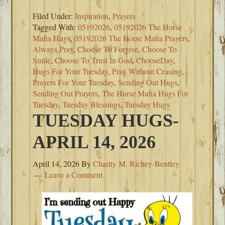
Filed Under:
Inspiration
,
Prayers
Tagged With:
05192026
,
05192026 The Horse
Mafia Hugs
,
05192026 The Horse Mafia Prayers
,
Always Pray
,
Choose To Forgive
,
Choose To
Smile
,
Choose To Trust In God
,
ChooseDay
,
Hugs For Your Tuesday
,
Pray Without Ceasing
,
Prayers For Your Tuesday
,
Sending Out Hugs
,
Sending Out Prayers
,
The Horse Mafia Hugs For
Tuesday
,
Tuesday Blessings
,
Tuesday Hugs
TUESDAY HUGS-
APRIL 14, 2026
April 14, 2026
By
Charity M. Richey-Bentley
Leave a Comment