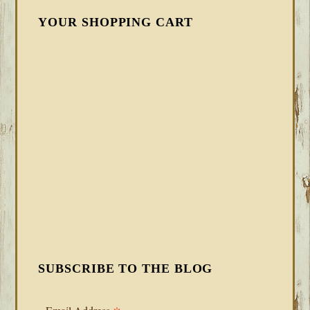
YOUR SHOPPING CART
SUBSCRIBE TO THE BLOG