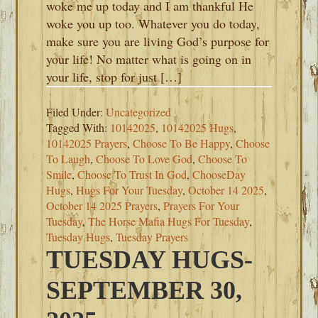
woke me up today and I am thankful He
woke you up too. Whatever you do today,
make sure you are living God’s purpose for
your life! No matter what is going on in
your life, stop for just […]
Filed Under:
Uncategorized
Tagged With:
10142025
,
10142025 Hugs
,
10142025 Prayers
,
Choose To Be Happy
,
Choose
To Laugh
,
Choose To Love God
,
Choose To
Smile
,
Choose To Trust In God
,
ChooseDay
Hugs
,
Hugs For Your Tuesday
,
October 14 2025
,
October 14 2025 Prayers
,
Prayers For Your
Tuesday
,
The Horse Mafia Hugs For Tuesday
,
Tuesday Hugs
,
Tuesday Prayers
TUESDAY HUGS-
SEPTEMBER 30,