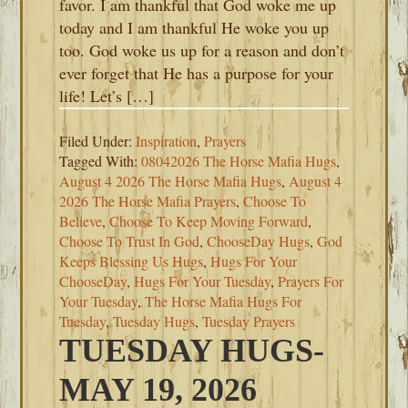
favor. I am thankful that God woke me up
today and I am thankful He woke you up
too. God woke us up for a reason and don’t
ever forget that He has a purpose for your
life! Let’s […]
Filed Under:
Inspiration
,
Prayers
Tagged With:
08042026 The Horse Mafia Hugs
,
August 4 2026 The Horse Mafia Hugs
,
August 4
2026 The Horse Mafia Prayers
,
Choose To
Believe
,
Choose To Keep Moving Forward
,
Choose To Trust In God
,
ChooseDay Hugs
,
God
Keeps Blessing Us Hugs
,
Hugs For Your
ChooseDay
,
Hugs For Your Tuesday
,
Prayers For
Your Tuesday
,
The Horse Mafia Hugs For
Tuesday
,
Tuesday Hugs
,
Tuesday Prayers
TUESDAY HUGS-
MAY 19, 2026