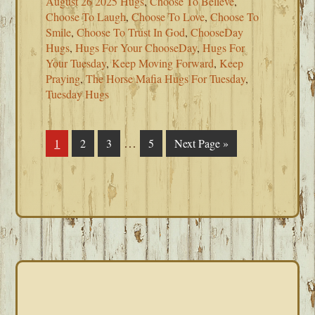
August 26 2025 Hugs
,
Choose To Believe
,
Choose To Laugh
,
Choose To Love
,
Choose To
Smile
,
Choose To Trust In God
,
ChooseDay
Hugs
,
Hugs For Your ChooseDay
,
Hugs For
Your Tuesday
,
Keep Moving Forward
,
Keep
Praying
,
The Horse Mafia Hugs For Tuesday
,
Tuesday Hugs
Interim
…
Page
1
Page
2
Page
3
Page
5
Go
Next Page »
pages
to
omitted
PRIMARY
SIDEBAR