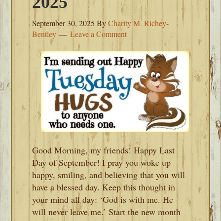
2025
September 30, 2025
By
Charity M. Richey-
Bentley
Leave a Comment
Good Morning, my friends! Happy Last
Day of September! I pray you woke up
happy, smiling, and believing that you will
have a blessed day. Keep this thought in
your mind all day: ‘God is with me. He
will never leave me.’ Start the new month