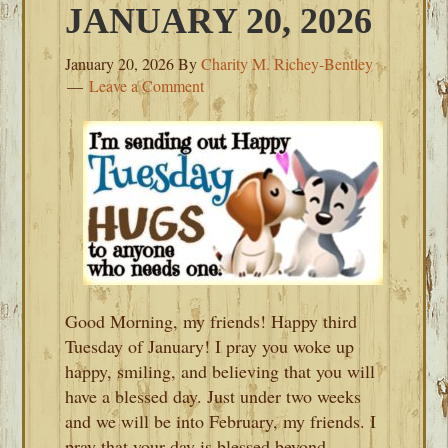
JANUARY 20, 2026
January 20, 2026
By
Charity M. Richey-Bentley
Leave a Comment
Good Morning, my friends! Happy third
Tuesday of January! I pray you woke up
happy, smiling, and believing that you will
have a blessed day. Just under two weeks
and we will be into February, my friends. I
pray that your day is blessed beyond