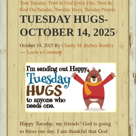
Your Tuesday
,
Trust In God Every Day
,
Trust In
God On Tuesday
,
Tuesday Hugs
,
Tuesday Prayers
TUESDAY HUGS-
OCTOBER 14, 2025
October 14, 2025
By
Charity M. Richey-Bentley
Leave a Comment
Happy Tuesday, my friends! God is going
to bless our day. I am thankful that God