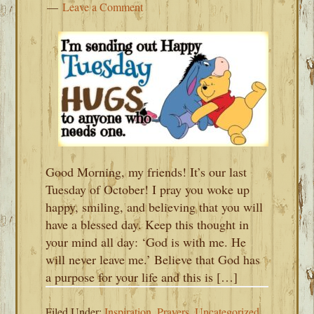
Leave a Comment
Good Morning, my friends! It’s our last
Tuesday of October! I pray you woke up
happy, smiling, and believing that you will
have a blessed day. Keep this thought in
your mind all day: ‘God is with me. He
will never leave me.’ Believe that God has
a purpose for your life and this is […]
Filed Under:
Inspiration
,
Prayers
,
Uncategorized