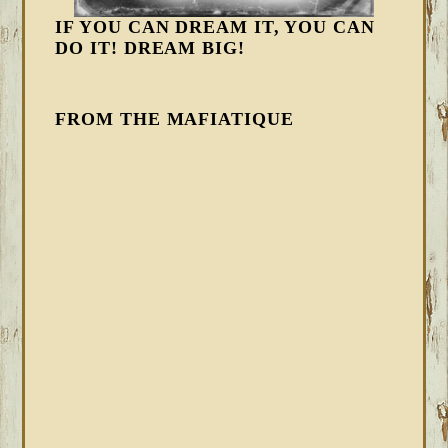
IF YOU CAN DREAM IT, YOU CAN
DO IT! DREAM BIG!
FROM THE MAFIATIQUE