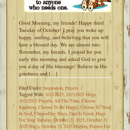
Good Morning, my friends! Happy third
Tuesday of October! I pray you woke up
happy, smiling, and believing that you will
have a blessed day. We are almost into
November, my friends. I prayed for you
early this morning and asked God to give
you a day of His blessings! Believe in His
goodness and […]
Filed Under:
Inspiration
,
Prayers
Tagged With:
10212025
,
10212025 Hugs
,
10212025 Prayers
,
All The Time
,
Choose
Kindness
,
Choose To Be Happy
,
Choose To Trust
In God
,
ChooseDay Hugs
,
God Is Good
,
Hugs
For Your Tuesday
,
October 21 2025
,
October 21
2025 Hugs
,
October 21 2025 Prayers
,
Prayers For