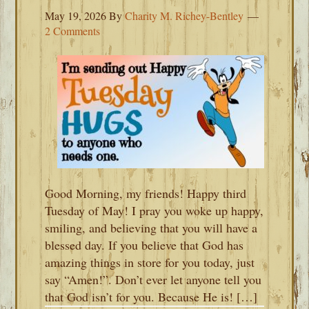
May 19, 2026
By
Charity M. Richey-Bentley
2 Comments
Good Morning, my friends! Happy third
Tuesday of May! I pray you woke up happy,
smiling, and believing that you will have a
blessed day. If you believe that God has
amazing things in store for you today, just
say “Amen!”. Don’t ever let anyone tell you
that God isn’t for you. Because He is! […]