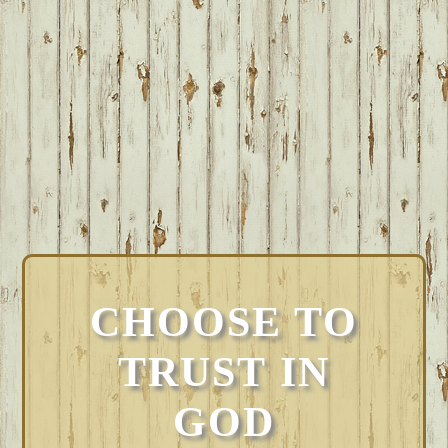
CHOOSE TO
TRUST IN
GOD