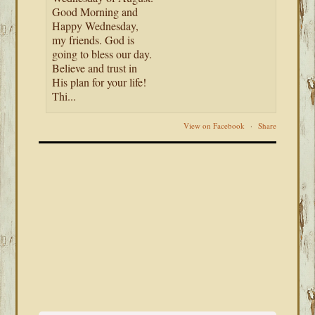
Good Morning and
Happy Wednesday,
my friends. God is
going to bless our day.
Believe and trust in
His plan for your life!
Thi...
View on Facebook
·
Share