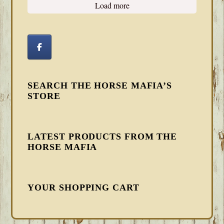
Load more
SEARCH THE HORSE MAFIA’S
STORE
LATEST PRODUCTS FROM THE
HORSE MAFIA
YOUR SHOPPING CART