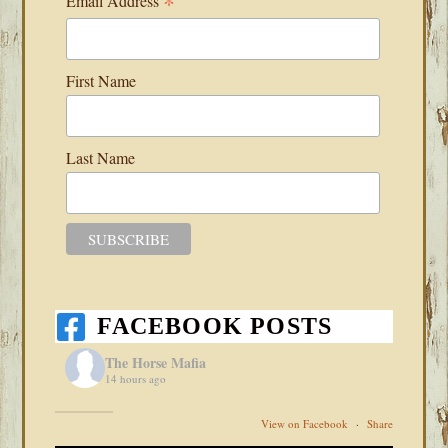
*
Email Address
First Name
Last Name
FACEBOOK POSTS
The Horse Mafia
14 hours ago
View on Facebook
·
Share