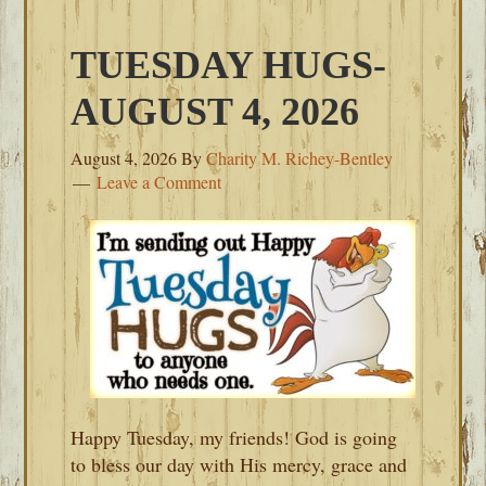
TUESDAY HUGS-
AUGUST 4, 2026
August 4, 2026
By
Charity M. Richey-Bentley
Leave a Comment
Happy Tuesday, my friends! God is going
to bless our day with His mercy, grace and