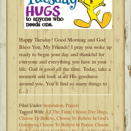
Happy Tuesday! Good Morning and God
Bless You, My Friends! I pray you woke up
ready to begin your day and thankful for
everyone and everything you have in your
life. God is good all the time. Today, take a
moment and look at all His goodness
around you. You’ll find so many things to
[…]
Filed Under:
Inspiration
,
Prayers
Tagged With:
All The Time
,
Choose Day Hugs
,
Choose To Believe
,
Choose To Believe In God's
Goodness
,
Choose To Believe In Prayer
,
Choose
To Trust In God
,
God Bless You
,
God Bless Your