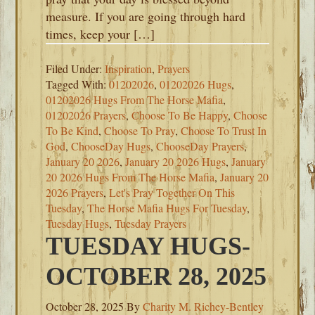
measure. If you are going through hard
times, keep your […]
Filed Under:
Inspiration
,
Prayers
Tagged With:
01202026
,
01202026 Hugs
,
01202026 Hugs From The Horse Mafia
,
01202026 Prayers
,
Choose To Be Happy
,
Choose
To Be Kind
,
Choose To Pray
,
Choose To Trust In
God
,
ChooseDay Hugs
,
ChooseDay Prayers
,
January 20 2026
,
January 20 2026 Hugs
,
January
20 2026 Hugs From The Horse Mafia
,
January 20
2026 Prayers
,
Let's Pray Together On This
Tuesday
,
The Horse Mafia Hugs For Tuesday
,
Tuesday Hugs
,
Tuesday Prayers
TUESDAY HUGS-
OCTOBER 28, 2025
October 28, 2025
By
Charity M. Richey-Bentley