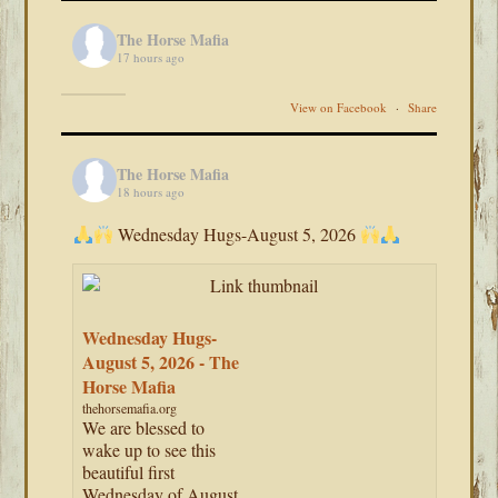
The Horse Mafia
17 hours ago
View on Facebook
·
Share
The Horse Mafia
18 hours ago
Wednesday Hugs-August 5, 2026
Wednesday Hugs-
August 5, 2026 - The
Horse Mafia
thehorsemafia.org
We are blessed to
wake up to see this
beautiful first
Wednesday of August.