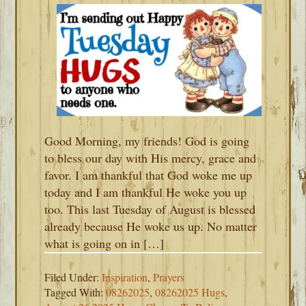
Good Morning, my friends! God is going
to bless our day with His mercy, grace and
favor. I am thankful that God woke me up
today and I am thankful He woke you up
too. This last Tuesday of August is blessed
already because He woke us up. No matter
what is going on in […]
Filed Under:
Inspiration
,
Prayers
Tagged With:
08262025
,
08262025 Hugs
,