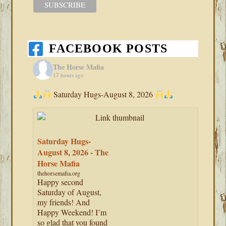
FACEBOOK POSTS
The Horse Mafia
17 hours ago
Saturday Hugs-August 8, 2026
Saturday Hugs-
August 8, 2026 - The
Horse Mafia
thehorsemafia.org
Happy second
Saturday of August,
my friends! And
Happy Weekend! I’m
so glad that you found