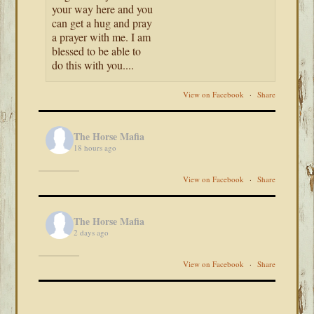
your way here and you
can get a hug and pray
a prayer with me. I am
blessed to be able to
do this with you....
View on Facebook
·
Share
The Horse Mafia
18 hours ago
View on Facebook
·
Share
The Horse Mafia
2 days ago
View on Facebook
·
Share