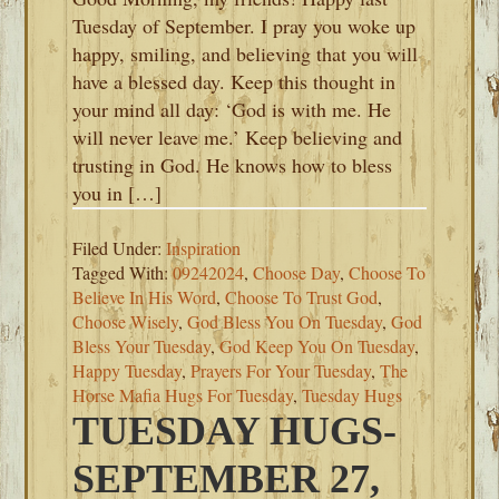
Tuesday of September. I pray you woke up
happy, smiling, and believing that you will
have a blessed day. Keep this thought in
your mind all day: ‘God is with me. He
will never leave me.’ Keep believing and
trusting in God. He knows how to bless
you in […]
Filed Under:
Inspiration
Tagged With:
09242024
,
Choose Day
,
Choose To
Believe In His Word
,
Choose To Trust God
,
Choose Wisely
,
God Bless You On Tuesday
,
God
Bless Your Tuesday
,
God Keep You On Tuesday
,
Happy Tuesday
,
Prayers For Your Tuesday
,
The
Horse Mafia Hugs For Tuesday
,
Tuesday Hugs
TUESDAY HUGS-
SEPTEMBER 27,