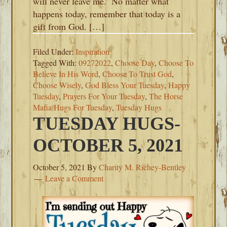
will never leave me.’ No matter what
happens today, remember that today is a
gift from God. […]
Filed Under:
Inspiration
Tagged With:
09272022
,
Choose Day
,
Choose To
Believe In His Word
,
Choose To Trust God
,
Choose Wisely
,
God Bless Your Tuesday
,
Happy
Tuesday
,
Prayers For Your Tuesday
,
The Horse
Mafia Hugs For Tuesday
,
Tuesday Hugs
TUESDAY HUGS-
OCTOBER 5, 2021
October 5, 2021
By
Charity M. Richey-Bentley
Leave a Comment