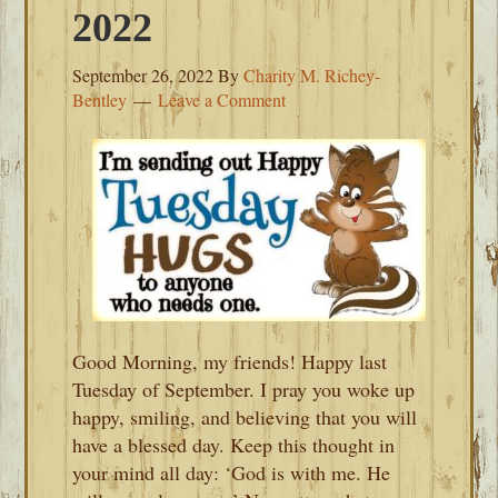
2022
September 26, 2022
By
Charity M. Richey-
Bentley
Leave a Comment
Good Morning, my friends! Happy last
Tuesday of September. I pray you woke up
happy, smiling, and believing that you will
have a blessed day. Keep this thought in
your mind all day: ‘God is with me. He