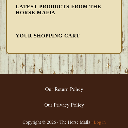
LATEST PRODUCTS FROM THE
HORSE MAFIA
YOUR SHOPPING CART
FOOTER
Our Return Policy
Our Privacy Policy
Copyright © 2026 · The Horse Mafia ·
Log in