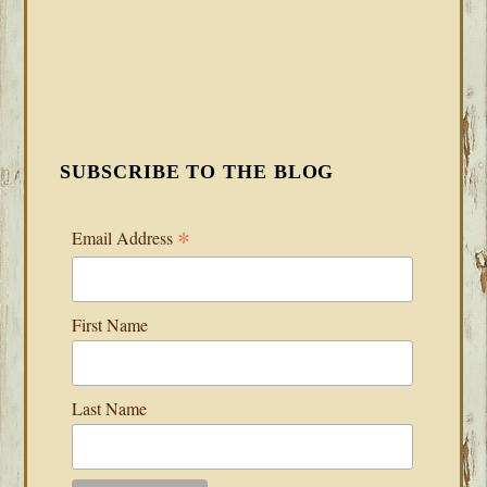
SUBSCRIBE TO THE BLOG
*
Email Address
First Name
Last Name