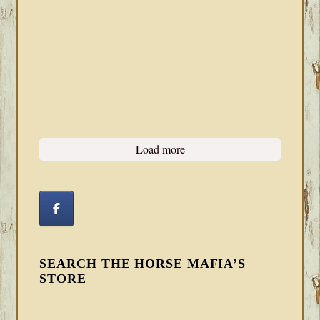
Load more
SEARCH THE HORSE MAFIA’S
STORE