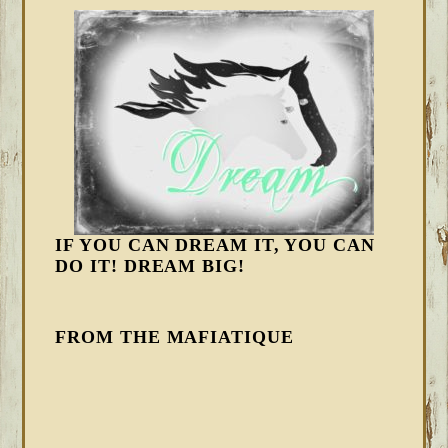
IF YOU CAN DREAM IT, YOU CAN
DO IT! DREAM BIG!
FROM THE MAFIATIQUE