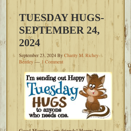
TUESDAY HUGS-
SEPTEMBER 24,
2024
September 23, 2024
By
Charity M. Richey-
Bentley
1 Comment
Good Morning, my friends! Happy last