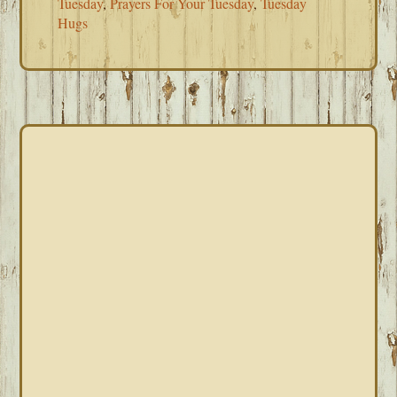
Tuesday
,
Prayers For Your Tuesday
,
Tuesday
Hugs
PRIMARY
SIDEBAR