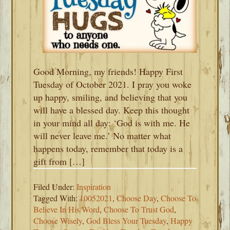
Good Morning, my friends! Happy First
Tuesday of October 2021. I pray you woke
up happy, smiling, and believing that you
will have a blessed day. Keep this thought
in your mind all day: ‘God is with me. He
will never leave me.’ No matter what
happens today, remember that today is a
gift from […]
Filed Under:
Inspiration
Tagged With:
10052021
,
Choose Day
,
Choose To
Believe In His Word
,
Choose To Trust God
,
Choose Wisely
,
God Bless Your Tuesday
,
Happy