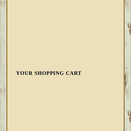
YOUR SHOPPING CART