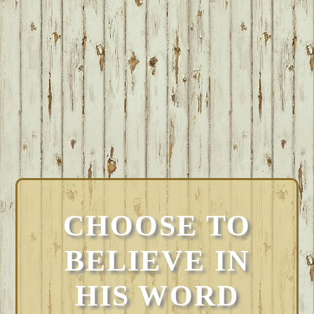
CHOOSE TO
BELIEVE IN
HIS WORD