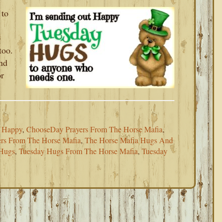
 to
p
too.
and
or
e Happy
,
ChooseDay Prayers From The Horse Mafia
,
rs From The Horse Mafia
,
The Horse Mafia Hugs And
Hugs
,
Tuesday Hugs From The Horse Mafia
,
Tuesday