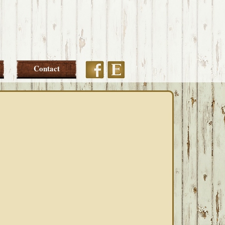
Etsy
Facebook
Contact
PRIMARY
SIDEBAR