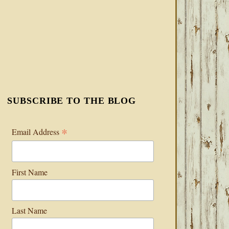
SUBSCRIBE TO THE BLOG
*
Email Address
First Name
Last Name