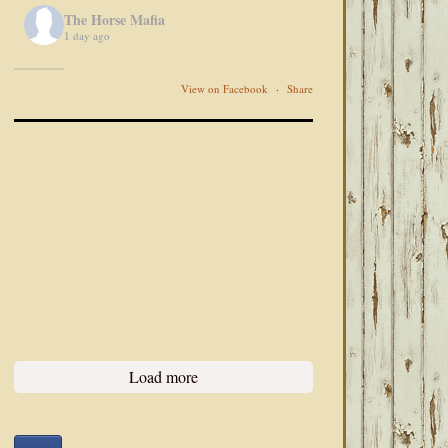
The Horse Mafia
1 day ago
View on Facebook
·
Share
Load more