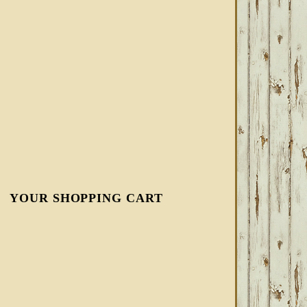
YOUR SHOPPING CART