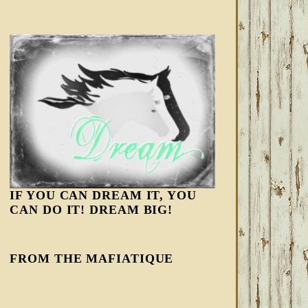
IF YOU CAN DREAM IT, YOU
CAN DO IT! DREAM BIG!
FROM THE MAFIATIQUE