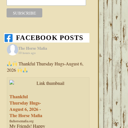
FACEBOOK POSTS
The Horse Mafia
10 hours ago
Thankful Thursday Hugs-August 6,
2026
Thankful
Thursday Hugs-
August 6, 2026 -
The Horse Mafia
thehorsemafia.org
My Friends! Happy