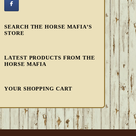
SEARCH THE HORSE MAFIA’S
STORE
LATEST PRODUCTS FROM THE
HORSE MAFIA
YOUR SHOPPING CART