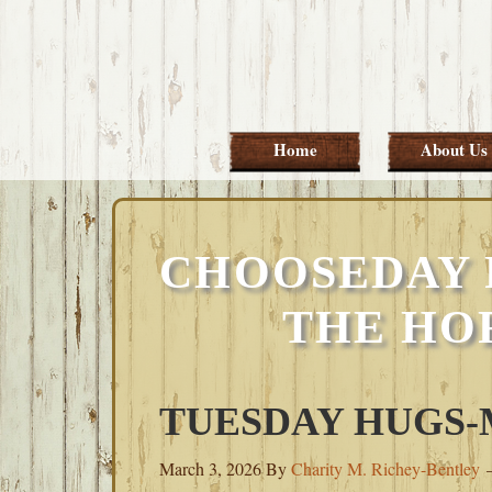
Skip
Skip
Skip
Skip
to
to
to
to
primary
main
primary
footer
navigation
content
sidebar
Home
About Us
CHOOSEDAY 
THE HO
TUESDAY HUGS-M
March 3, 2026
By
Charity M. Richey-Bentley