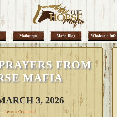
Mafiatique
Mafia Blog
Wholesale Info
PRAYERS FROM
RSE MAFIA
ARCH 3, 2026
Leave a Comment