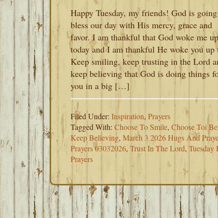
Happy Tuesday, my friends! God is going
bless our day with His mercy, grace and
favor. I am thankful that God woke me u
today and I am thankful He woke you up 
Keep smiling, keep trusting in the Lord 
keep believing that God is doing things f
you in a big […]
Filed Under:
Inspiration
,
Prayers
Tagged With:
Choose To Smile
,
Choose Toi B
Keep Believing
,
March 3 2026 Hugs And Praye
Prayers 03032026
,
Trust In The Lord
,
Tuesday 
Prayers