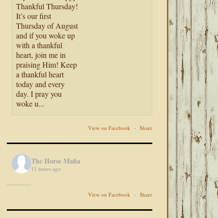
Thankful Thursday!
It’s our first
Thursday of August
and if you woke up
with a thankful
heart, join me in
praising Him! Keep
a thankful heart
today and every
day. I pray you
woke u...
View on Facebook
·
Share
The Horse Mafia
11 hours ago
View on Facebook
·
Share