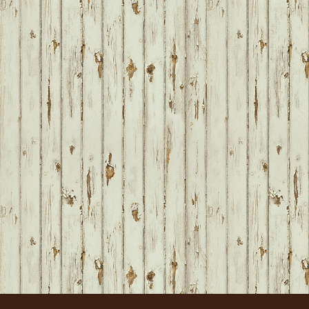
FOOTER