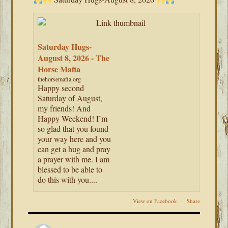
Saturday Hugs-
August 8, 2026 - The
Horse Mafia
thehorsemafia.org
Happy second
Saturday of August,
my friends! And
Happy Weekend! I’m
so glad that you found
your way here and you
can get a hug and pray
a prayer with me. I am
blessed to be able to
do this with you....
View on Facebook
·
Share