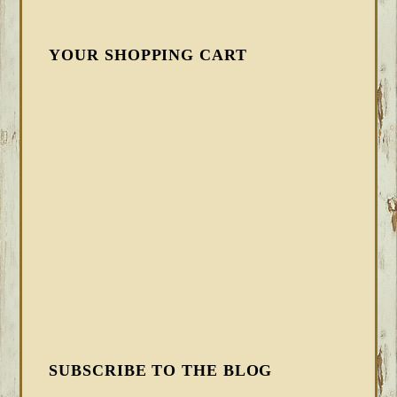
YOUR SHOPPING CART
SUBSCRIBE TO THE BLOG