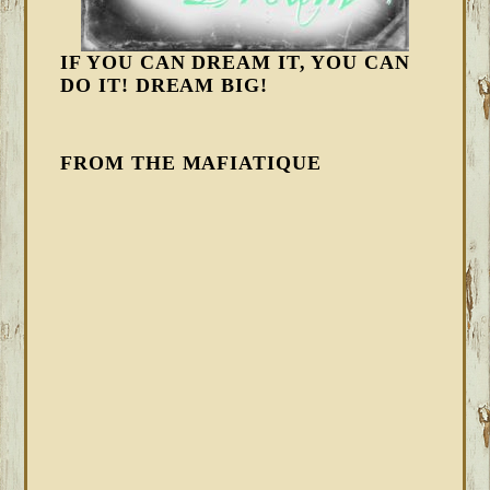
IF YOU CAN DREAM IT, YOU CAN
DO IT! DREAM BIG!
FROM THE MAFIATIQUE