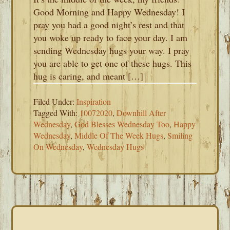
Good Morning and Happy Wednesday! I
pray you had a good night’s rest and that
you woke up ready to face your day. I am
sending Wednesday hugs your way. I pray
you are able to get one of these hugs. This
hug is caring, and meant […]
Filed Under:
Inspiration
Tagged With:
10072020
,
Downhill After
Wednesday
,
God Blesses Wednesday Too
,
Happy
Wednesday
,
Middle Of The Week Hugs
,
Smiling
On Wednesday
,
Wednesday Hugs
PRIMARY