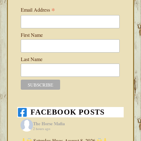
*
Email Address
First Name
Last Name
FACEBOOK POSTS
The Horse Mafia
2 hours ago
Saturday Hugs-August 8, 2026