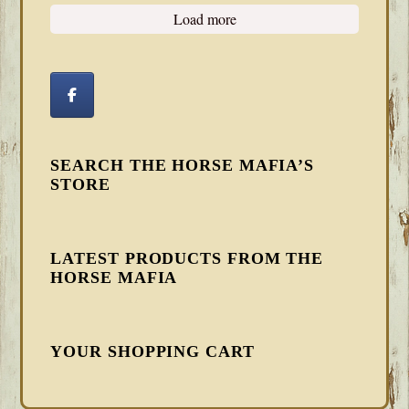
Load more
SEARCH THE HORSE MAFIA’S
STORE
LATEST PRODUCTS FROM THE
HORSE MAFIA
YOUR SHOPPING CART