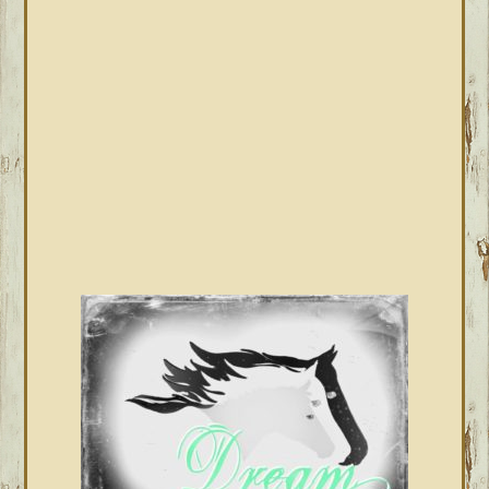
SIDEBAR