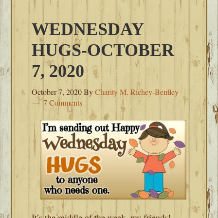
WEDNESDAY
HUGS-OCTOBER
7, 2020
October 7, 2020
By
Charity M. Richey-Bentley
7 Comments
It’s the middle of the week, my friends!