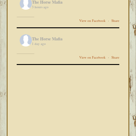
The Horse Mafia
3 hours ago
View on Facebook
·
Share
The Horse Mafia
1 day ago
View on Facebook
·
Share