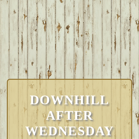
DOWNHILL
AFTER
WEDNESDAY