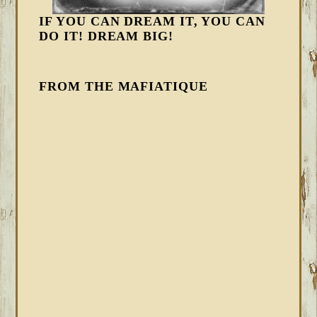
IF YOU CAN DREAM IT, YOU CAN
DO IT! DREAM BIG!
FROM THE MAFIATIQUE