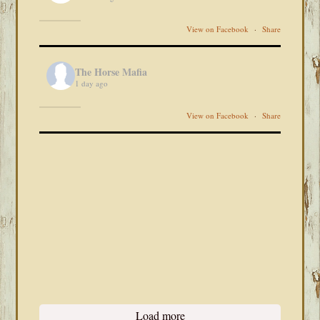
View on Facebook
·
Share
The Horse Mafia
1 day ago
View on Facebook
·
Share
Load more