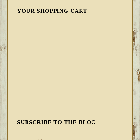
YOUR SHOPPING CART
SUBSCRIBE TO THE BLOG