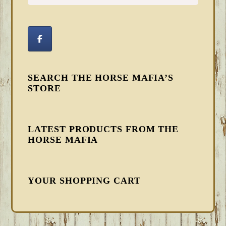
SEARCH THE HORSE MAFIA’S
STORE
LATEST PRODUCTS FROM THE
HORSE MAFIA
YOUR SHOPPING CART