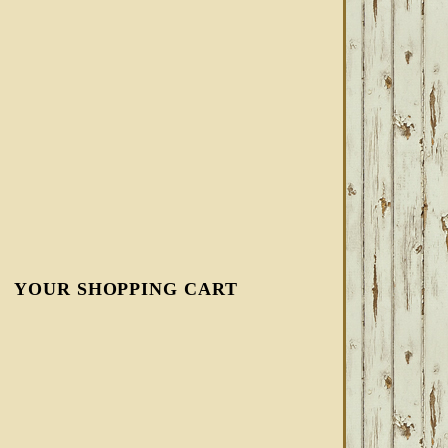
YOUR SHOPPING CART