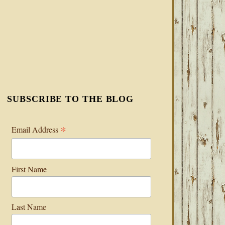
SUBSCRIBE TO THE BLOG
*
Email Address
First Name
Last Name