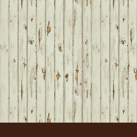
FOOTER