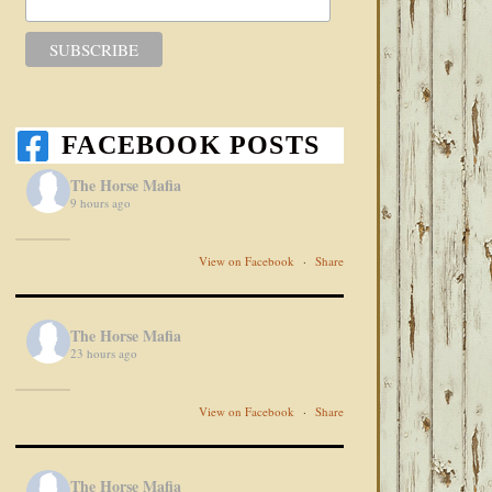
FACEBOOK POSTS
The Horse Mafia
9 hours ago
View on Facebook
·
Share
The Horse Mafia
23 hours ago
View on Facebook
·
Share
The Horse Mafia