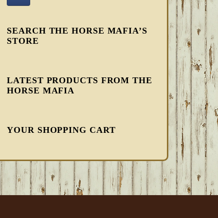
SEARCH THE HORSE MAFIA’S
STORE
LATEST PRODUCTS FROM THE
HORSE MAFIA
YOUR SHOPPING CART