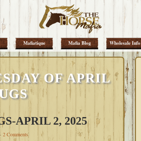
Mafiatique
Mafia Blog
Wholesale Info
SDAY OF APRIL
UGS
-APRIL 2, 2025
2 Comments