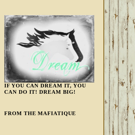
IF YOU CAN DREAM IT, YOU
CAN DO IT! DREAM BIG!
FROM THE MAFIATIQUE