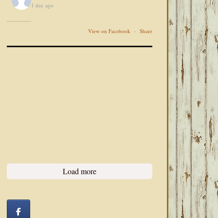
1 day ago
View on Facebook
·
Share
Load more