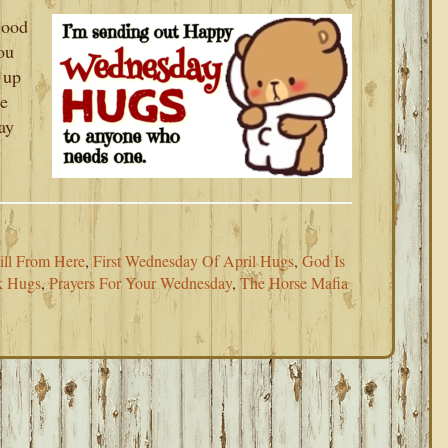
Good
ou
 up
re
ay
ll From Here
,
First Wednesday Of April Hugs
,
God Is
k Hugs
,
Prayers For Your Wednesday
,
The Horse Mafia