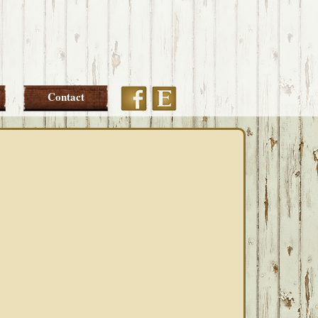
Etsy
Facebook
Contact
PRIMARY
SIDEBAR