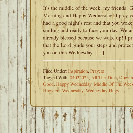
It’s the middle of the week, my friends! 
Morning and Happy Wednesday! I pray y
had a good night’s rest and that you woke
smiling and ready to face your day. We a
already blessed because we woke up! I pr
that the Lord guide your steps and protect
you on this Wednesday. […]
Filed Under:
Inspiration
,
Prayers
Tagged With:
04022025
,
All The Time
,
Downhi
Good
,
Happy Wednesday
,
Middle Of The Wee
Hugs For Wednesday
,
Wednesday Hugs