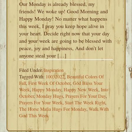
Our Monday is already blessed, my
friends! We woke up! Good Morning and
Happy Monday! No matter what happens
this week, I pray you keep hope alive in
your heart. Decide right now that your day
and your week are going to be blessed with
peace, joy and happiness, And don’t let
anyone steal your […]
Filed Under:
Inspiration
Tagged With:
10032022
,
Beautiful Colors Of
Fall
,
First Week Of October
,
God Bless Your
Week
,
Happy Monday
,
Happy New Week
,
Into
October
,
Monday Hugs
,
Prayers For Your Day
,
Prayers For Your Week
,
Start The Week Right
,
The Horse Mafia Hugs For Monday
,
Walk With
God This Week