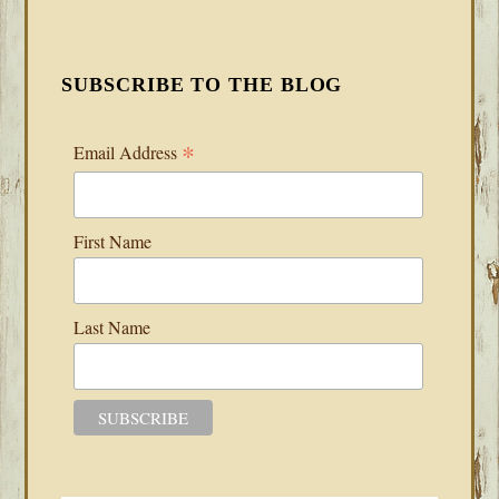
SUBSCRIBE TO THE BLOG
*
Email Address
First Name
Last Name