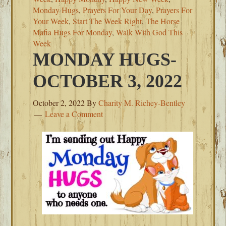
Monday Hugs
,
Prayers For Your Day
,
Prayers For
Your Week
,
Start The Week Right
,
The Horse
Mafia Hugs For Monday
,
Walk With God This
Week
MONDAY HUGS-
OCTOBER 3, 2022
October 2, 2022
By
Charity M. Richey-Bentley
Leave a Comment