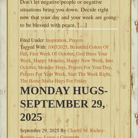
Don’t let negative people or negative
situations bring you down. Decide right
now that your day and your week are going
to be blessed with peace, […]
Filed Under:
Inspiration
,
Prayers
Tagged With:
10032025
,
Beautiful Colors Of
Fall
,
First Week Of October
,
God Bless Your
Week
,
Happy Monday
,
Happy New Week
,
Into
October
,
Monday Hugs
,
Prayers For Your Day
,
Prayers For Your Week
,
Start The Week Right
,
The Horse Mafia Hugs For Friday
MONDAY HUGS-
SEPTEMBER 29,
2025
September 29, 2025
By
Charity M. Richey-
Bentley
Leave a Comment