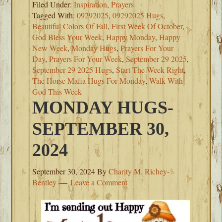
Filed Under:
Inspiration
,
Prayers
Tagged With:
09292025
,
09292025 Hugs
,
Beautiful Colors Of Fall
,
First Week Of October
,
God Bless Your Week
,
Happy Monday
,
Happy
New Week
,
Monday Hugs
,
Prayers For Your
Day
,
Prayers For Your Week
,
September 29 2025
,
September 29 2025 Hugs
,
Start The Week Right
,
The Horse Mafia Hugs For Monday
,
Walk With
God This Week
MONDAY HUGS-
SEPTEMBER 30,
2024
September 30, 2024
By
Charity M. Richey-
Bentley
Leave a Comment