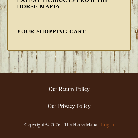
HORSE MAFIA
YOUR SHOPPING CART
FOOTER
Our Return Policy
Our Privacy Policy
Copyright © 2026 · The Horse Mafia ·
Log in