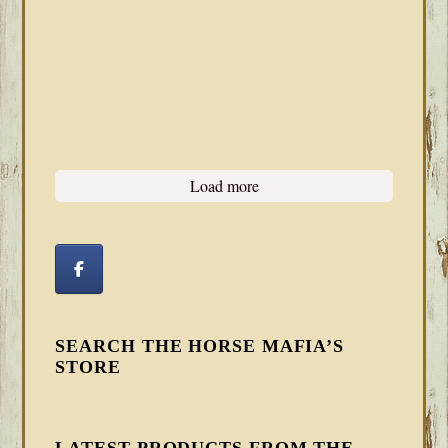
Load more
SEARCH THE HORSE MAFIA’S
STORE
LATEST PRODUCTS FROM THE