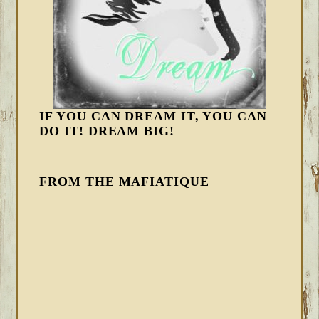
IF YOU CAN DREAM IT, YOU CAN
DO IT! DREAM BIG!
FROM THE MAFIATIQUE