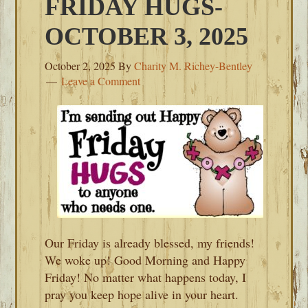
FRIDAY HUGS-
OCTOBER 3, 2025
October 2, 2025
By
Charity M. Richey-Bentley
Leave a Comment
Our Friday is already blessed, my friends!
We woke up! Good Morning and Happy
Friday! No matter what happens today, I
pray you keep hope alive in your heart.