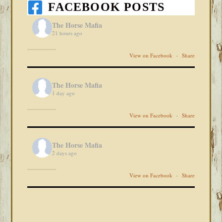
FACEBOOK POSTS
The Horse Mafia
21 hours ago
View on Facebook
·
Share
The Horse Mafia
1 day ago
View on Facebook
·
Share
The Horse Mafia
2 days ago
View on Facebook
·
Share