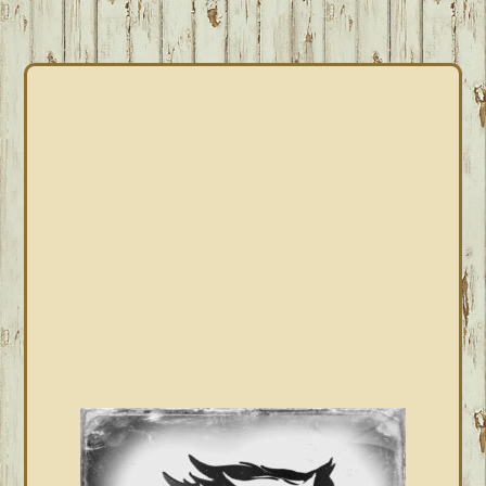
PRIMARY
SIDEBAR