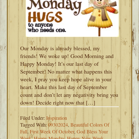
Our Monday is already blessed, my
friends! We woke up! Good Morning and
Happy Monday! It’s our last day of
September! No matter what happens this
week, I pray you keep hope alive in your
heart. Make this last day of September
count and don’t let any negativity bring you
down! Decide right now that […]
Filed Under:
Inspiration
Tagged With:
09302024
,
Beautiful Colors Of
Fall
,
First Week Of October
,
God Bless Your
Week
,
Happy Monday
,
Happy New Week
,