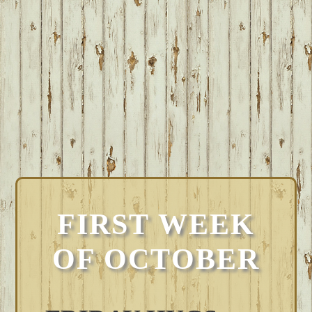
FIRST WEEK
OF OCTOBER