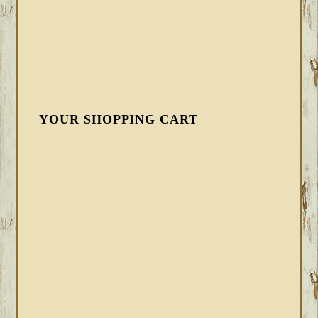
YOUR SHOPPING CART