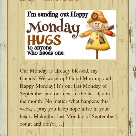
Our Monday is already blessed, my
friends! We woke up! Good Morning and
Happy Monday! It’s our last Monday of
September and our next to the last day in
the month! No matter what happens this
week, I pray you keep hope alive in your
heart. Make this last Monday of September
count and don’t […]