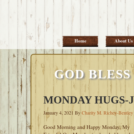
Skip
Skip
Skip
Skip
to
to
to
to
primary
main
primary
footer
navigation
content
sidebar
Home
About Us
GOD BLESS
MONDAY HUGS-JA
January 4, 2021
By
Charity M. Richey-Bentley
Good Morning and Happy Monday, My