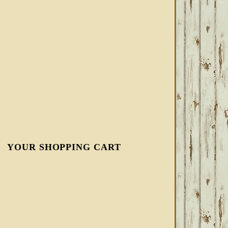
YOUR SHOPPING CART