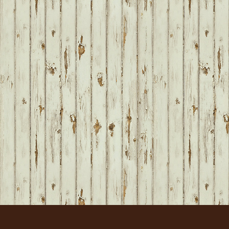
FOOTER