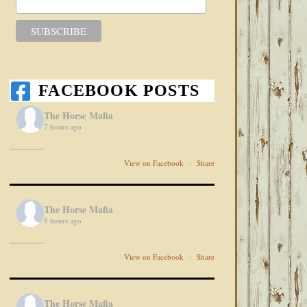
FACEBOOK POSTS
The Horse Mafia
7 hours ago
View on Facebook
·
Share
The Horse Mafia
9 hours ago
View on Facebook
·
Share
The Horse Mafia