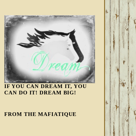
IF YOU CAN DREAM IT, YOU
CAN DO IT! DREAM BIG!
FROM THE MAFIATIQUE