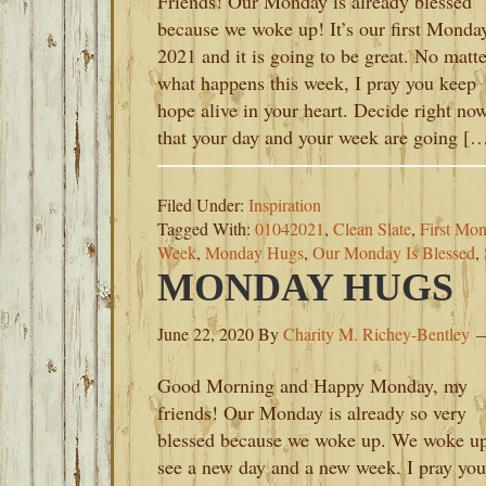
Friends! Our Monday is already blessed
because we woke up! It’s our first Monda
2021 and it is going to be great. No matte
what happens this week, I pray you keep
hope alive in your heart. Decide right no
that your day and your week are going [
Filed Under:
Inspiration
Tagged With:
01042021
,
Clean Slate
,
First Mo
Week
,
Monday Hugs
,
Our Monday Is Blessed
,
MONDAY HUGS
June 22, 2020
By
Charity M. Richey-Bentley
Good Morning and Happy Monday, my
friends! Our Monday is already so very
blessed because we woke up. We woke up
see a new day and a new week. I pray you