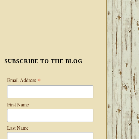
SUBSCRIBE TO THE BLOG
*
Email Address
First Name
Last Name