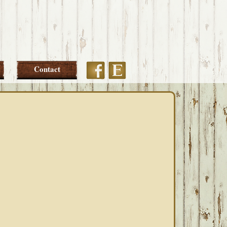
Etsy
Facebook
Contact
PRIMARY
SIDEBAR