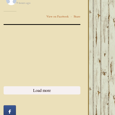
9 hours ago
View on Facebook
·
Share
Load more