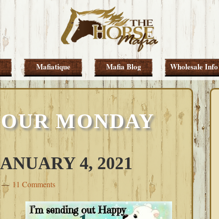
Mafiatique
Mafia Blog
Wholesale Info
 OUR MONDAY
NUARY 4, 2021
11 Comments