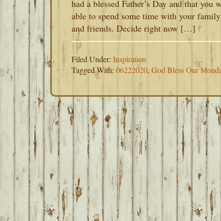
had a blessed Father’s Day and that you 
able to spend some time with your family
and friends. Decide right now […]
Filed Under:
Inspiration
Tagged With:
06222020
,
God Bless Our Mond