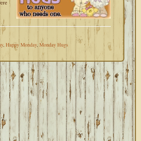
were
ay
,
Happy Monday
,
Monday Hugs