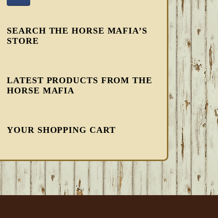
SEARCH THE HORSE MAFIA’S
STORE
LATEST PRODUCTS FROM THE
HORSE MAFIA
YOUR SHOPPING CART