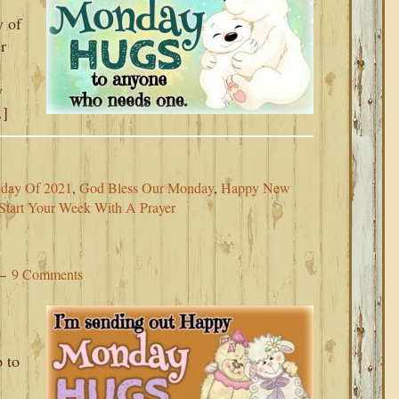
y of
r
w
…]
nday Of 2021
,
God Bless Our Monday
,
Happy New
Start Your Week With A Prayer
9 Comments
 to