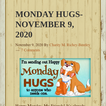
MONDAY HUGS-
NOVEMBER 9,
2020
November 9, 2020
By
Charity M. Richey-Bentley
7 Comments
Happy Monday, My Friends! It’s already