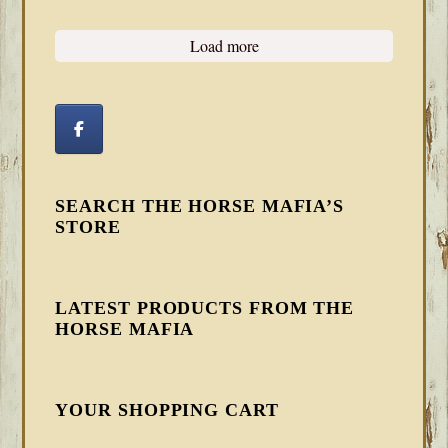
Load more
SEARCH THE HORSE MAFIA’S
STORE
LATEST PRODUCTS FROM THE
HORSE MAFIA
YOUR SHOPPING CART