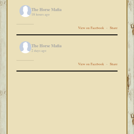
The Horse Mafia
18 hours ago
View on Facebook
·
Share
The Horse Mafia
2 days ago
View on Facebook
·
Share