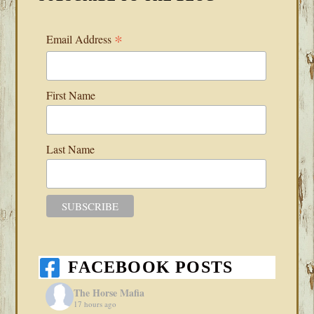
*
Email Address
First Name
Last Name
FACEBOOK POSTS
The Horse Mafia
17 hours ago