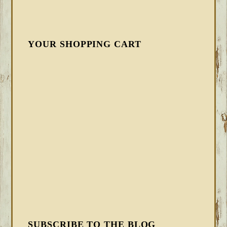
YOUR SHOPPING CART
SUBSCRIBE TO THE BLOG