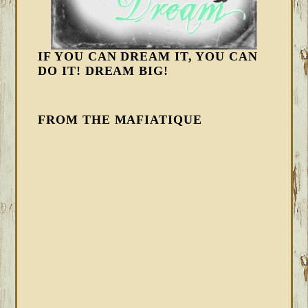
IF YOU CAN DREAM IT, YOU CAN
DO IT! DREAM BIG!
FROM THE MAFIATIQUE