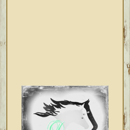
PRIMARY
SIDEBAR