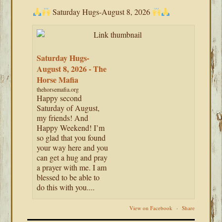
Saturday Hugs-August 8, 2026
Saturday Hugs-
August 8, 2026 - The
Horse Mafia
thehorsemafia.org
Happy second
Saturday of August,
my friends! And
Happy Weekend! I’m
so glad that you found
your way here and you
can get a hug and pray
a prayer with me. I am
blessed to be able to
do this with you....
View on Facebook
·
Share