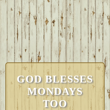
GOD BLESSES
MONDAYS
TOO