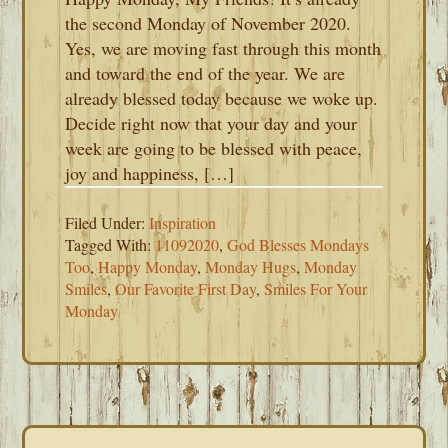
the second Monday of November 2020.
Yes, we are moving fast through this month
and toward the end of the year. We are
already blessed today because we woke up.
Decide right now that your day and your
week are going to be blessed with peace,
joy and happiness, […]
Filed Under:
Inspiration
Tagged With:
11092020
,
God Blesses Mondays
Too
,
Happy Monday
,
Monday Hugs
,
Monday
Smiles
,
Our Favorite First Day
,
Smiles For Your
Monday