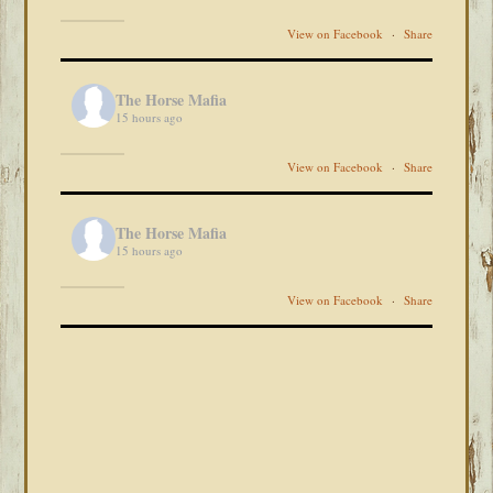
View on Facebook
·
Share
The Horse Mafia
15 hours ago
View on Facebook
·
Share
The Horse Mafia
15 hours ago
View on Facebook
·
Share