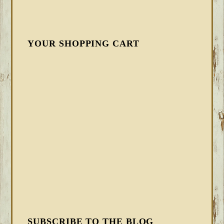
YOUR SHOPPING CART
SUBSCRIBE TO THE BLOG