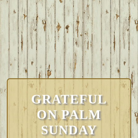
GRATEFUL
ON PALM
SUNDAY