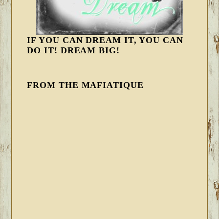
IF YOU CAN DREAM IT, YOU CAN
DO IT! DREAM BIG!
FROM THE MAFIATIQUE