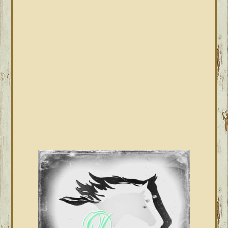
PRIMARY
SIDEBAR