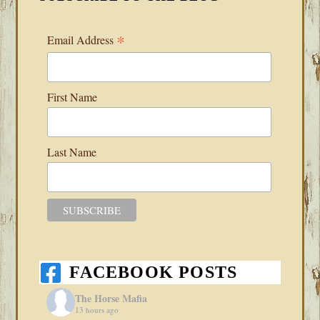
*
Email Address
First Name
Last Name
FACEBOOK POSTS
The Horse Mafia
13 hours ago