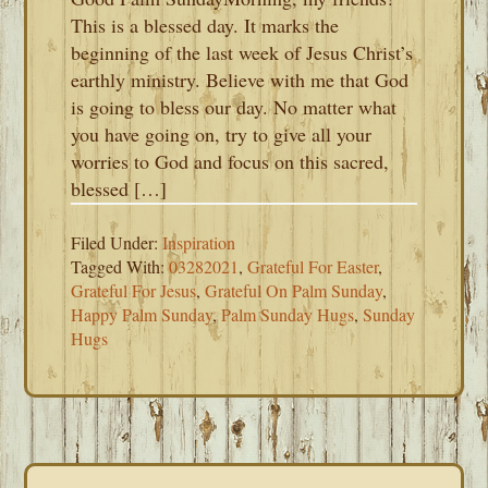
This is a blessed day. It marks the
beginning of the last week of Jesus Christ’s
earthly ministry. Believe with me that God
is going to bless our day. No matter what
you have going on, try to give all your
worries to God and focus on this sacred,
blessed […]
Filed Under:
Inspiration
Tagged With:
03282021
,
Grateful For Easter
,
Grateful For Jesus
,
Grateful On Palm Sunday
,
Happy Palm Sunday
,
Palm Sunday Hugs
,
Sunday
Hugs