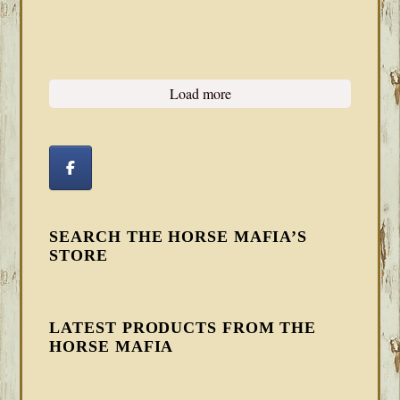
Load more
SEARCH THE HORSE MAFIA’S
STORE
LATEST PRODUCTS FROM THE
HORSE MAFIA