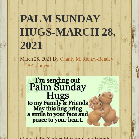
PALM SUNDAY
HUGS-MARCH 28,
2021
March 28, 2021
By
Charity M. Richey-Bentley
9 Comments
Good Palm SundayMorning, my friends!