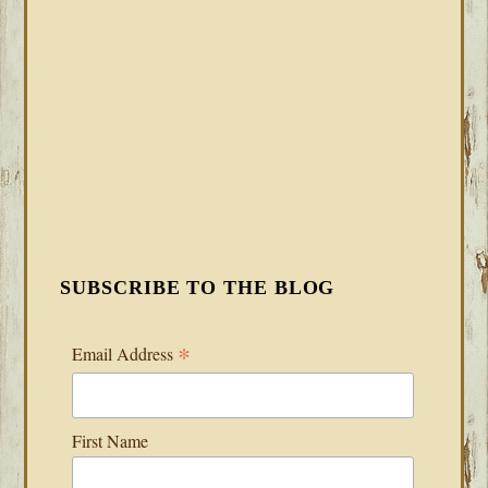
SUBSCRIBE TO THE BLOG
*
Email Address
First Name