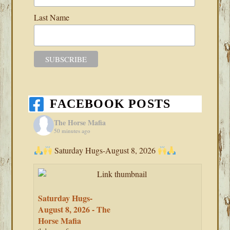
Last Name
FACEBOOK POSTS
The Horse Mafia
50 minutes ago
Saturday Hugs-August 8, 2026
Saturday Hugs-
August 8, 2026 - The
Horse Mafia