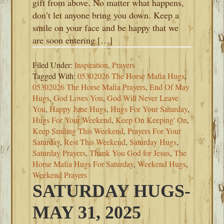
gift from above. No matter what happens,
don’t let anyone bring you down. Keep a
smile on your face and be happy that we
are soon entering […]
Filed Under:
Inspiration
,
Prayers
Tagged With:
05302026 The Horse Mafia Hugs
,
05302026 The Horse Mafia Prayers
,
End Of May
Hugs
,
God Loves You
,
God Will Never Leave
You
,
Happy June Hugs
,
Hugs For Your Saturday
,
Hugs For Your Weekend
,
Keep On Keeping' On
,
Keep Smiling This Weekend
,
Prayers For Your
Saturday
,
Rest This Weekend
,
Saturday Hugs
,
Saturday Prayers
,
Thank You God for Jesus
,
The
Horse Mafia Hugs For Saturday
,
Weekend Hugs
,
Weekend Prayers
SATURDAY HUGS-
MAY 31, 2025