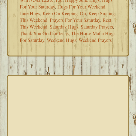
For Your Saturday
,
Hugs For Your Weekend
,
June Hugs
,
Keep On Keeping' On
,
Keep Smiling
This Weekend
,
Prayers For Your Saturday
,
Rest
This Weekend
,
Saturday Hugs
,
Saturday Prayers
,
Thank You God for Jesus
,
The Horse Mafia Hugs
For Saturday
,
Weekend Hugs
,
Weekend Prayers
PRIMARY
SIDEBAR