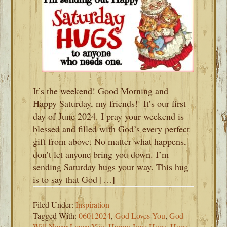
It’s the weekend! Good Morning and
Happy Saturday, my friends! It’s our first
day of June 2024. I pray your weekend is
blessed and filled with God’s every perfect
gift from above. No matter what happens,
don’t let anyone bring you down. I’m
sending Saturday hugs your way. This hug
is to say that God […]
Filed Under:
Inspiration
Tagged With:
06012024
,
God Loves You
,
God
Will Never Leave You
,
Happy June Hugs
,
Hugs