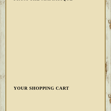
YOUR SHOPPING CART