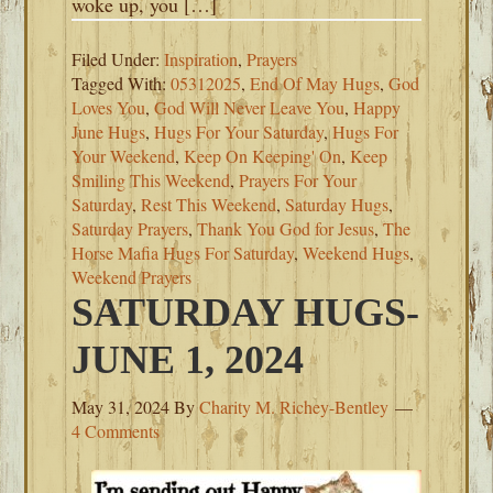
woke up, you […]
Filed Under:
Inspiration
,
Prayers
Tagged With:
05312025
,
End Of May Hugs
,
God
Loves You
,
God Will Never Leave You
,
Happy
June Hugs
,
Hugs For Your Saturday
,
Hugs For
Your Weekend
,
Keep On Keeping' On
,
Keep
Smiling This Weekend
,
Prayers For Your
Saturday
,
Rest This Weekend
,
Saturday Hugs
,
Saturday Prayers
,
Thank You God for Jesus
,
The
Horse Mafia Hugs For Saturday
,
Weekend Hugs
,
Weekend Prayers
SATURDAY HUGS-
JUNE 1, 2024
May 31, 2024
By
Charity M. Richey-Bentley
4 Comments