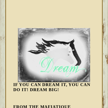
IF YOU CAN DREAM IT, YOU CAN
DO IT! DREAM BIG!
FROM THE MAFIATIQUE