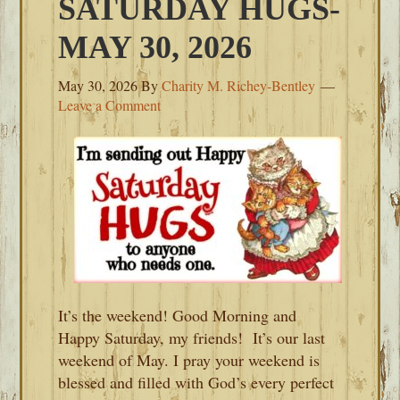
SATURDAY HUGS-
MAY 30, 2026
May 30, 2026
By
Charity M. Richey-Bentley
Leave a Comment
It’s the weekend! Good Morning and
Happy Saturday, my friends! It’s our last
weekend of May. I pray your weekend is
blessed and filled with God’s every perfect