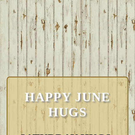
HAPPY JUNE
HUGS