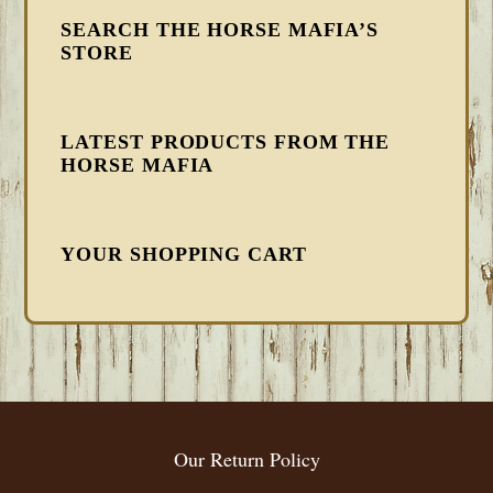
SEARCH THE HORSE MAFIA’S
STORE
LATEST PRODUCTS FROM THE
HORSE MAFIA
YOUR SHOPPING CART
FOOTER
Our Return Policy