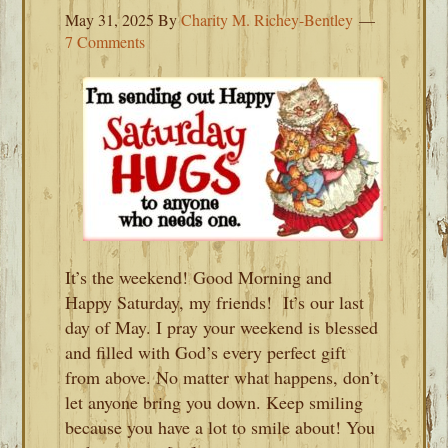
May 31, 2025
By
Charity M. Richey-Bentley
7 Comments
It’s the weekend! Good Morning and
Happy Saturday, my friends! It’s our last
day of May. I pray your weekend is blessed
and filled with God’s every perfect gift
from above. No matter what happens, don’t
let anyone bring you down. Keep smiling
because you have a lot to smile about! You