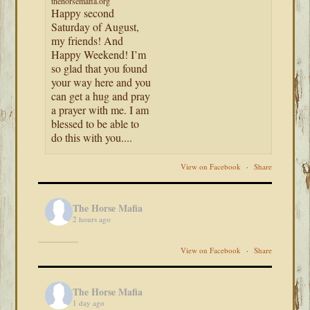
thehorsemafia.org
Happy second
Saturday of August,
my friends! And
Happy Weekend! I’m
so glad that you found
your way here and you
can get a hug and pray
a prayer with me. I am
blessed to be able to
do this with you....
View on Facebook
·
Share
The Horse Mafia
2 hours ago
View on Facebook
·
Share
The Horse Mafia
1 day ago