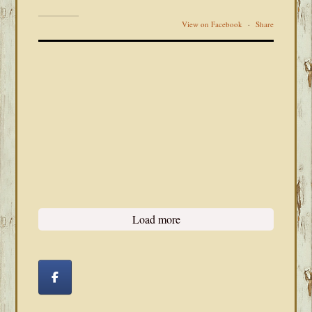
View on Facebook
·
Share
Load more