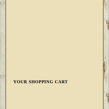
YOUR SHOPPING CART