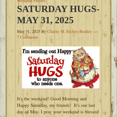
Weekend Prayers
SATURDAY HUGS-
MAY 31, 2025
May 31, 2025
By
Charity M. Richey-Bentley
7 Comments
It’s the weekend! Good Morning and
Happy Saturday, my friends! It’s our last
day of May. I pray your weekend is blessed