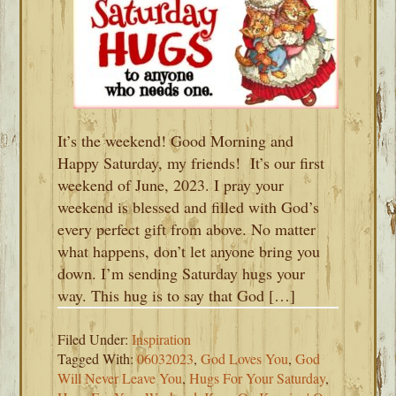
It’s the weekend! Good Morning and
Happy Saturday, my friends! It’s our first
weekend of June, 2023. I pray your
weekend is blessed and filled with God’s
every perfect gift from above. No matter
what happens, don’t let anyone bring you
down. I’m sending Saturday hugs your
way. This hug is to say that God […]
Filed Under:
Inspiration
Tagged With:
06032023
,
God Loves You
,
God
Will Never Leave You
,
Hugs For Your Saturday
,