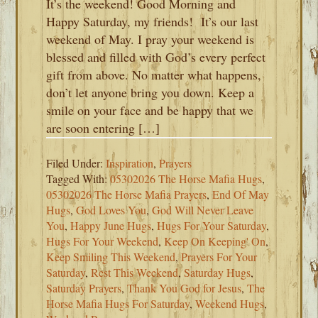
It’s the weekend! Good Morning and
Happy Saturday, my friends! It’s our last
weekend of May. I pray your weekend is
blessed and filled with God’s every perfect
gift from above. No matter what happens,
don’t let anyone bring you down. Keep a
smile on your face and be happy that we
are soon entering […]
Filed Under:
Inspiration
,
Prayers
Tagged With:
05302026 The Horse Mafia Hugs
,
05302026 The Horse Mafia Prayers
,
End Of May
Hugs
,
God Loves You
,
God Will Never Leave
You
,
Happy June Hugs
,
Hugs For Your Saturday
,
Hugs For Your Weekend
,
Keep On Keeping' On
,
Keep Smiling This Weekend
,
Prayers For Your
Saturday
,
Rest This Weekend
,
Saturday Hugs
,
Saturday Prayers
,
Thank You God for Jesus
,
The
Horse Mafia Hugs For Saturday
,
Weekend Hugs
,