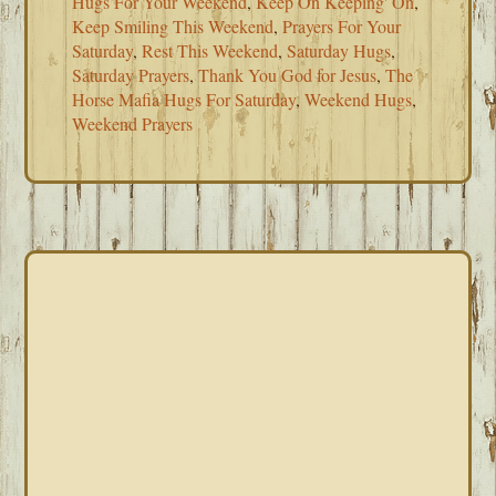
Hugs For Your Weekend
,
Keep On Keeping' On
,
Keep Smiling This Weekend
,
Prayers For Your
Saturday
,
Rest This Weekend
,
Saturday Hugs
,
Saturday Prayers
,
Thank You God for Jesus
,
The
Horse Mafia Hugs For Saturday
,
Weekend Hugs
,
Weekend Prayers
PRIMARY
SIDEBAR