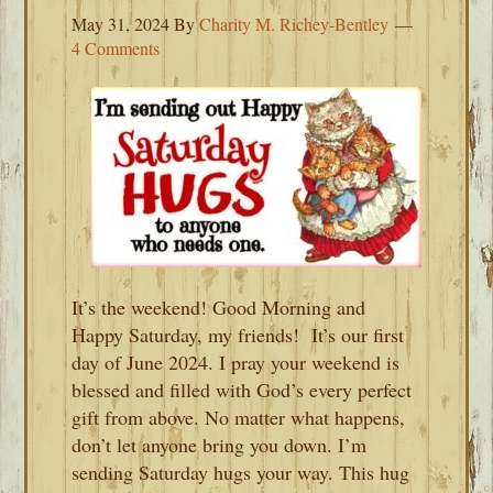
May 31, 2024
By
Charity M. Richey-Bentley
4 Comments
It’s the weekend! Good Morning and
Happy Saturday, my friends! It’s our first
day of June 2024. I pray your weekend is
blessed and filled with God’s every perfect
gift from above. No matter what happens,
don’t let anyone bring you down. I’m
sending Saturday hugs your way. This hug