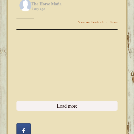
The Horse Mafia
1 day ago
View on Facebook
·
Share
Load more