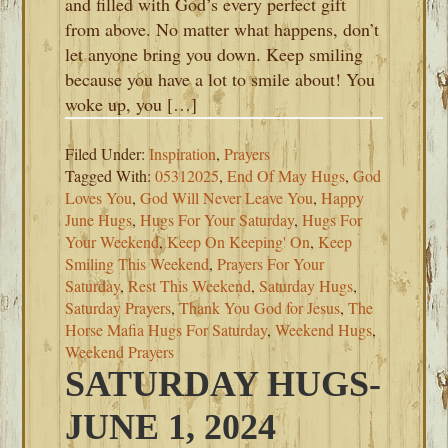
and filled with God’s every perfect gift
from above. No matter what happens, don’t
let anyone bring you down. Keep smiling
because you have a lot to smile about! You
woke up, you […]
Filed Under:
Inspiration
,
Prayers
Tagged With:
05312025
,
End Of May Hugs
,
God
Loves You
,
God Will Never Leave You
,
Happy
June Hugs
,
Hugs For Your Saturday
,
Hugs For
Your Weekend
,
Keep On Keeping' On
,
Keep
Smiling This Weekend
,
Prayers For Your
Saturday
,
Rest This Weekend
,
Saturday Hugs
,
Saturday Prayers
,
Thank You God for Jesus
,
The
Horse Mafia Hugs For Saturday
,
Weekend Hugs
,
Weekend Prayers
SATURDAY HUGS-
JUNE 1, 2024