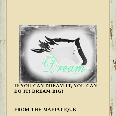
IF YOU CAN DREAM IT, YOU CAN
DO IT! DREAM BIG!
FROM THE MAFIATIQUE