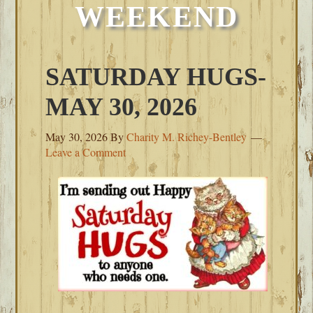
WEEKEND
SATURDAY HUGS-
MAY 30, 2026
May 30, 2026
By
Charity M. Richey-Bentley
Leave a Comment