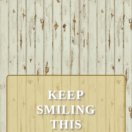
KEEP
SMILING
THIS