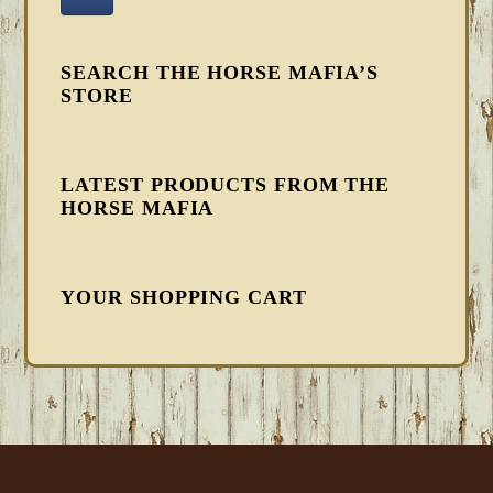
SEARCH THE HORSE MAFIA’S
STORE
LATEST PRODUCTS FROM THE
HORSE MAFIA
YOUR SHOPPING CART
FOOTER