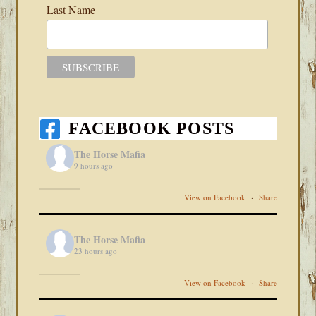
Last Name
FACEBOOK POSTS
The Horse Mafia
9 hours ago
View on Facebook
·
Share
The Horse Mafia
23 hours ago
View on Facebook
·
Share