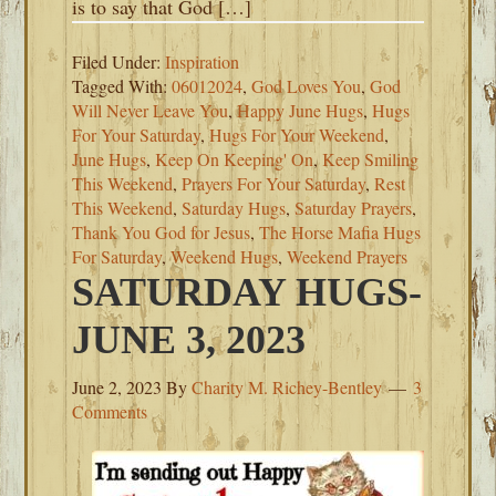
is to say that God […]
Filed Under:
Inspiration
Tagged With:
06012024
,
God Loves You
,
God
Will Never Leave You
,
Happy June Hugs
,
Hugs
For Your Saturday
,
Hugs For Your Weekend
,
June Hugs
,
Keep On Keeping' On
,
Keep Smiling
This Weekend
,
Prayers For Your Saturday
,
Rest
This Weekend
,
Saturday Hugs
,
Saturday Prayers
,
Thank You God for Jesus
,
The Horse Mafia Hugs
For Saturday
,
Weekend Hugs
,
Weekend Prayers
SATURDAY HUGS-
JUNE 3, 2023
June 2, 2023
By
Charity M. Richey-Bentley
3
Comments