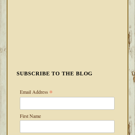
SUBSCRIBE TO THE BLOG
*
Email Address
First Name