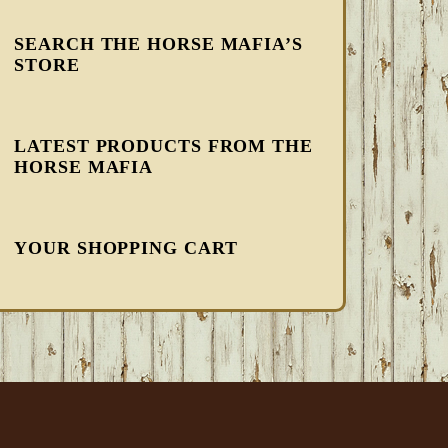
SEARCH THE HORSE MAFIA’S
STORE
LATEST PRODUCTS FROM THE
HORSE MAFIA
YOUR SHOPPING CART