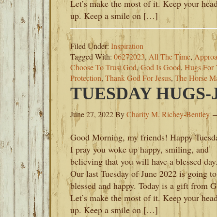
Let’s make the most of it. Keep your hea
up. Keep a smile on […]
Filed Under:
Inspiration
Tagged With:
06272023
,
All The Time
,
Approa
Choose To Trust God
,
God Is Good
,
Hugs For 
Protection
,
Thank God For Jesus
,
The Horse Ma
TUESDAY HUGS-JU
June 27, 2022
By
Charity M. Richey-Bentley
Good Morning, my friends! Happy Tuesd
I pray you woke up happy, smiling, and
believing that you will have a blessed day
Our last Tuesday of June 2022 is going to
blessed and happy. Today is a gift from G
Let’s make the most of it. Keep your hea
up. Keep a smile on […]