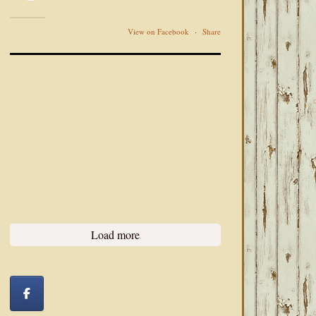
View on Facebook
·
Share
Load more