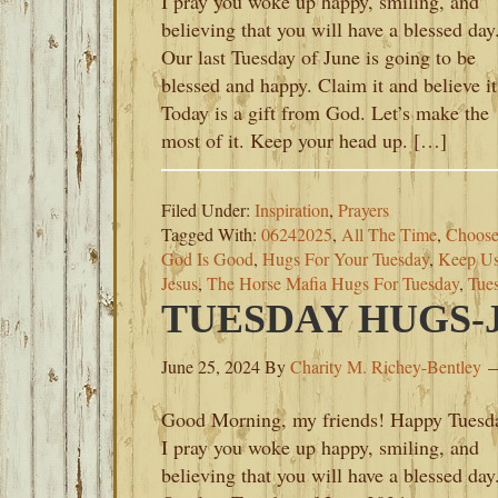
I pray you woke up happy, smiling, and
believing that you will have a blessed day
Our last Tuesday of June is going to be
blessed and happy. Claim it and believe it
Today is a gift from God. Let’s make the
most of it. Keep your head up. […]
Filed Under:
Inspiration
,
Prayers
Tagged With:
06242025
,
All The Time
,
Choose
God Is Good
,
Hugs For Your Tuesday
,
Keep Us
Jesus
,
The Horse Mafia Hugs For Tuesday
,
Tue
TUESDAY HUGS-JU
June 25, 2024
By
Charity M. Richey-Bentley
Good Morning, my friends! Happy Tuesd
I pray you woke up happy, smiling, and
believing that you will have a blessed day