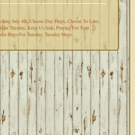
ching July 4th
,
Choose Day Hugs
,
Choose To Love
,
Your Tuesday
,
Keep Us Safe
,
Praying For Your
fia Hugs For Tuesday
,
Tuesday Hugs