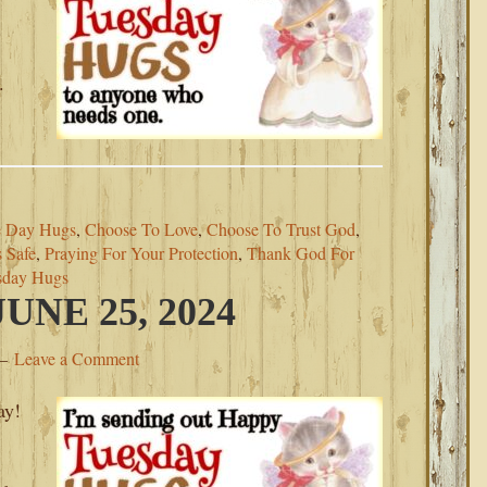
.
.
 Day Hugs
,
Choose To Love
,
Choose To Trust God
,
 Safe
,
Praying For Your Protection
,
Thank God For
sday Hugs
NE 25, 2024
Leave a Comment
ay!
.