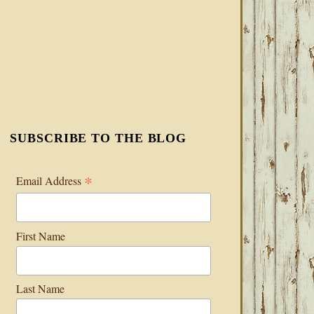
SUBSCRIBE TO THE BLOG
*
Email Address
First Name
Last Name