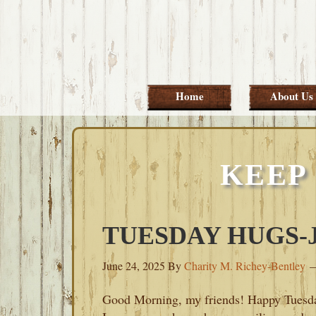
Skip
Skip
Skip
Skip
to
to
to
to
primary
main
primary
footer
navigation
content
sidebar
Home
About Us
KEEP 
TUESDAY HUGS-JU
June 24, 2025
By
Charity M. Richey-Bentley
Good Morning, my friends! Happy Tuesd