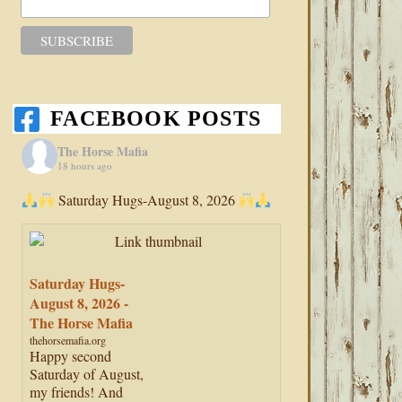
FACEBOOK POSTS
The Horse Mafia
18 hours ago
Saturday Hugs-August 8, 2026
Saturday Hugs-
August 8, 2026 -
The Horse Mafia
thehorsemafia.org
Happy second
Saturday of August,
my friends! And