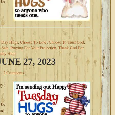
 be
.
 Day Hugs
,
Choose To Love
,
Choose To Trust God
,
 Safe
,
Praying For Your Protection
,
Thank God For
sday Hugs
NE 27, 2023
2 Comments
ay!
.
 be
od.