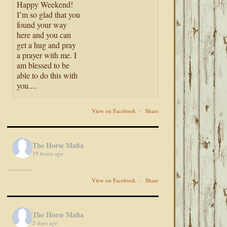
Happy Weekend!
I’m so glad that you
found your way
here and you can
get a hug and pray
a prayer with me. I
am blessed to be
able to do this with
you....
View on Facebook
·
Share
The Horse Mafia
19 hours ago
View on Facebook
·
Share
The Horse Mafia
2 days ago