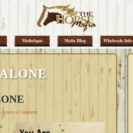
Mafiatique
Mafia Blog
Wholesale Info
 ALONE
LONE
Leave a Comment
to