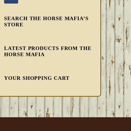
SEARCH THE HORSE MAFIA’S
STORE
LATEST PRODUCTS FROM THE
HORSE MAFIA
YOUR SHOPPING CART