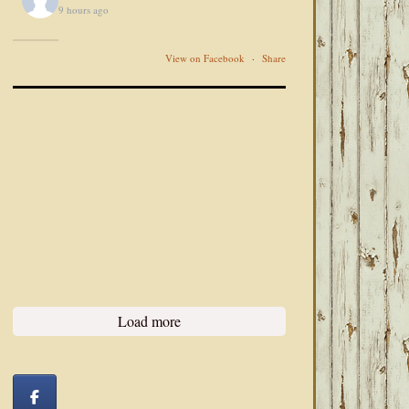
9 hours ago
View on Facebook
·
Share
Load more