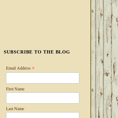
SUBSCRIBE TO THE BLOG
*
Email Address
First Name
Last Name