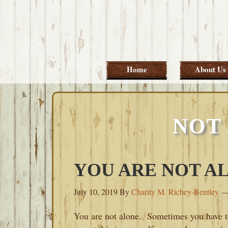
Skip
Skip
Skip
Skip
to
to
to
to
primary
main
primary
footer
navigation
content
sidebar
Home
About Us
NOT
YOU ARE NOT A
July 10, 2019
By
Charity M. Richey-Bentley
You are not alone. Sometimes you have 