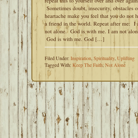
repeat this to yourself over and over again
Sometimes doubt, insecurity, obstacles o
heartache make you feel that you do not 
a friend in the world. Repeat after me: I
not alone. God is with me. I am not alon
God is with me. God […]
Filed Under:
Inspiration
,
Spirituality
,
Uplifting
Tagged With:
Keep The Faith
,
Not Alone