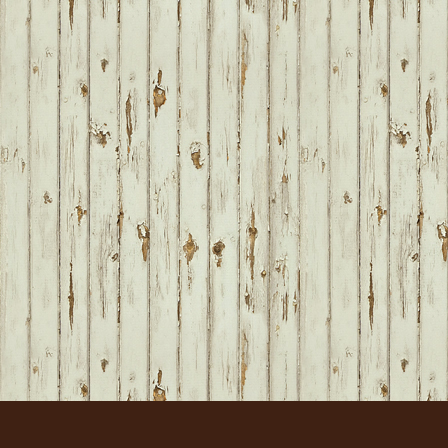
FOOTER