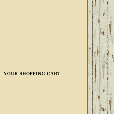
YOUR SHOPPING CART