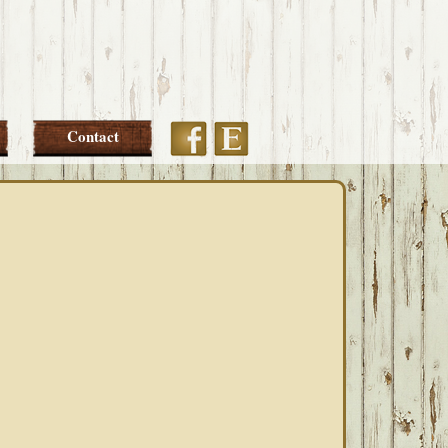
Etsy
Facebook
Contact
PRIMARY
SIDEBAR