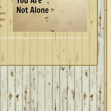
.
r
have
 am
e.