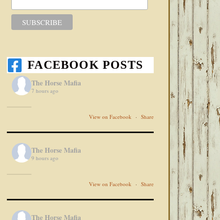
FACEBOOK POSTS
The Horse Mafia
7 hours ago
View on Facebook
·
Share
The Horse Mafia
9 hours ago
View on Facebook
·
Share
The Horse Mafia