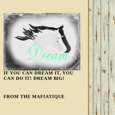
IF YOU CAN DREAM IT, YOU
CAN DO IT! DREAM BIG!
FROM THE MAFIATIQUE