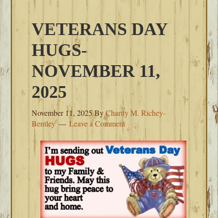
VETERANS DAY
HUGS-
NOVEMBER 11,
2025
November 11, 2025
By
Charity M. Richey-
Bentley
Leave a Comment