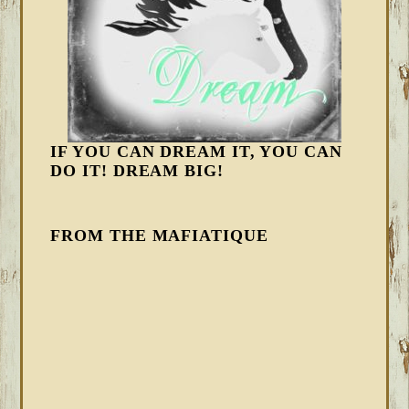
IF YOU CAN DREAM IT, YOU CAN
DO IT! DREAM BIG!
FROM THE MAFIATIQUE