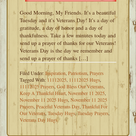
Good Morning, My Friends. It’s a beautiful
Tuesday and it’s Veterans Day! It’s a day of
gratitude, a day of honor and a day of
thankfulness. Take a few minutes today and
send up a prayer of thanks for our Veterans!
Veterans Day is the day we remember and
send up a prayer of thanks […]
Filed Under:
Inspiration
,
Patriotism
,
Prayers
Tagged With:
11112025
,
11112025 Hugs
,
11112025 Prayers
,
God Bless Our Veterans
,
Keep A Thankful Heart
,
November 11 2025
,
November 11 2025 Hugs
,
November 11 2025
Prayers
,
Peaceful Veterans Day
,
Thankful For
Our Veterans
,
Tuesday Hugs
,
Tuesday Prayers
,
Veterans Day Hugs