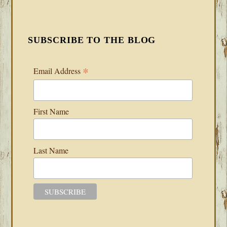
SUBSCRIBE TO THE BLOG
*
Email Address
First Name
Last Name