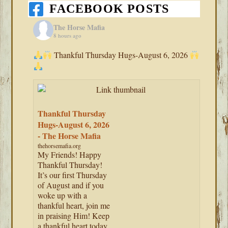
FACEBOOK POSTS
The Horse Mafia
8 hours ago
Thankful Thursday Hugs-August 6, 2026
Thankful Thursday
Hugs-August 6, 2026
- The Horse Mafia
thehorsemafia.org
My Friends! Happy
Thankful Thursday!
It’s our first Thursday
of August and if you
woke up with a
thankful heart, join me
in praising Him! Keep
a thankful heart today