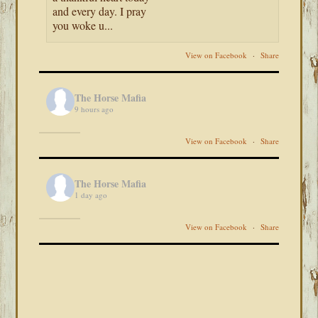
and every day. I pray
you woke u...
View on Facebook
·
Share
The Horse Mafia
9 hours ago
View on Facebook
·
Share
The Horse Mafia
1 day ago
View on Facebook
·
Share