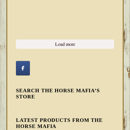
Load more
SEARCH THE HORSE MAFIA’S
STORE
LATEST PRODUCTS FROM THE
HORSE MAFIA