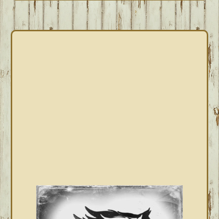
PRIMARY
SIDEBAR