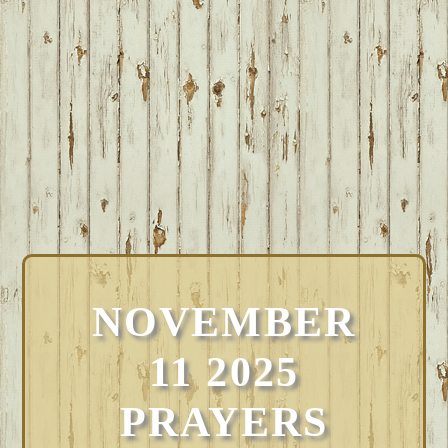
NOVEMBER
11 2025
PRAYERS