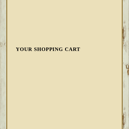
YOUR SHOPPING CART