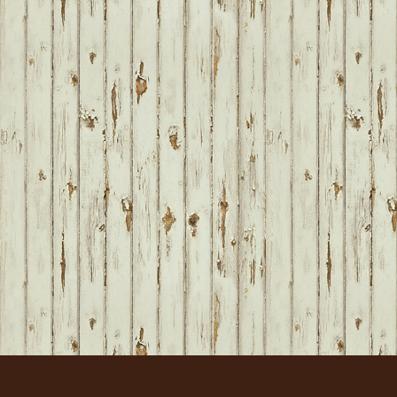
FOOTER