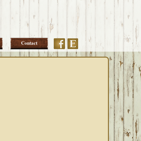
Etsy
Facebook
Contact
PRIMARY
SIDEBAR