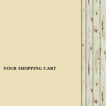
YOUR SHOPPING CART