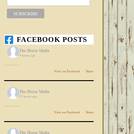
FACEBOOK POSTS
The Horse Mafia
9 hours ago
View on Facebook
·
Share
The Horse Mafia
23 hours ago
View on Facebook
·
Share
The Horse Mafia