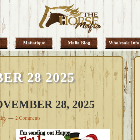
Mafiatique
Mafia Blog
Wholesale Info
R 28 2025
VEMBER 28, 2025
tley
2 Comments