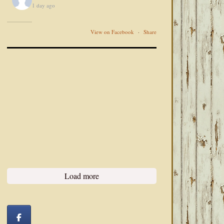
1 day ago
View on Facebook
·
Share
Load more