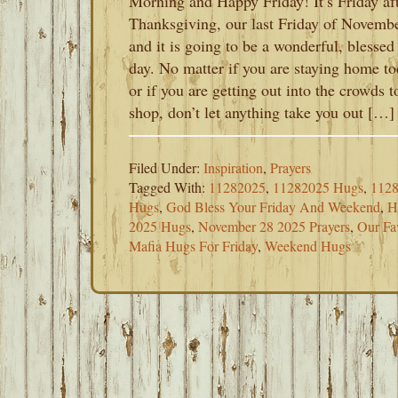
Morning and Happy Friday! It’s Friday af
Thanksgiving, our last Friday of Novemb
and it is going to be a wonderful, blessed
day. No matter if you are staying home t
or if you are getting out into the crowds t
shop, don’t let anything take you out […]
Filed Under:
Inspiration
,
Prayers
Tagged With:
11282025
,
11282025 Hugs
,
1128
Hugs
,
God Bless Your Friday And Weekend
,
H
2025 Hugs
,
November 28 2025 Prayers
,
Our Fa
Mafia Hugs For Friday
,
Weekend Hugs