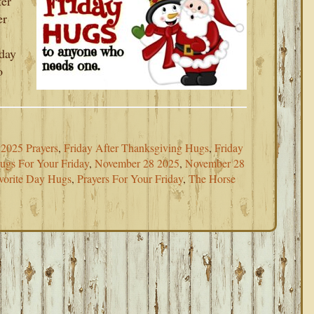
ter
er
oday
o
2025 Prayers
,
Friday After Thanksgiving Hugs
,
Friday
ugs For Your Friday
,
November 28 2025
,
November 28
vorite Day Hugs
,
Prayers For Your Friday
,
The Horse