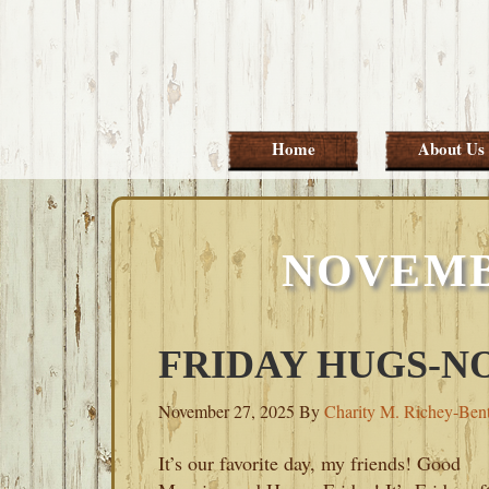
Skip
Skip
Skip
Skip
to
to
to
to
primary
main
primary
footer
navigation
content
sidebar
Home
About Us
NOVEMBE
FRIDAY HUGS-NO
November 27, 2025
By
Charity M. Richey-Ben
It’s our favorite day, my friends! Good