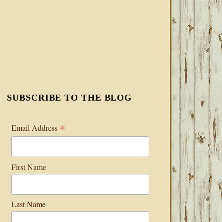
SUBSCRIBE TO THE BLOG
*
Email Address
First Name
Last Name