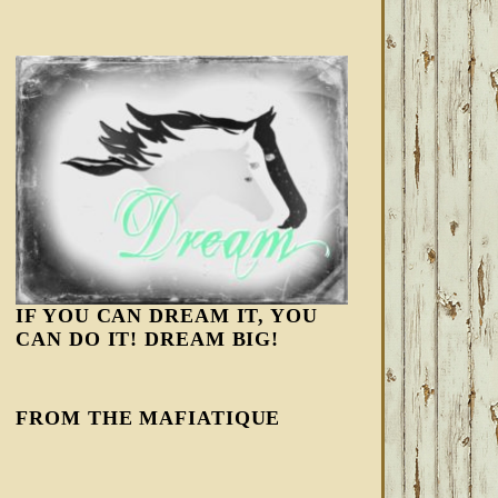
IF YOU CAN DREAM IT, YOU
CAN DO IT! DREAM BIG!
FROM THE MAFIATIQUE