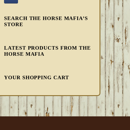
SEARCH THE HORSE MAFIA’S
STORE
LATEST PRODUCTS FROM THE
HORSE MAFIA
YOUR SHOPPING CART