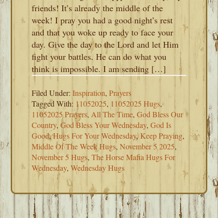
friends! It’s already the middle of the
week! I pray you had a good night’s rest
and that you woke up ready to face your
day. Give the day to the Lord and let Him
fight your battles. He can do what you
think is impossible. I am sending […]
Filed Under:
Inspiration
,
Prayers
Tagged With:
11052025
,
11052025 Hugs
,
11052025 Prayers
,
All The Time
,
God Bless Our
Country
,
God Bless Your Wednesday
,
God Is
Good
,
Hugs For Your Wednesday
,
Keep Praying
,
Middle Of The Week Hugs
,
November 5 2025
,
November 5 Hugs
,
The Horse Mafia Hugs For
Wednesday
,
Wednesday Hugs