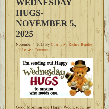
WEDNESDAY
HUGS-
NOVEMBER 5,
2025
November 4, 2025
By
Charity M. Richey-Bentley
Leave a Comment
Good Morning and Happy Wednesday, my