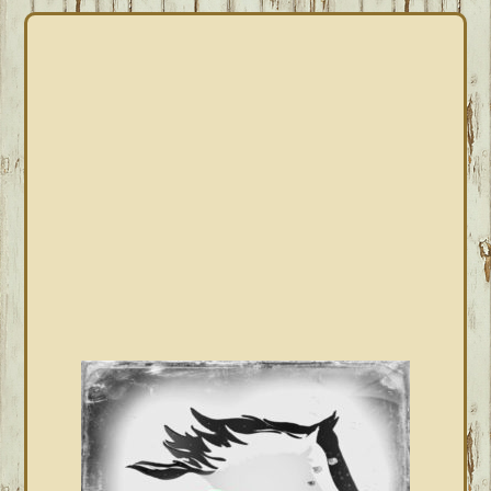
PRIMARY
SIDEBAR