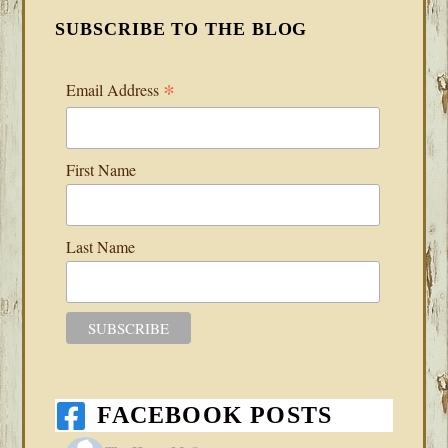
SUBSCRIBE TO THE BLOG
*
Email Address
First Name
Last Name
FACEBOOK POSTS