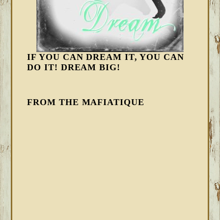
IF YOU CAN DREAM IT, YOU CAN
DO IT! DREAM BIG!
FROM THE MAFIATIQUE