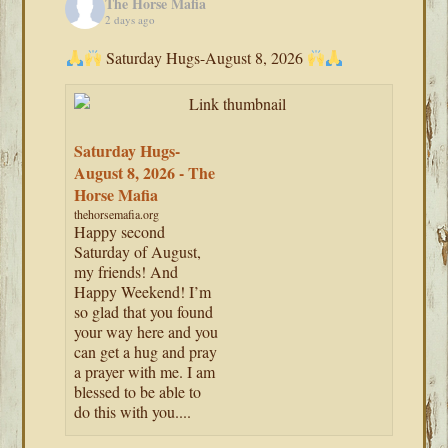
The Horse Mafia
2 days ago
Saturday Hugs-August 8, 2026
Saturday Hugs-
August 8, 2026 - The
Horse Mafia
thehorsemafia.org
Happy second
Saturday of August,
my friends! And
Happy Weekend! I’m
so glad that you found
your way here and you
can get a hug and pray
a prayer with me. I am
blessed to be able to
do this with you....