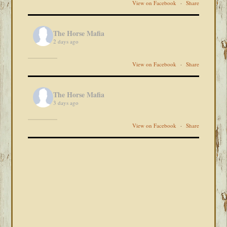
View on Facebook
·
Share
The Horse Mafia
2 days ago
View on Facebook
·
Share
The Horse Mafia
3 days ago
View on Facebook
·
Share