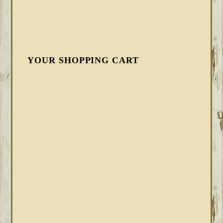
YOUR SHOPPING CART