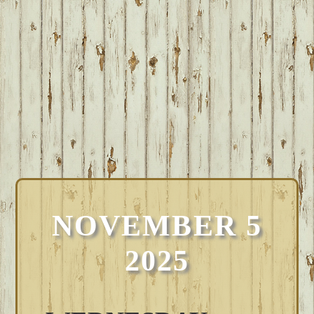
NOVEMBER 5
2025