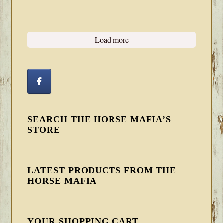
Load more
SEARCH THE HORSE MAFIA’S
STORE
LATEST PRODUCTS FROM THE
HORSE MAFIA
YOUR SHOPPING CART