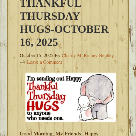
THANKFUL
THURSDAY
HUGS-OCTOBER
16, 2025
October 15, 2025
By
Charity M. Richey-Bentley
Leave a Comment
Good Morning, My Friends! Happy