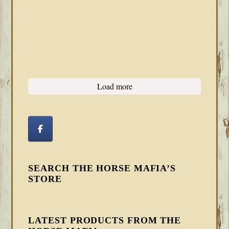
Load more
SEARCH THE HORSE MAFIA’S
STORE
LATEST PRODUCTS FROM THE