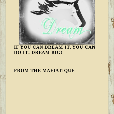
IF YOU CAN DREAM IT, YOU CAN
DO IT! DREAM BIG!
FROM THE MAFIATIQUE