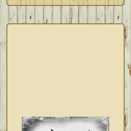
PRIMARY
SIDEBAR