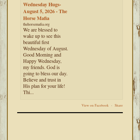
Wednesday Hugs-
August 5, 2026 - The
Horse Mafia
thehorsemafia.org
We are blessed to
wake up to see this
beautiful first
Wednesday of August.
Good Morning and
Happy Wednesday,
my friends. God is
going to bless our day.
Believe and trust in
His plan for your life!
Thi...
View on Facebook
·
Share