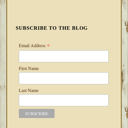
SUBSCRIBE TO THE BLOG
*
Email Address
First Name
Last Name