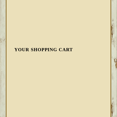
YOUR SHOPPING CART