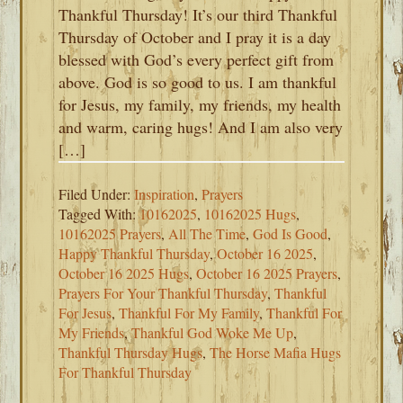
Thankful Thursday! It’s our third Thankful
Thursday of October and I pray it is a day
blessed with God’s every perfect gift from
above. God is so good to us. I am thankful
for Jesus, my family, my friends, my health
and warm, caring hugs! And I am also very
[…]
Filed Under:
Inspiration
,
Prayers
Tagged With:
10162025
,
10162025 Hugs
,
10162025 Prayers
,
All The Time
,
God Is Good
,
Happy Thankful Thursday
,
October 16 2025
,
October 16 2025 Hugs
,
October 16 2025 Prayers
,
Prayers For Your Thankful Thursday
,
Thankful
For Jesus
,
Thankful For My Family
,
Thankful For
My Friends
,
Thankful God Woke Me Up
,
Thankful Thursday Hugs
,
The Horse Mafia Hugs
For Thankful Thursday