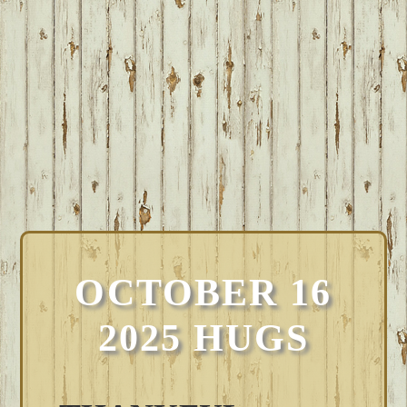
OCTOBER 16
2025 HUGS