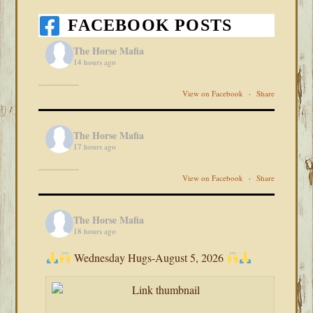
FACEBOOK POSTS
The Horse Mafia
14 hours ago
View on Facebook
·
Share
The Horse Mafia
17 hours ago
View on Facebook
·
Share
The Horse Mafia
18 hours ago
Wednesday Hugs-August 5, 2026