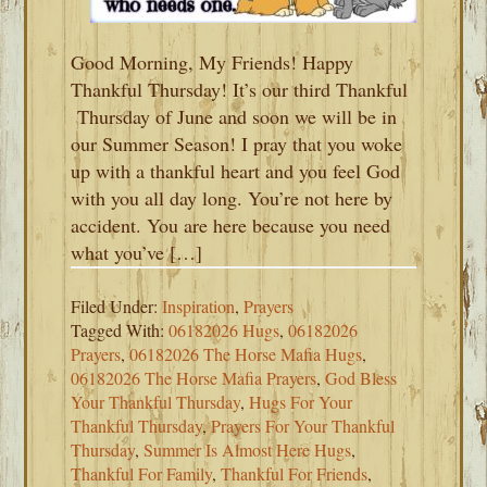
Good Morning, My Friends! Happy
Thankful Thursday! It’s our third Thankful
Thursday of June and soon we will be in
our Summer Season! I pray that you woke
up with a thankful heart and you feel God
with you all day long. You’re not here by
accident. You are here because you need
what you’ve […]
Filed Under:
Inspiration
,
Prayers
Tagged With:
06182026 Hugs
,
06182026
Prayers
,
06182026 The Horse Mafia Hugs
,
06182026 The Horse Mafia Prayers
,
God Bless
Your Thankful Thursday
,
Hugs For Your
Thankful Thursday
,
Prayers For Your Thankful
Thursday
,
Summer Is Almost Here Hugs
,
Thankful For Family
,
Thankful For Friends
,