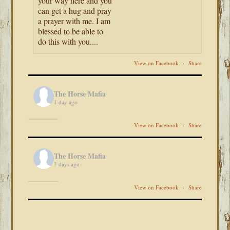
your way here and you
can get a hug and pray
a prayer with me. I am
blessed to be able to
do this with you....
View on Facebook
·
Share
The Horse Mafia
1 day ago
View on Facebook
·
Share
The Horse Mafia
2 days ago
View on Facebook
·
Share