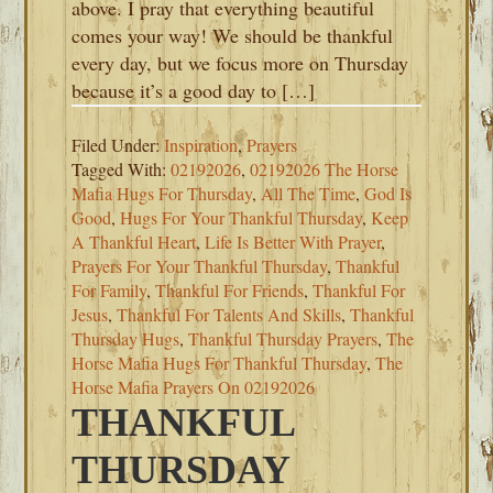
above. I pray that everything beautiful
comes your way! We should be thankful
every day, but we focus more on Thursday
because it’s a good day to […]
Filed Under:
Inspiration
,
Prayers
Tagged With:
02192026
,
02192026 The Horse
Mafia Hugs For Thursday
,
All The Time
,
God Is
Good
,
Hugs For Your Thankful Thursday
,
Keep
A Thankful Heart
,
Life Is Better With Prayer
,
Prayers For Your Thankful Thursday
,
Thankful
For Family
,
Thankful For Friends
,
Thankful For
Jesus
,
Thankful For Talents And Skills
,
Thankful
Thursday Hugs
,
Thankful Thursday Prayers
,
The
Horse Mafia Hugs For Thankful Thursday
,
The
Horse Mafia Prayers On 02192026
THANKFUL
THURSDAY