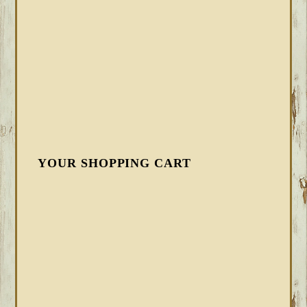
YOUR SHOPPING CART