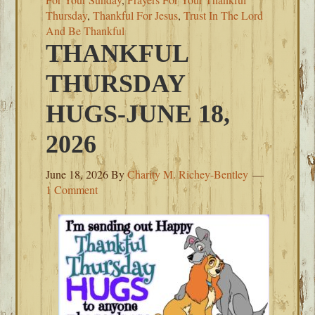
Thursday
,
Thankful For Jesus
,
Trust In The Lord
And Be Thankful
THANKFUL
THURSDAY
HUGS-JUNE 18,
2026
June 18, 2026
By
Charity M. Richey-Bentley
1 Comment