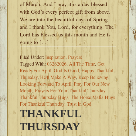
of March. And I pray it is a day blessed
with God’s every perfect gift from above.
We are into the beautiful days of Spring
and I thank You, Lord, for everything. The
Lord has blessed us this month and He is
going to […]
Filed Under:
Inspiration
,
Prayers
Tagged With:
03262026
,
All The Time
,
Get
Ready For April
,
God Is Good
,
Happy Thankful
Thursday
,
He'll Make A Way
,
Keep Believing
,
Looking Forward To April
,
Pray For Our New
Month
,
Prayers For Your Thankful Thursday
,
Thankful Thursday Hugs
,
The Horse Mafia Hugs
For Thankful Thursday
,
Trust In God
THANKFUL
THURSDAY