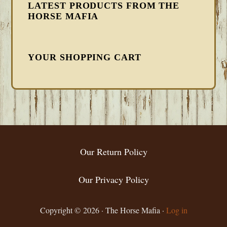
LATEST PRODUCTS FROM THE
HORSE MAFIA
YOUR SHOPPING CART
FOOTER
Our Return Policy
Our Privacy Policy
Copyright © 2026 · The Horse Mafia ·
Log in