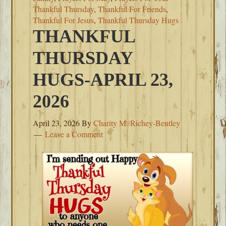
Thankful Thursday
,
Thankful For Friends
,
Thankful For Jesus
,
Thankful Thursday Hugs
THANKFUL
THURSDAY
HUGS-APRIL 23,
2026
April 23, 2026
By
Charity M. Richey-Bentley
Leave a Comment