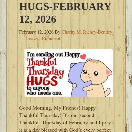
HUGS-FEBRUARY
12, 2026
February 12, 2026
By
Charity M. Richey-Bentley
Leave a Comment
Good Morning, My Friends! Happy
Thankful Thursday! It’s our second
Thankful Thursday of February and I pray
it is a day blessed with God’s every perfect