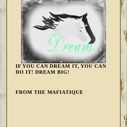
IF YOU CAN DREAM IT, YOU CAN
DO IT! DREAM BIG!
FROM THE MAFIATIQUE