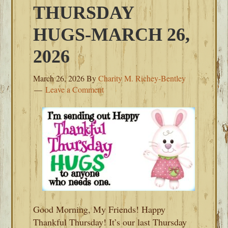
THURSDAY
HUGS-MARCH 26,
2026
March 26, 2026
By
Charity M. Richey-Bentley
Leave a Comment
Good Morning, My Friends! Happy
Thankful Thursday! It’s our last Thursday