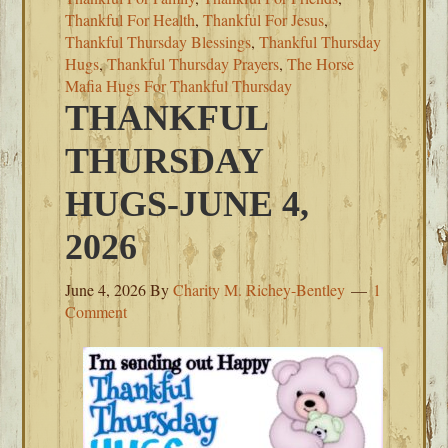
Thankful For Health
,
Thankful For Jesus
,
Thankful Thursday Blessings
,
Thankful Thursday
Hugs
,
Thankful Thursday Prayers
,
The Horse
Mafia Hugs For Thankful Thursday
THANKFUL
THURSDAY
HUGS-JUNE 4,
2026
June 4, 2026
By
Charity M. Richey-Bentley
1
Comment