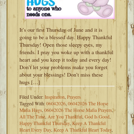
It’s our first Thursday of June and it is
going to be a blessed day. Happy Thankful
Thursday! Open those sleepy eyes, my
friends. I pray you woke up with a thankful
heart and you keep it today and every day!
Don’t let your problems make you forget
about your blessings! Don’t miss these
hugs […]
Filed Under:
Inspiration
,
Prayers
Tagged With:
06042026
,
06042026 The Horse
Mafia Hugs
,
06042026 The Horse Mafia Prayers
,
All The Time
,
Are You Thankful
,
God Is Good
,
Happy Thankful Thursday
,
Keep A Thankful
Heart Every Day
,
Keep A Thankful Heart Today
,