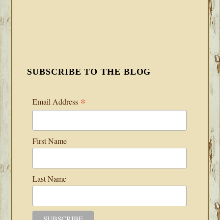
SUBSCRIBE TO THE BLOG
*
Email Address
First Name
Last Name