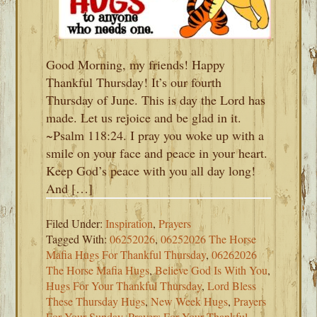
Good Morning, my friends! Happy
Thankful Thursday! It’s our fourth
Thursday of June. This is day the Lord has
made. Let us rejoice and be glad in it.
~Psalm 118:24. I pray you woke up with a
smile on your face and peace in your heart.
Keep God’s peace with you all day long!
And […]
Filed Under:
Inspiration
,
Prayers
Tagged With:
06252026
,
06252026 The Horse
Mafia Hugs For Thankful Thursday
,
06262026
The Horse Mafia Hugs
,
Believe God Is With You
,
Hugs For Your Thankful Thursday
,
Lord Bless
These Thursday Hugs
,
New Week Hugs
,
Prayers
For Your Sunday
,
Prayers For Your Thankful