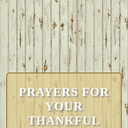
PRAYERS FOR
YOUR
THANKFUL