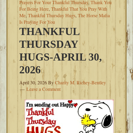
Prayers For Your Thankful Thursday
,
Thank You
For Being Here
,
Thankful That You Pray With
Me
,
Thankful Thursday Hugs
,
The Horse Mafia
Is Praying For You
THANKFUL
THURSDAY
HUGS-APRIL 30,
2026
April 30, 2026
By
Charity M. Richey-Bentley
Leave a Comment