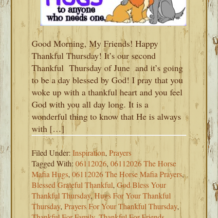
Good Morning, My Friends! Happy
Thankful Thursday! It’s our second
Thankful Thursday of June and it’s going
to be a day blessed by God! I pray that you
woke up with a thankful heart and you feel
God with you all day long. It is a
wonderful thing to know that He is always
with […]
Filed Under:
Inspiration
,
Prayers
Tagged With:
06112026
,
06112026 The Horse
Mafia Hugs
,
06112026 The Horse Mafia Prayers
,
Blessed Grateful Thankful
,
God Bless Your
Thankful Thursday
,
Hugs For Your Thankful
Thursday
,
Prayers For Your Thankful Thursday
,
Thankful For Family
,
Thankful For Friends
,