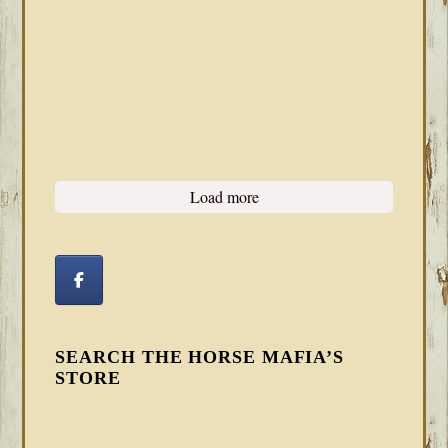
Load more
SEARCH THE HORSE MAFIA’S
STORE