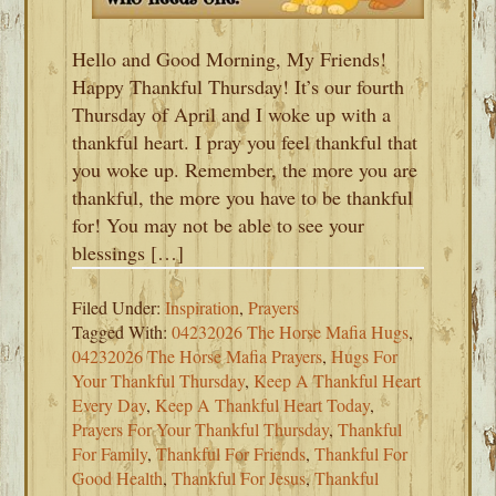
Hello and Good Morning, My Friends!
Happy Thankful Thursday! It’s our fourth
Thursday of April and I woke up with a
thankful heart. I pray you feel thankful that
you woke up. Remember, the more you are
thankful, the more you have to be thankful
for! You may not be able to see your
blessings […]
Filed Under:
Inspiration
,
Prayers
Tagged With:
04232026 The Horse Mafia Hugs
,
04232026 The Horse Mafia Prayers
,
Hugs For
Your Thankful Thursday
,
Keep A Thankful Heart
Every Day
,
Keep A Thankful Heart Today
,
Prayers For Your Thankful Thursday
,
Thankful
For Family
,
Thankful For Friends
,
Thankful For
Good Health
,
Thankful For Jesus
,
Thankful