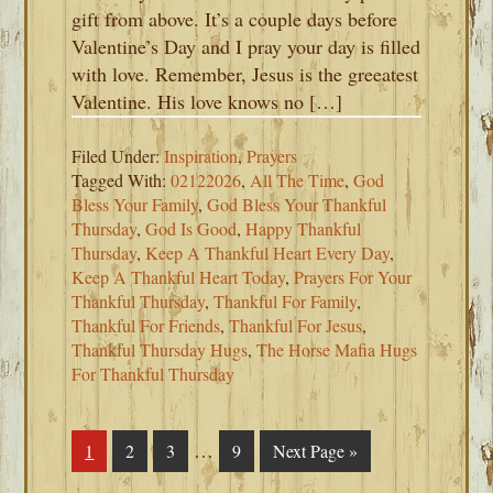
gift from above. It’s a couple days before
Valentine’s Day and I pray your day is filled
with love. Remember, Jesus is the greeatest
Valentine. His love knows no […]
Filed Under:
Inspiration
,
Prayers
Tagged With:
02122026
,
All The Time
,
God
Bless Your Family
,
God Bless Your Thankful
Thursday
,
God Is Good
,
Happy Thankful
Thursday
,
Keep A Thankful Heart Every Day
,
Keep A Thankful Heart Today
,
Prayers For Your
Thankful Thursday
,
Thankful For Family
,
Thankful For Friends
,
Thankful For Jesus
,
Thankful Thursday Hugs
,
The Horse Mafia Hugs
For Thankful Thursday
Interim
…
Page
1
Page
2
Page
3
Page
9
Go
Next Page »
pages
to