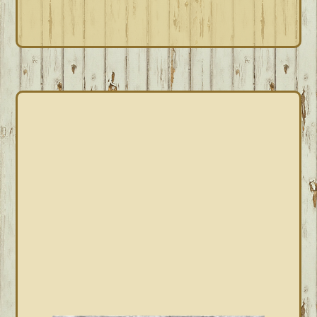
omitted
PRIMARY
SIDEBAR