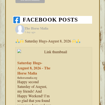
FACEBOOK POSTS
The Horse Mafia
1 day ago
Saturday Hugs-August 8, 2026
Saturday Hugs-
August 8, 2026 - The
Horse Mafia
thehorsemafia.org
Happy second
Saturday of August,
my friends! And
Happy Weekend! I’m
so glad that you found