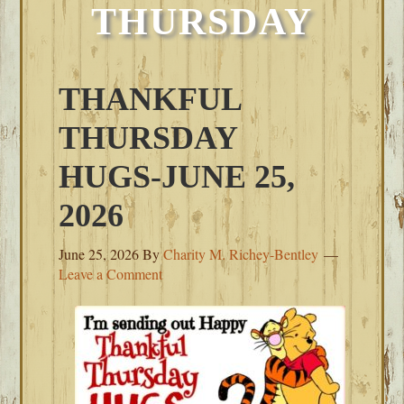
THURSDAY
THANKFUL
THURSDAY
HUGS-JUNE 25,
2026
June 25, 2026
By
Charity M. Richey-Bentley
Leave a Comment