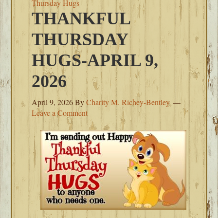
Thursday Hugs
THANKFUL
THURSDAY
HUGS-APRIL 9,
2026
April 9, 2026
By
Charity M. Richey-Bentley
Leave a Comment