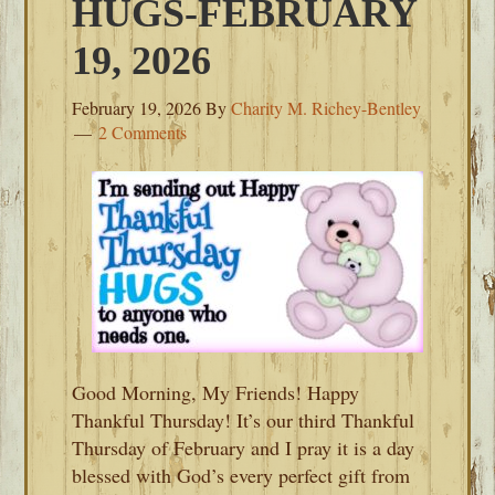
HUGS-FEBRUARY
19, 2026
February 19, 2026
By
Charity M. Richey-Bentley
2 Comments
Good Morning, My Friends! Happy
Thankful Thursday! It’s our third Thankful
Thursday of February and I pray it is a day
blessed with God’s every perfect gift from