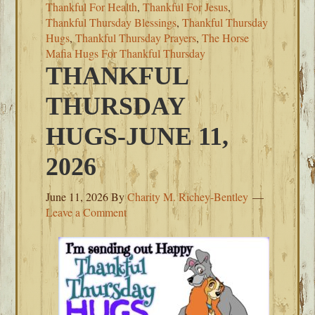
Thankful For Health
,
Thankful For Jesus
,
Thankful Thursday Blessings
,
Thankful Thursday
Hugs
,
Thankful Thursday Prayers
,
The Horse
Mafia Hugs For Thankful Thursday
THANKFUL
THURSDAY
HUGS-JUNE 11,
2026
June 11, 2026
By
Charity M. Richey-Bentley
Leave a Comment