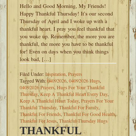
Hello and Good Morning, My Friends!
Happy Thankful Thursday! It’s our second
Thursday of April and I woke up with a
thankful heart. I pray you feel thankful that
you woke up. Remember, the more you are
thankful, the more you have to be thankful
for! Even on days when you think things
look bad, […]
Filed Under:
Inspiration
,
Prayers
Tagged With:
04092026
,
04092026 Hugs
,
04092026 Prayers
,
Hugs For Your Thankful
Thursday
,
Keep A Thankful Heart Every Day
,
Keep A Thankful Heart Today
,
Prayers For Your
Thankful Thursday
,
Thankful For Family
,
Thankful For Friends
,
Thankful For Good Health
,
Thankful For Jesus
,
Thankful Thursday Hugs
THANKFUL