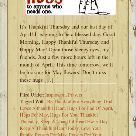
It’s Thankful Thursday and our last day of
April! It is going to be a blessed day. Good
Morning, Happy Thankful Thursday and
Happy May! Open those sleepy eyes, my
friends. Just a few more hours left in the
month of April. This time tomorrow, we’ll
be looking for May flowers! Don’t miss
these hugs […]
Filed Under:
Inspiration
,
Prayers
Tagged With:
Be Thankful For Everything
,
God
Loves A thankful Heart
,
Hugs For End Of April
,
Hugs For May
,
Hugs For Your Thankful
Thursday
,
Keep A Thankful Heart Every Day
,
Keep A Thankful Heart Today
,
Love Your
Family
,
Prayers For May
,
Prayers For Your