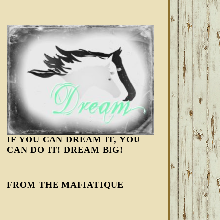
IF YOU CAN DREAM IT, YOU
CAN DO IT! DREAM BIG!
FROM THE MAFIATIQUE