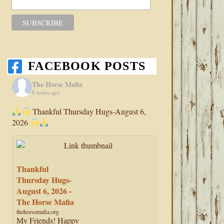
FACEBOOK POSTS
The Horse Mafia
8 hours ago
Thankful Thursday Hugs-August 6,
2026
Thankful
Thursday Hugs-
August 6, 2026 -
The Horse Mafia
thehorsemafia.org
My Friends! Happy