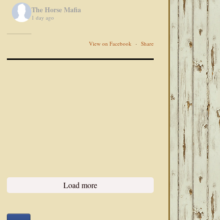
The Horse Mafia
1 day ago
View on Facebook
·
Share
Load more