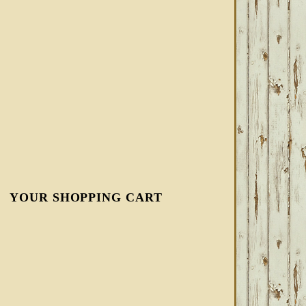
YOUR SHOPPING CART