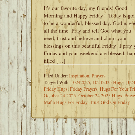
It’s our favorite day, my friends! Good
Morning and Happy Friday! Today is go
to be a wonderful, blessed day. God is go
all the time. Pray and tell God what you
need, trust and believe and claim your
blessings on this beautiful Friday! I pray 
Friday and your weekend are blessed, hap
filled […]
Filed Under:
Inspiration
,
Prayers
Tagged With:
10242025
,
10242025 Hugs
,
1024
Friday Hugs
,
Friday Prayers
,
Hugs For Your Fr
October 24 2025. October 24 2025 Hugs
,
Praye
Mafia Hugs For Friday
,
Trust God On Friday