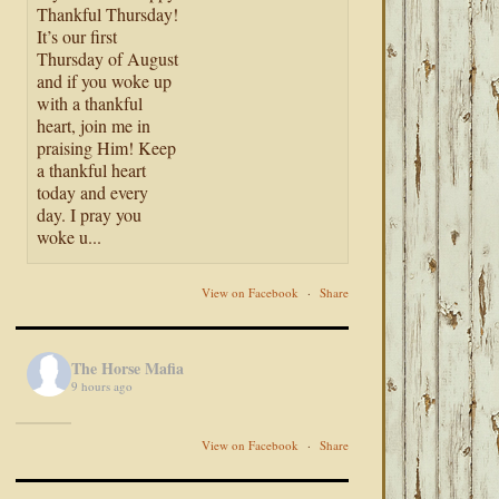
Thankful Thursday!
It’s our first
Thursday of August
and if you woke up
with a thankful
heart, join me in
praising Him! Keep
a thankful heart
today and every
day. I pray you
woke u...
View on Facebook
·
Share
The Horse Mafia
9 hours ago
View on Facebook
·
Share