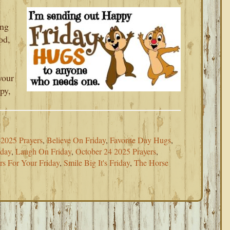
ing
od,
your
py,
2025 Prayers
,
Believe On Friday
,
Favorite Day Hugs
,
iday
,
Laugh On Friday
,
October 24 2025 Prayers
,
rs For Your Friday
,
Smile Big It's Friday
,
The Horse