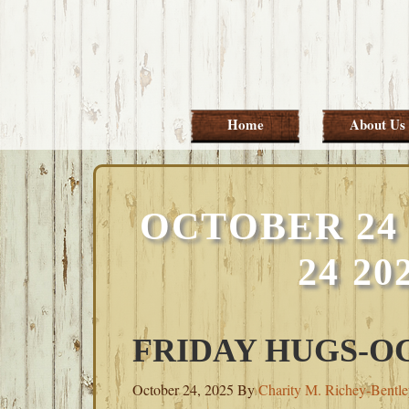
Skip
Skip
Skip
Skip
to
to
to
to
primary
main
primary
footer
navigation
content
sidebar
Home
About Us
OCTOBER 24 
24 2
FRIDAY HUGS-OC
October 24, 2025
By
Charity M. Richey-Bentl