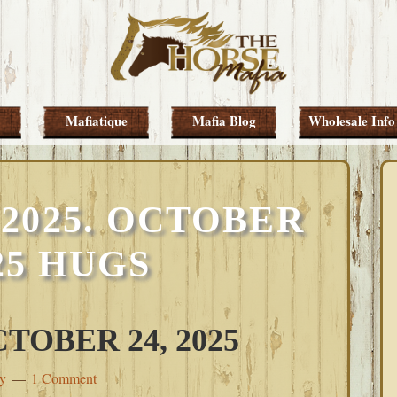
Mafiatique
Mafia Blog
Wholesale Info
2025. OCTOBER
025 HUGS
TOBER 24, 2025
ey
1 Comment