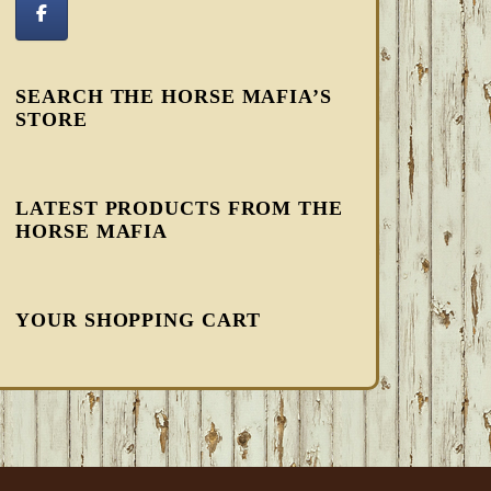
SEARCH THE HORSE MAFIA’S
STORE
LATEST PRODUCTS FROM THE
HORSE MAFIA
YOUR SHOPPING CART