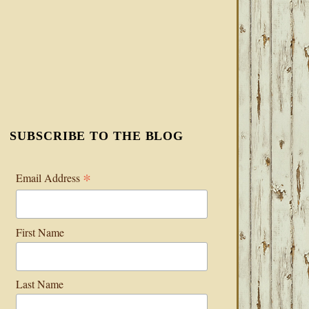
SUBSCRIBE TO THE BLOG
*
Email Address
First Name
Last Name