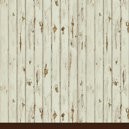
FOOTER