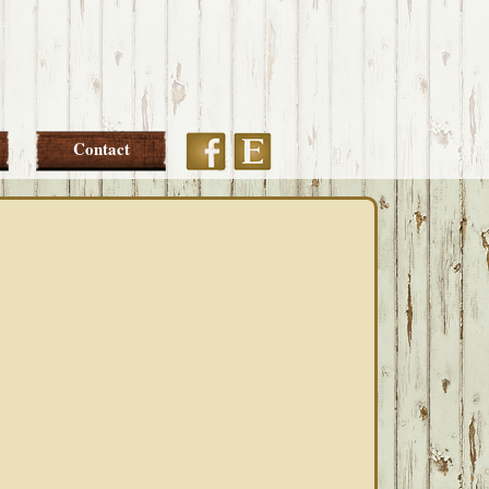
Etsy
Facebook
Contact
PRIMARY
SIDEBAR