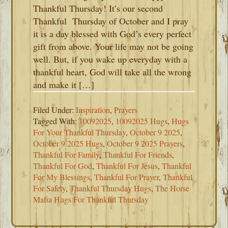
Thankful Thursday! It’s our second
Thankful Thursday of October and I pray
it is a day blessed with God’s every perfect
gift from above. Your life may not be going
well. But, if you wake up everyday with a
thankful heart, God will take all the wrong
and make it […]
Filed Under:
Inspiration
,
Prayers
Tagged With:
10092025
,
10092025 Hugs
,
Hugs
For Your Thankful Thursday
,
October 9 2025
,
October 9 2025 Hugs
,
October 9 2025 Prayers
,
Thankful For Family
,
Thankful For Friends
,
Thankful For God
,
Thankful For Jesus
,
Thankful
For My Blessings
,
Thankful For Prayer
,
Thankful
For Safety
,
Thankful Thursday Hugs
,
The Horse
Mafia Hugs For Thankful Thursday