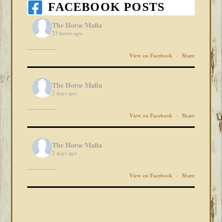
FACEBOOK POSTS
The Horse Mafia
23 hours ago
View on Facebook
·
Share
The Horse Mafia
2 days ago
View on Facebook
·
Share
The Horse Mafia
2 days ago
View on Facebook
·
Share