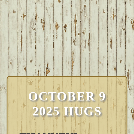
OCTOBER 9
2025 HUGS