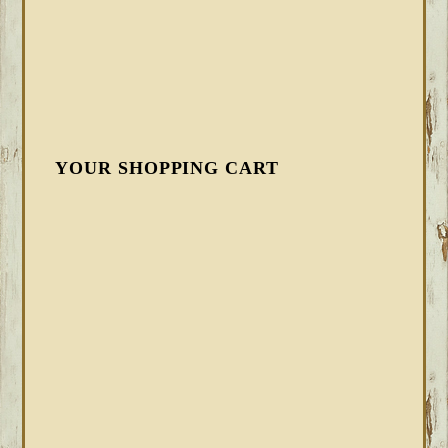
YOUR SHOPPING CART