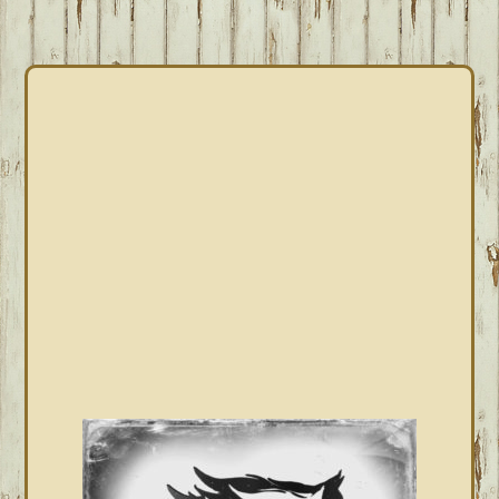
PRIMARY
SIDEBAR