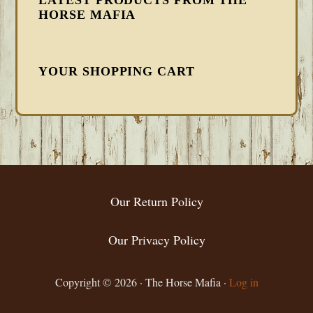
HORSE MAFIA
YOUR SHOPPING CART
FOOTER
Our Return Policy
Our Privacy Policy
Copyright © 2026 · The Horse Mafia ·
Log in