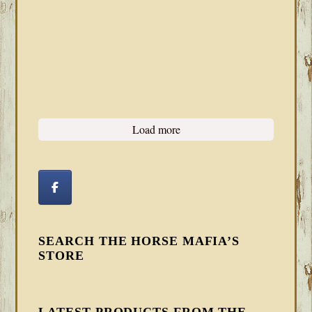
Load more
SEARCH THE HORSE MAFIA’S
STORE
LATEST PRODUCTS FROM THE