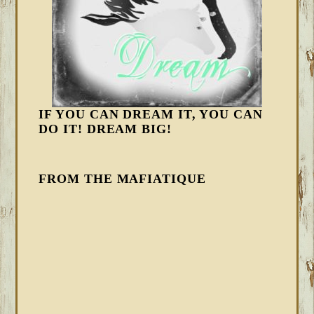
IF YOU CAN DREAM IT, YOU CAN
DO IT! DREAM BIG!
FROM THE MAFIATIQUE