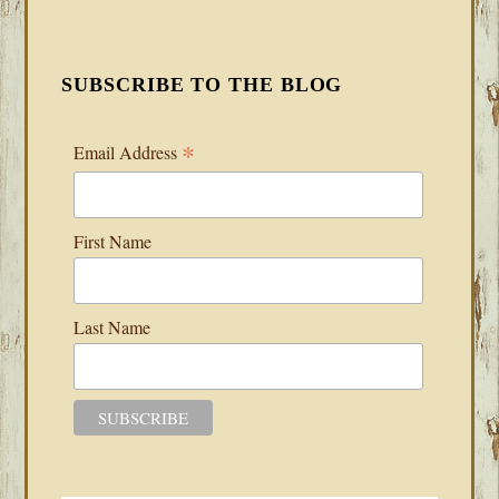
SUBSCRIBE TO THE BLOG
*
Email Address
First Name
Last Name