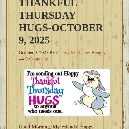
THANKFUL
THURSDAY
HUGS-OCTOBER
9, 2025
October 9, 2025
By
Charity M. Richey-Bentley
2 Comments
Good Morning, My Friends! Happy