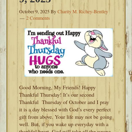
October 9, 2025
By
Charity M. Richey-Bentley
2 Comments
Good Morning, My Friends! Happy
Thankful Thursday! It’s our second
Thankful Thursday of October and I pray
it is a day blessed with God’s every perfect
gift from above. Your life may not be going
well. But, if you wake up everyday with a
thankful heart, God will take all the wrong