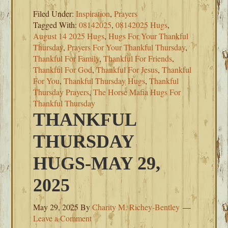
Filed Under:
Inspiration
,
Prayers
Tagged With:
08142025
,
08142025 Hugs
,
August 14 2025 Hugs
,
Hugs For Your Thankful
Thursday
,
Prayers For Your Thankful Thursday
,
Thankful For Family
,
Thankful For Friends
,
Thankful For God
,
Thankful For Jesus
,
Thankful
For You
,
Thankful Thursday Hugs
,
Thankful
Thursday Prayers
,
The Horse Mafia Hugs For
Thankful Thursday
THANKFUL
THURSDAY
HUGS-MAY 29,
2025
May 29, 2025
By
Charity M. Richey-Bentley
Leave a Comment