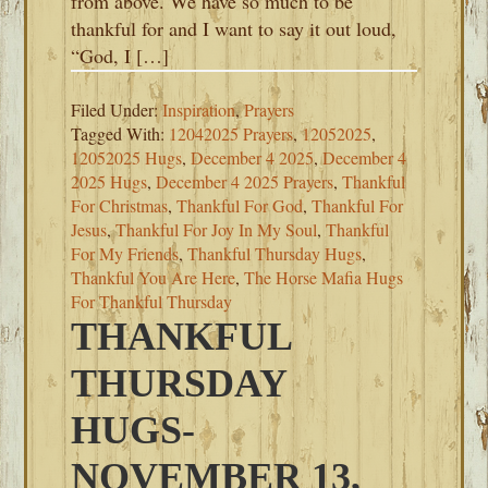
from above. We have so much to be
thankful for and I want to say it out loud,
“God, I […]
Filed Under:
Inspiration
,
Prayers
Tagged With:
12042025 Prayers
,
12052025
,
12052025 Hugs
,
December 4 2025
,
December 4
2025 Hugs
,
December 4 2025 Prayers
,
Thankful
For Christmas
,
Thankful For God
,
Thankful For
Jesus
,
Thankful For Joy In My Soul
,
Thankful
For My Friends
,
Thankful Thursday Hugs
,
Thankful You Are Here
,
The Horse Mafia Hugs
For Thankful Thursday
THANKFUL
THURSDAY
HUGS-
NOVEMBER 13,