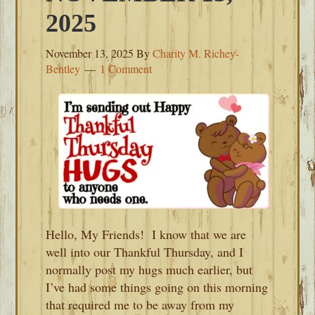
2025
November 13, 2025
By
Charity M. Richey-
Bentley
1 Comment
Hello, My Friends! I know that we are
well into our Thankful Thursday, and I
normally post my hugs much earlier, but
I’ve had some things going on this morning
that required me to be away from my