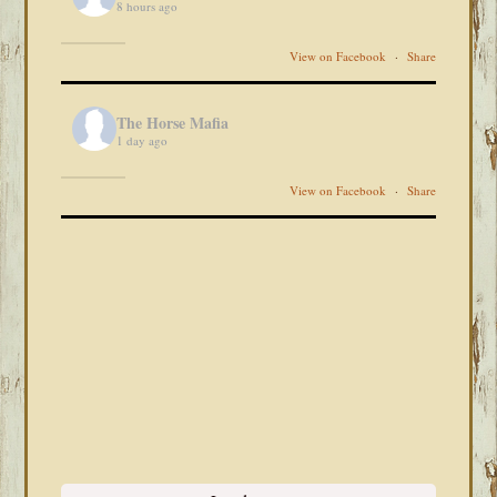
8 hours ago
View on Facebook
·
Share
The Horse Mafia
1 day ago
View on Facebook
·
Share