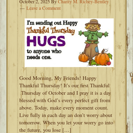
October 2, 2025
By
Charity M. Richey-Bentley
Leave a Comment
Good Morning, My Friends! Happy
Thankful Thursday! It’s our first Thankful
Thursday of October and I pray it is a day
blessed with God’s every perfect gift from
above. Today, make every moment count.
Live fully in each day an don’t worry about
tomorrow. When you let your worry go into
the future, you lose […]