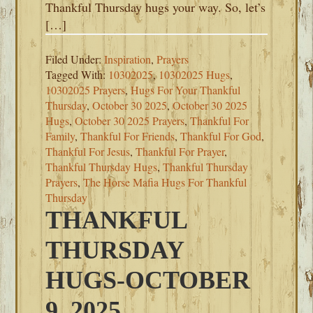
Thankful Thursday hugs your way. So, let’s
[…]
Filed Under:
Inspiration
,
Prayers
Tagged With:
10302025
,
10302025 Hugs
,
10302025 Prayers
,
Hugs For Your Thankful
Thursday
,
October 30 2025
,
October 30 2025
Hugs
,
October 30 2025 Prayers
,
Thankful For
Family
,
Thankful For Friends
,
Thankful For God
,
Thankful For Jesus
,
Thankful For Prayer
,
Thankful Thursday Hugs
,
Thankful Thursday
Prayers
,
The Horse Mafia Hugs For Thankful
Thursday
THANKFUL
THURSDAY
HUGS-OCTOBER
9, 2025