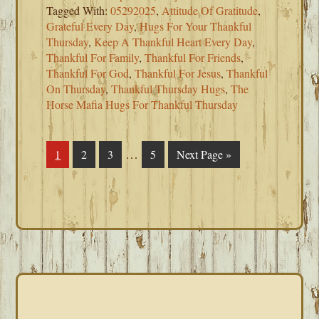
Tagged With:
05292025
,
Attitude Of Gratitude
,
Grateful Every Day
,
Hugs For Your Thankful
Thursday
,
Keep A Thankful Heart Every Day
,
Thankful For Family
,
Thankful For Friends
,
Thankful For God
,
Thankful For Jesus
,
Thankful
On Thursday
,
Thankful Thursday Hugs
,
The
Horse Mafia Hugs For Thankful Thursday
Interim
…
Page
1
Page
2
Page
3
Page
5
Go
Next Page »
pages
to
omitted
PRIMARY