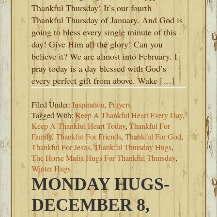
Thankful Thursday! It’s our fourth
Thankful Thursday of January. And God is
going to bless every single minute of this
day! Give Him all the glory! Can you
believe it? We are almost into February. I
pray today is a day blessed with God’s
every perfect gift from above. Wake […]
Filed Under:
Inspiration
,
Prayers
Tagged With:
Keep A Thankful Heart Every Day
,
Keep A Thankful Heart Today
,
Thankful For
Family
,
Thankful For Friends
,
Thankful For God
,
Thankful For Jesus
,
Thankful Thursday Hugs
,
The Horse Mafia Hugs For Thankful Thursday
,
Winter Hugs
MONDAY HUGS-
DECEMBER 8,