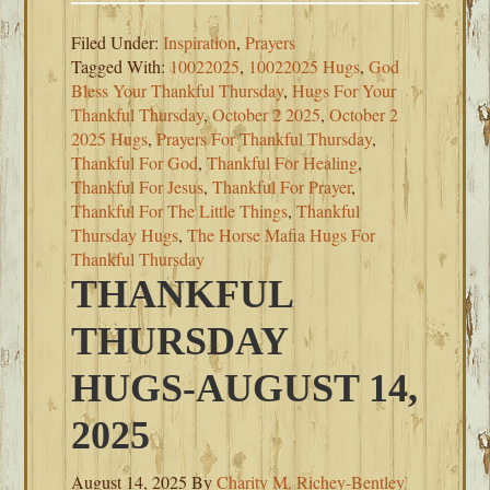
Filed Under:
Inspiration
,
Prayers
Tagged With:
10022025
,
10022025 Hugs
,
God
Bless Your Thankful Thursday
,
Hugs For Your
Thankful Thursday
,
October 2 2025
,
October 2
2025 Hugs
,
Prayers For Thankful Thursday
,
Thankful For God
,
Thankful For Healing
,
Thankful For Jesus
,
Thankful For Prayer
,
Thankful For The Little Things
,
Thankful
Thursday Hugs
,
The Horse Mafia Hugs For
Thankful Thursday
THANKFUL
THURSDAY
HUGS-AUGUST 14,
2025
August 14, 2025
By
Charity M. Richey-Bentley