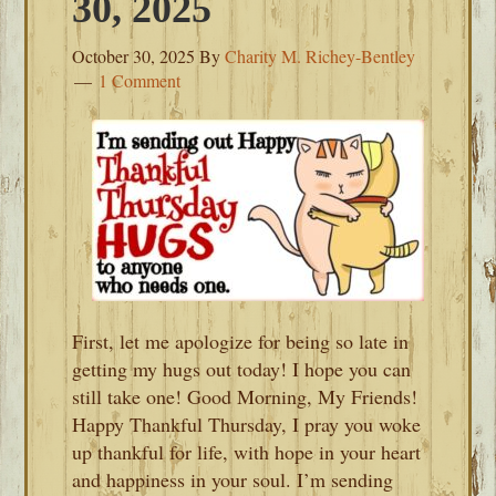
30, 2025
October 30, 2025
By
Charity M. Richey-Bentley
1 Comment
First, let me apologize for being so late in
getting my hugs out today! I hope you can
still take one! Good Morning, My Friends!
Happy Thankful Thursday, I pray you woke
up thankful for life, with hope in your heart
and happiness in your soul. I’m sending