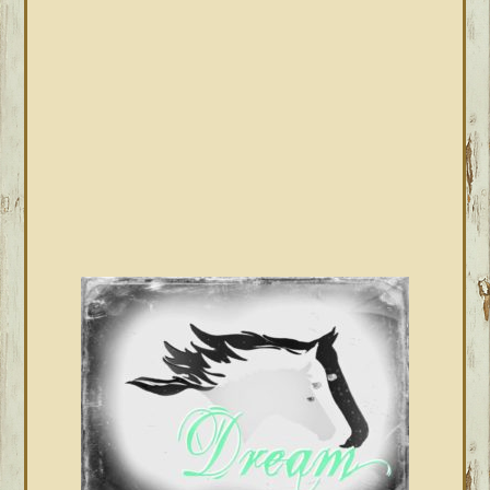
SIDEBAR