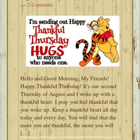
2 Comments
Hello and Good Morning, My Friends!
Happy Thankful Thursday! It’s our second
Thursday of August and I woke up with a
thankful heart. I pray you feel thankful that
you woke up. Keep a thankful heart all day
today and every day. You will find that the
more you are thankful, the more you will
[…]