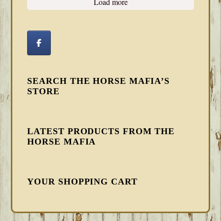
Load more
SEARCH THE HORSE MAFIA’S
STORE
LATEST PRODUCTS FROM THE
HORSE MAFIA
YOUR SHOPPING CART