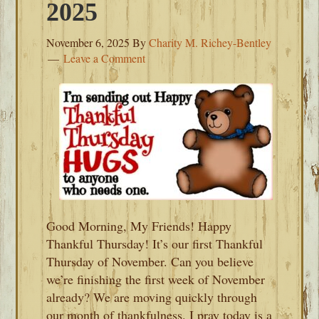
2025
November 6, 2025
By
Charity M. Richey-Bentley
Leave a Comment
Good Morning, My Friends! Happy
Thankful Thursday! It’s our first Thankful
Thursday of November. Can you believe
we’re finishing the first week of November
already? We are moving quickly through
our month of thankfulness. I pray today is a