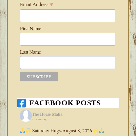
*
Email Address
First Name
Last Name
FACEBOOK POSTS
The Horse Mafia
7 hours ago
Saturday Hugs-August 8, 2026