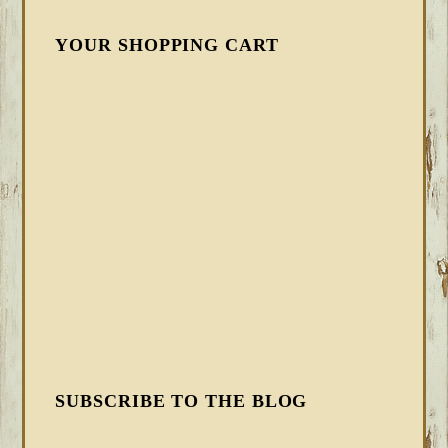
YOUR SHOPPING CART
SUBSCRIBE TO THE BLOG