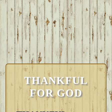
THANKFUL
FOR GOD