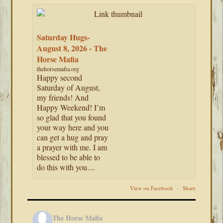
Saturday Hugs-
August 8, 2026 - The
Horse Mafia
thehorsemafia.org
Happy second
Saturday of August,
my friends! And
Happy Weekend! I’m
so glad that you found
your way here and you
can get a hug and pray
a prayer with me. I am
blessed to be able to
do this with you....
View on Facebook
·
Share
The Horse Mafia