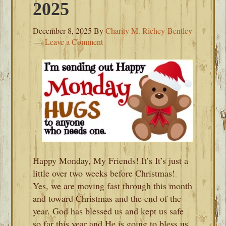
2025
December 8, 2025
By
Charity M. Richey-Bentley
Leave a Comment
Happy Monday, My Friends! It’s It’s just a
little over two weeks before Christmas!
Yes, we are moving fast through this month
and toward Christmas and the end of the
year. God has blessed us and kept us safe
so far this year and He is going to bless us