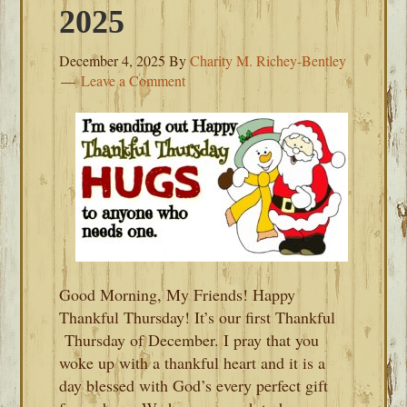
2025
December 4, 2025
By
Charity M. Richey-Bentley
Leave a Comment
Good Morning, My Friends! Happy
Thankful Thursday! It’s our first Thankful
Thursday of December. I pray that you
woke up with a thankful heart and it is a
day blessed with God’s every perfect gift