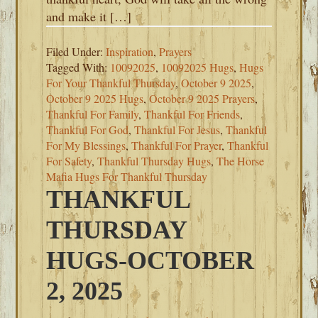
and make it […]
Filed Under:
Inspiration
,
Prayers
Tagged With:
10092025
,
10092025 Hugs
,
Hugs
For Your Thankful Thursday
,
October 9 2025
,
October 9 2025 Hugs
,
October 9 2025 Prayers
,
Thankful For Family
,
Thankful For Friends
,
Thankful For God
,
Thankful For Jesus
,
Thankful
For My Blessings
,
Thankful For Prayer
,
Thankful
For Safety
,
Thankful Thursday Hugs
,
The Horse
Mafia Hugs For Thankful Thursday
THANKFUL
THURSDAY
HUGS-OCTOBER
2, 2025