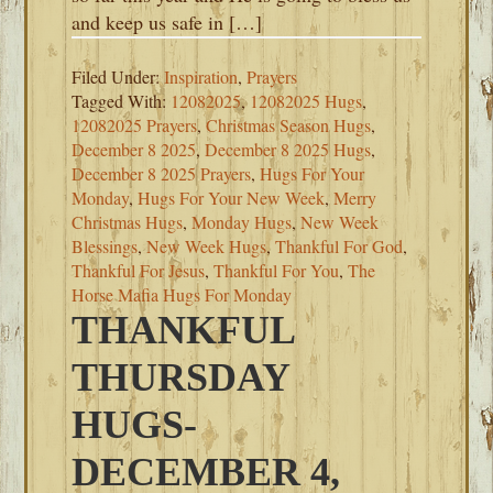
and keep us safe in […]
Filed Under:
Inspiration
,
Prayers
Tagged With:
12082025
,
12082025 Hugs
,
12082025 Prayers
,
Christmas Season Hugs
,
December 8 2025
,
December 8 2025 Hugs
,
December 8 2025 Prayers
,
Hugs For Your
Monday
,
Hugs For Your New Week
,
Merry
Christmas Hugs
,
Monday Hugs
,
New Week
Blessings
,
New Week Hugs
,
Thankful For God
,
Thankful For Jesus
,
Thankful For You
,
The
Horse Mafia Hugs For Monday
THANKFUL
THURSDAY
HUGS-
DECEMBER 4,