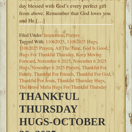
day blessed with God’s every perfect gift
from above. Remember that God loves you
and He […]
Filed Under:
Inspiration
,
Prayers
Tagged With:
11062025
,
11062025 Hugs
,
11062025 Prayers
,
All The Time
,
God Is Good
,
Hugs For Thankful Thursday
,
Keep Moving
Forward
,
November 6 2025
,
November 6 2025
Hugs
,
November 6 2025 Prayers
,
Thankful For
Family
,
Thankful For Friends
,
Thankful For God
,
Thankful For Jesus
,
Thankful Thursday Hugs
,
The Horse Mafia Hugs For Thankful Thursday
THANKFUL
THURSDAY
HUGS-OCTOBER