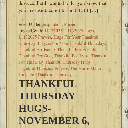
devices. I still wanted to let you know that
you are loved, cared for and that I […]
Filed Under:
Inspiration
,
Prayers
Tagged With:
11132025
,
11132025 Hugs
,
11132025 Prayers
,
Hugs For Your Thankful
Thursday
,
Prayers For Your Thankful Thursday
,
Thankful For Family Thankful For Friends
,
Thankful For God
,
Thankful For Jesus
,
Thankful
For This Day
,
Thankful Thursday Hugs
,
Thankful Thursday Prayers
,
The Horse Mafia
Hugs For Thankful Thursday
THANKFUL
THURSDAY
HUGS-
NOVEMBER 6,