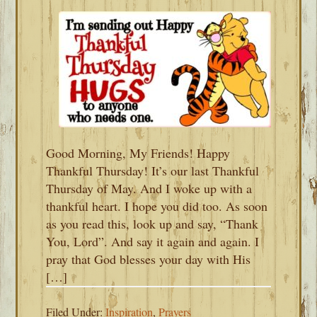
Good Morning, My Friends! Happy
Thankful Thursday! It’s our last Thankful
Thursday of May. And I woke up with a
thankful heart. I hope you did too. As soon
as you read this, look up and say, “Thank
You, Lord”. And say it again and again. I
pray that God blesses your day with His
[…]
Filed Under:
Inspiration
,
Prayers