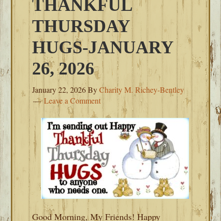
THANKFUL
THURSDAY
HUGS-JANUARY
26, 2026
January 22, 2026
By
Charity M. Richey-Bentley
Leave a Comment
Good Morning, My Friends! Happy