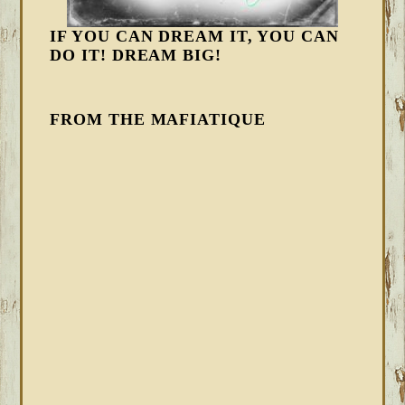
IF YOU CAN DREAM IT, YOU CAN
DO IT! DREAM BIG!
FROM THE MAFIATIQUE