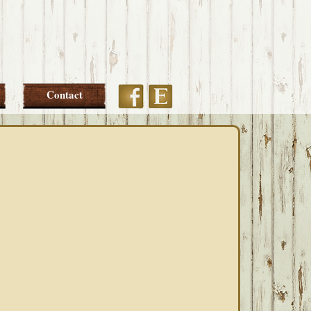
Etsy
Facebook
Contact
PRIMARY
SIDEBAR