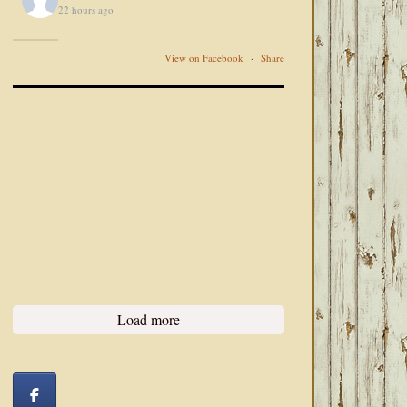
22 hours ago
View on Facebook
·
Share
Load more