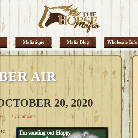
Mafiatique
Mafia Blog
Wholesale Info
BER AIR
CTOBER 20, 2020
ey
7 Comments
 to