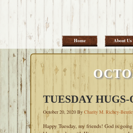
Skip
Skip
Skip
Skip
to
to
to
to
primary
main
primary
footer
navigation
content
sidebar
Home
About Us
OCTO
TUESDAY HUGS-O
October 20, 2020
By
Charity M. Richey-Bentl
Happy Tuesday, my friends! God is going