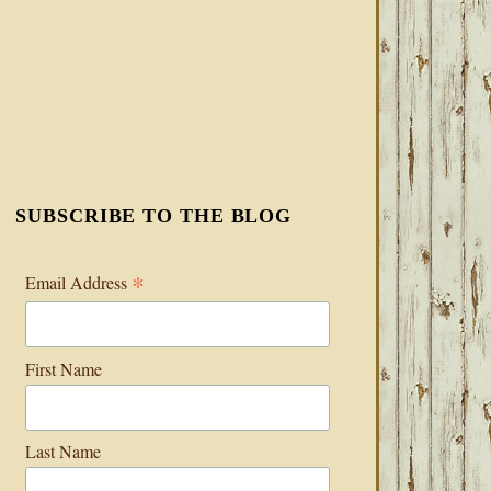
SUBSCRIBE TO THE BLOG
*
Email Address
First Name
Last Name