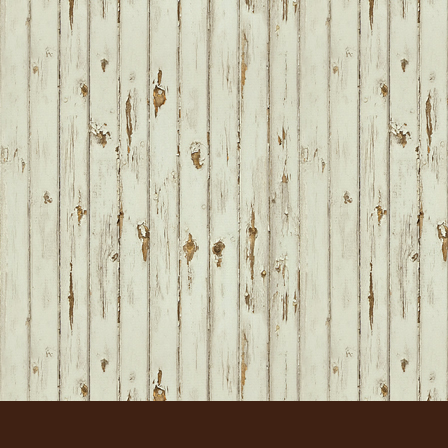
FOOTER