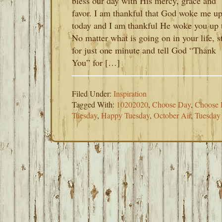
bless our day with His mercy, grace and
favor. I am thankful that God woke me u
today and I am thankful He woke you up 
No matter what is going on in your life, s
for just one minute and tell God “Thank
You” for […]
Filed Under:
Inspiration
Tagged With:
10202020
,
Choose Day
,
Choose 
Tuesday
,
Happy Tuesday
,
October Air
,
Tuesday