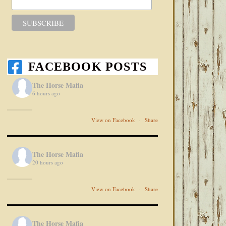
FACEBOOK POSTS
The Horse Mafia
6 hours ago
View on Facebook
·
Share
The Horse Mafia
20 hours ago
View on Facebook
·
Share
The Horse Mafia