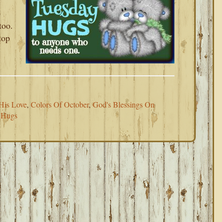
p
too.
top
His Love
,
Colors Of October
,
God's Blessings On
 Hugs