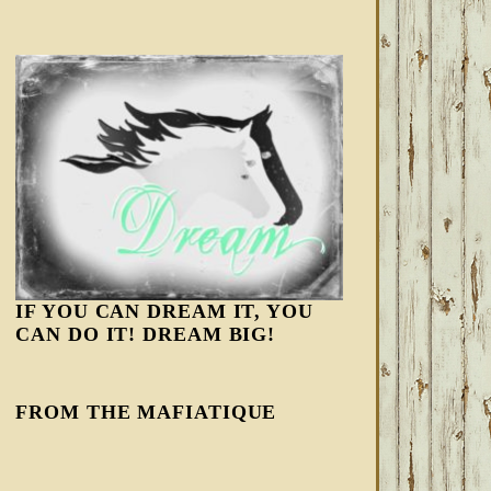
IF YOU CAN DREAM IT, YOU
CAN DO IT! DREAM BIG!
FROM THE MAFIATIQUE