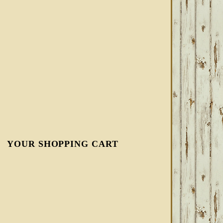
YOUR SHOPPING CART