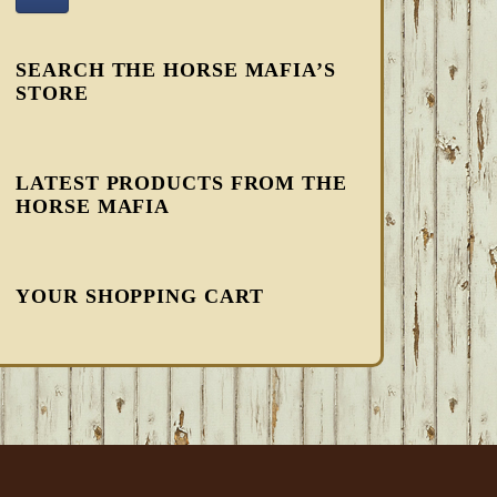
SEARCH THE HORSE MAFIA’S
STORE
LATEST PRODUCTS FROM THE
HORSE MAFIA
YOUR SHOPPING CART