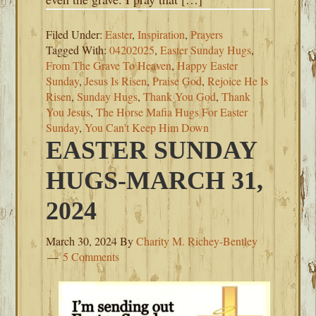
Filed Under:
Easter
,
Inspiration
,
Prayers
Tagged With:
04202025
,
Easter Sunday Hugs
,
From The Grave To Heaven
,
Happy Easter
Sunday
,
Jesus Is Risen
,
Praise God
,
Rejoice He Is
Risen
,
Sunday Hugs
,
Thank You God
,
Thank
You Jesus
,
The Horse Mafia Hugs For Easter
Sunday
,
You Can't Keep Him Down
EASTER SUNDAY
HUGS-MARCH 31,
2024
March 30, 2024
By
Charity M. Richey-Bentley
5 Comments