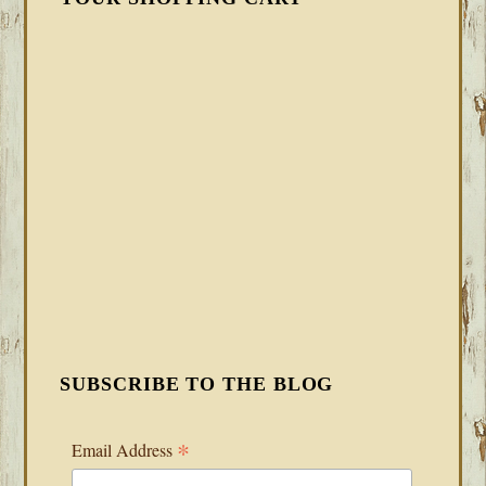
SUBSCRIBE TO THE BLOG
*
Email Address