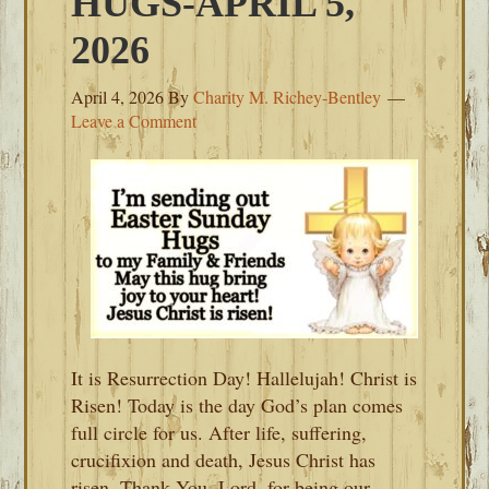
HUGS-APRIL 5,
2026
April 4, 2026
By
Charity M. Richey-Bentley
Leave a Comment
It is Resurrection Day! Hallelujah! Christ is
Risen! Today is the day God’s plan comes
full circle for us. After life, suffering,
crucifixion and death, Jesus Christ has
risen. Thank You, Lord, for being our