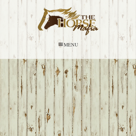
Skip
Skip
Skip
Skip
to
to
to
to
primary
main
primary
footer
navigation
content
sidebar
MENU