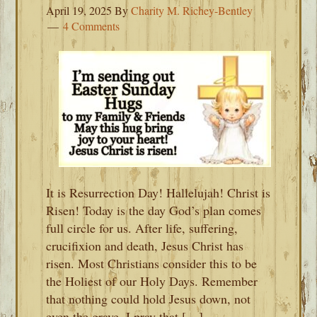
April 19, 2025
By
Charity M. Richey-Bentley
4 Comments
It is Resurrection Day! Hallelujah! Christ is
Risen! Today is the day God’s plan comes
full circle for us. After life, suffering,
crucifixion and death, Jesus Christ has
risen. Most Christians consider this to be
the Holiest of our Holy Days. Remember
that nothing could hold Jesus down, not
even the grave. I pray that […]