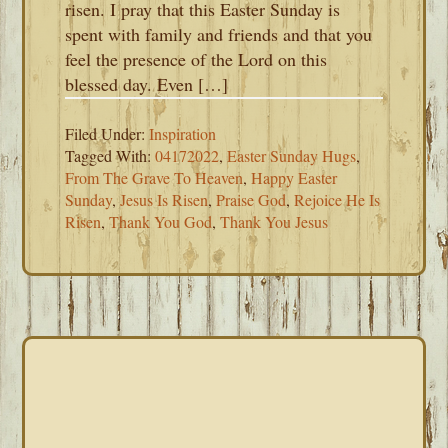
risen. I pray that this Easter Sunday is
spent with family and friends and that you
feel the presence of the Lord on this
blessed day. Even […]
Filed Under:
Inspiration
Tagged With:
04172022
,
Easter Sunday Hugs
,
From The Grave To Heaven
,
Happy Easter
Sunday
,
Jesus Is Risen
,
Praise God
,
Rejoice He Is
Risen
,
Thank You God
,
Thank You Jesus
PRIMARY
SIDEBAR