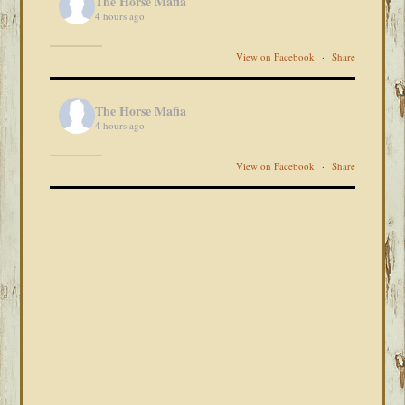
The Horse Mafia
4 hours ago
View on Facebook
·
Share
The Horse Mafia
4 hours ago
View on Facebook
·
Share