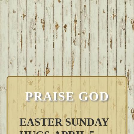
PRAISE GOD
EASTER SUNDAY