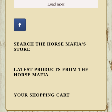
Load more
SEARCH THE HORSE MAFIA’S
STORE
LATEST PRODUCTS FROM THE
HORSE MAFIA
YOUR SHOPPING CART