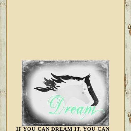
IF YOU CAN DREAM IT, YOU CAN