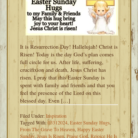
It is Resurrection Day! Hallelujah! Christ is
Risen! Today is the day God’s plan comes
full circle for us. After life, suffering,
crucifixion and death, Jesus Christ has
risen. I pray that this Easter Sunday is
spent with family and friends and that you
feel the presence of the Lord on this
blessed day. Even […]
Filed Under:
Inspiration
Tagged With:
03312024
,
Easter Sunday Hugs
,
From The Grave To Heaven
,
Happy Easter
Sunday
,
Jesus Is Risen
,
Praise God
,
Rejoice He Is