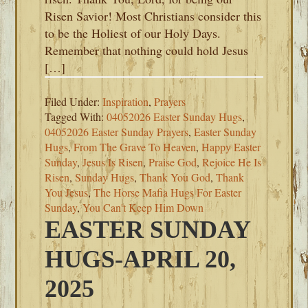
Risen Savior! Most Christians consider this
to be the Holiest of our Holy Days.
Remember that nothing could hold Jesus
[…]
Filed Under:
Inspiration
,
Prayers
Tagged With:
04052026 Easter Sunday Hugs
,
04052026 Easter Sunday Prayers
,
Easter Sunday
Hugs
,
From The Grave To Heaven
,
Happy Easter
Sunday
,
Jesus Is Risen
,
Praise God
,
Rejoice He Is
Risen
,
Sunday Hugs
,
Thank You God
,
Thank
You Jesus
,
The Horse Mafia Hugs For Easter
Sunday
,
You Can't Keep Him Down
EASTER SUNDAY
HUGS-APRIL 20,
2025