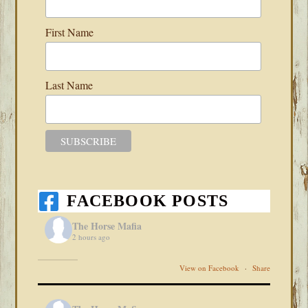
First Name
Last Name
FACEBOOK POSTS
The Horse Mafia
2 hours ago
View on Facebook
·
Share