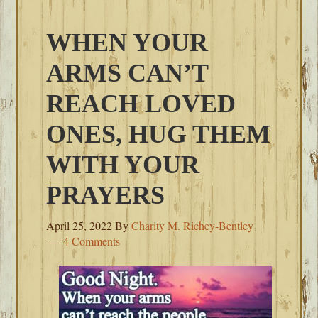
WHEN YOUR
ARMS CAN’T
REACH LOVED
ONES, HUG THEM
WITH YOUR
PRAYERS
April 25, 2022
By
Charity M. Richey-Bentley
4 Comments