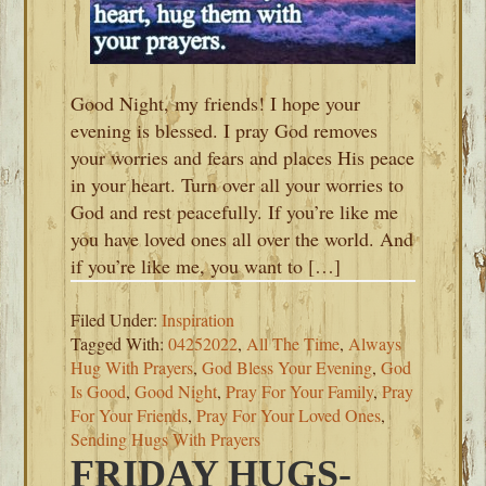
Good Night, my friends! I hope your
evening is blessed. I pray God removes
your worries and fears and places His peace
in your heart. Turn over all your worries to
God and rest peacefully. If you’re like me
you have loved ones all over the world. And
if you’re like me, you want to […]
Filed Under:
Inspiration
Tagged With:
04252022
,
All The Time
,
Always
Hug With Prayers
,
God Bless Your Evening
,
God
Is Good
,
Good Night
,
Pray For Your Family
,
Pray
For Your Friends
,
Pray For Your Loved Ones
,
Sending Hugs With Prayers
FRIDAY HUGS-