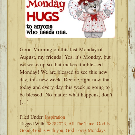
Good Morning on this last Monday of
August, my friends! Yes, it’s Monday, but
we woke up so that makes it a blessed
Monday! We are blessed to see this new
day, this new week. Decide right now that
today and every day this week is going to
be blessed. No matter what happens, don’t
[…]
Filed Under:
Inspiration
Tagged With:
08282023
,
All The Time
,
God Is
Good
,
God is with you
,
God Loves Mondays