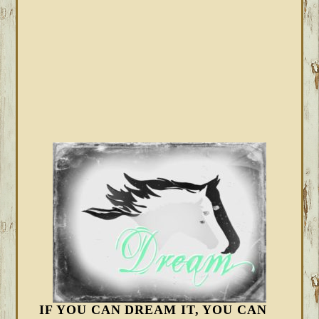
IF YOU CAN DREAM IT, YOU CAN