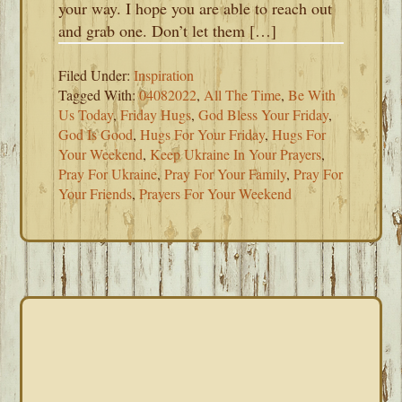
your way. I hope you are able to reach out
and grab one. Don’t let them […]
Filed Under:
Inspiration
Tagged With:
04082022
,
All The Time
,
Be With
Us Today
,
Friday Hugs
,
God Bless Your Friday
,
God Is Good
,
Hugs For Your Friday
,
Hugs For
Your Weekend
,
Keep Ukraine In Your Prayers
,
Pray For Ukraine
,
Pray For Your Family
,
Pray For
Your Friends
,
Prayers For Your Weekend
PRIMARY
SIDEBAR