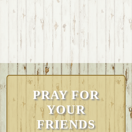
PRAY FOR
YOUR
FRIENDS