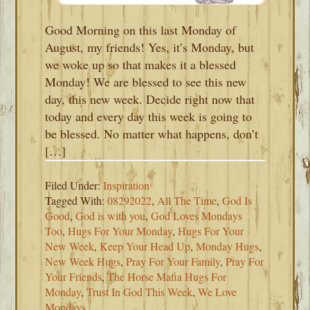
Good Morning on this last Monday of
August, my friends! Yes, it’s Monday, but
we woke up so that makes it a blessed
Monday! We are blessed to see this new
day, this new week. Decide right now that
today and every day this week is going to
be blessed. No matter what happens, don’t
[…]
Filed Under:
Inspiration
Tagged With:
08292022
,
All The Time
,
God Is
Good
,
God is with you
,
God Loves Mondays
Too
,
Hugs For Your Monday
,
Hugs For Your
New Week
,
Keep Your Head Up
,
Monday Hugs
,
New Week Hugs
,
Pray For Your Family
,
Pray For
Your Friends
,
The Horse Mafia Hugs For
Monday
,
Trust In God This Week
,
We Love
Mondays