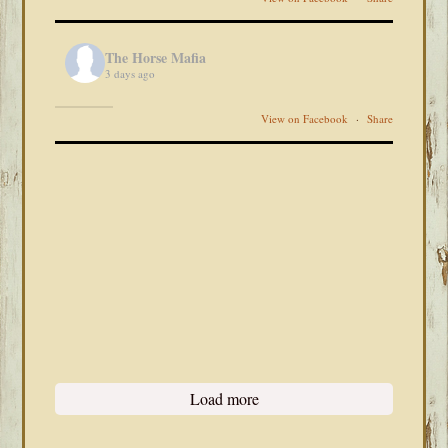
The Horse Mafia
3 days ago
View on Facebook
·
Share
Load more