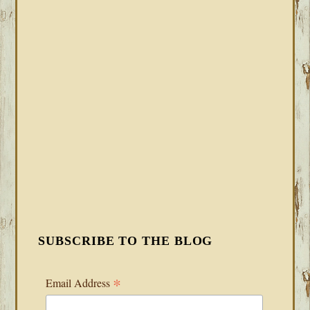
SUBSCRIBE TO THE BLOG
*
Email Address