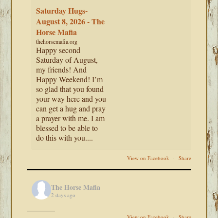
Saturday Hugs-
August 8, 2026 - The
Horse Mafia
thehorsemafia.org
Happy second
Saturday of August,
my friends! And
Happy Weekend! I’m
so glad that you found
your way here and you
can get a hug and pray
a prayer with me. I am
blessed to be able to
do this with you....
View on Facebook
·
Share
The Horse Mafia
2 days ago
View on Facebook
·
Share