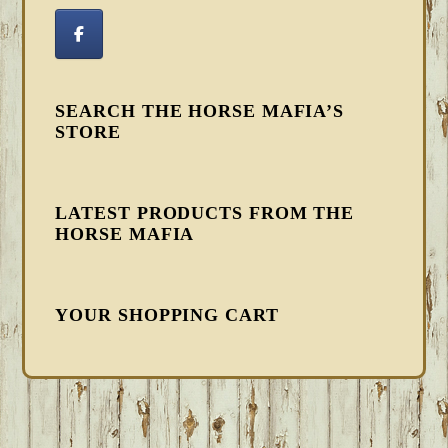
SEARCH THE HORSE MAFIA’S
STORE
LATEST PRODUCTS FROM THE
HORSE MAFIA
YOUR SHOPPING CART
FOOTER