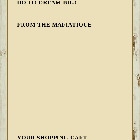
DO IT! DREAM BIG!
FROM THE MAFIATIQUE
YOUR SHOPPING CART