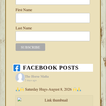
First Name
Last Name
FACEBOOK POSTS
The Horse Mafia
2 days ago
Saturday Hugs-August 8, 2026