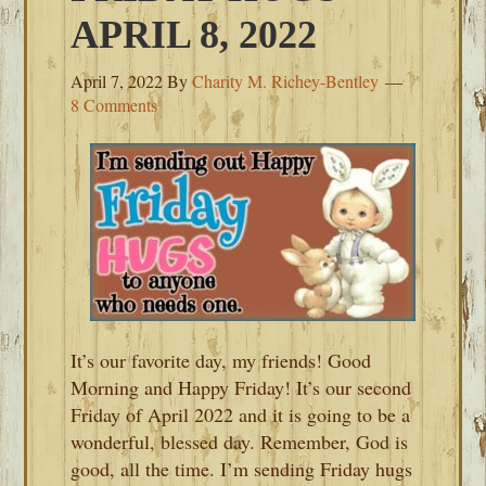
APRIL 8, 2022
April 7, 2022
By
Charity M. Richey-Bentley
8 Comments
It’s our favorite day, my friends! Good
Morning and Happy Friday! It’s our second
Friday of April 2022 and it is going to be a
wonderful, blessed day. Remember, God is
good, all the time. I’m sending Friday hugs