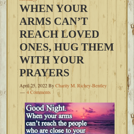
WHEN YOUR
ARMS CAN’T
REACH LOVED
ONES, HUG THEM
WITH YOUR
PRAYERS
April 25, 2022
By
Charity M. Richey-Bentley
4 Comments