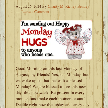
August 26, 2024
By
Charity M. Richey-Bentley
Leave a Comment
Good Morning on this last Monday of
August, my friends! Yes, it’s Monday, but
we woke up so that makes it a blessed
Monday! We are blessed to see this new
day, this new week. Be present in every
moment and make each moment count!
Decide right now that today and every day