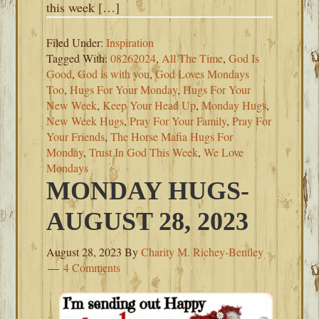
this week […]
Filed Under:
Inspiration
Tagged With:
08262024
,
All The Time
,
God Is
Good
,
God is with you
,
God Loves Mondays
Too
,
Hugs For Your Monday
,
Hugs For Your
New Week
,
Keep Your Head Up
,
Monday Hugs
,
New Week Hugs
,
Pray For Your Family
,
Pray For
Your Friends
,
The Horse Mafia Hugs For
Monday
,
Trust In God This Week
,
We Love
Mondays
MONDAY HUGS-
AUGUST 28, 2023
August 28, 2023
By
Charity M. Richey-Bentley
4 Comments