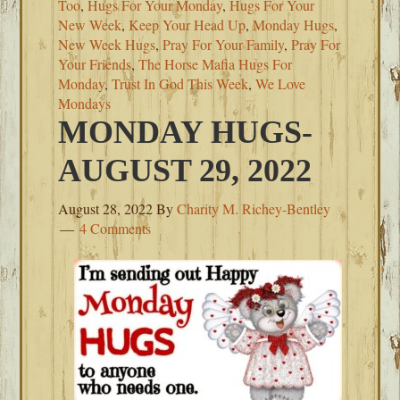
Too
,
Hugs For Your Monday
,
Hugs For Your
New Week
,
Keep Your Head Up
,
Monday Hugs
,
New Week Hugs
,
Pray For Your Family
,
Pray For
Your Friends
,
The Horse Mafia Hugs For
Monday
,
Trust In God This Week
,
We Love
Mondays
MONDAY HUGS-
AUGUST 29, 2022
August 28, 2022
By
Charity M. Richey-Bentley
4 Comments