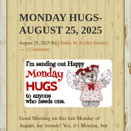
MONDAY HUGS-
AUGUST 25, 2025
August 25, 2025
By
Charity M. Richey-Bentley
2 Comments
Good Morning on this last Monday of
August, my friends! Yes, it’s Monday, but