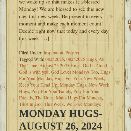
we woke up so that makes it a blessed
Monday! We are blessed to see this new
day, this new week. Be present in every
moment and make each moment count!
Decide right now that today and every day
this week […]
Filed Under:
Inspiration
,
Prayers
Tagged With:
08252025
,
08252025 Hugs
,
All
The Time
,
August 25 2025 Hugs
,
God Is Good
,
God is with you
,
God Loves Mondays Too
,
Hugs
For Your Monday
,
Hugs For Your New Week
,
Keep Your Head Up
,
Monday Hugs
,
New Week
Hugs
,
Pray For Your Family
,
Pray For Your
Friends
,
The Horse Mafia Hugs For Monday
,
Trust In God This Week
,
We Love Mondays
MONDAY HUGS-
AUGUST 26, 2024