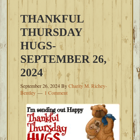
THANKFUL
THURSDAY
HUGS-
SEPTEMBER 26,
2024
September 26, 2024
By
Charity M. Richey-
Bentley
1 Comment