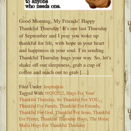
Good Morning, My Friends! Happy
Thankful Thursday! It’s our last Thursday
of September and I pray you woke up
thankful for life, with hope in your heart
and happiness in your soul. I’m sending
Thankful Thursday hugs your way. So, let’s
shake off our sleepiness, grab a cup of
coffee and reach out to grab […]
Filed Under:
Inspiration
Tagged With:
09292022
,
Hugs For Your
Thankful Thursday
,
So Thankful For YOU
,
Thankful For Family
,
Thankful For Friends
,
Thankful For God
,
Thankful For Jesus
,
Thankful
For Prayer
,
Thankful Thursday Hugs
,
The Horse
Mafia Hugs For Thankful Thursday