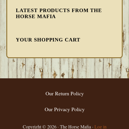
LATEST PRODUCTS FROM THE
HORSE MAFIA
YOUR SHOPPING CART
FOOTER
Our Return Policy
Our Privacy Policy
Copyright © 2026 · The Horse Mafia ·
Log in