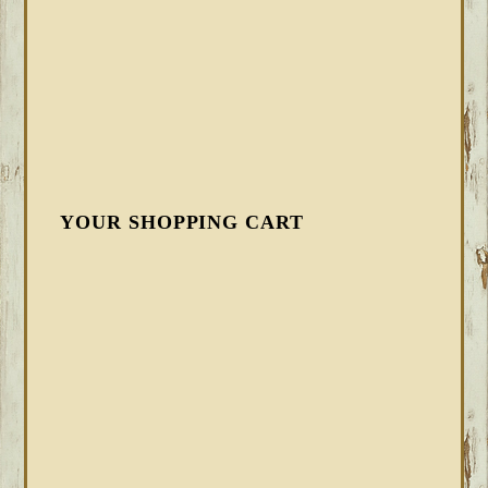
YOUR SHOPPING CART