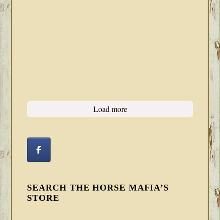
Load more
SEARCH THE HORSE MAFIA’S
STORE