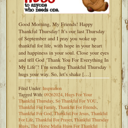
Good Morning, My Friends! Happy
Thankful Thursday! It’s our last Thursday
of September and I pray you woke up
thankful for life, with hope in your heart
and happiness in your soul. Close your eyes
and tell God ‘Thank You For Everything In
My Life”! I’m sending Thankful Thursday
hugs your way. So, let’s shake […]
Filed Under:
Inspiration
Tagged With:
09262024
,
Hugs For Your
Thankful Thursday
,
So Thankful For YOU
,
Thankful For Family
,
Thankful For Friends
,
Thankful For God
,
Thankful For Jesus
,
Thankful
For Life
,
Thankful For Prayer
,
Thankful Thursday
Hugs
,
The Horse Mafia Hugs For Thankful