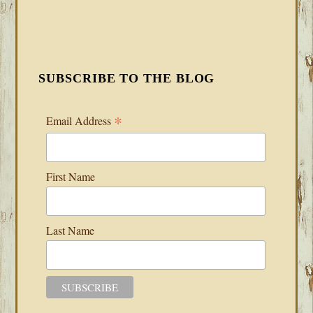
SUBSCRIBE TO THE BLOG
*
Email Address
First Name
Last Name