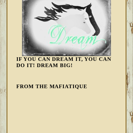
IF YOU CAN DREAM IT, YOU CAN
DO IT! DREAM BIG!
FROM THE MAFIATIQUE