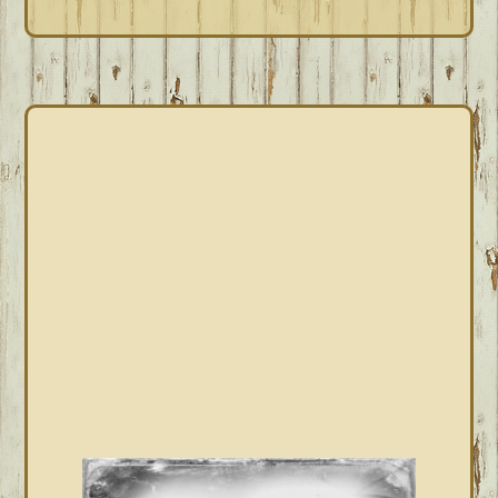
PRIMARY
SIDEBAR