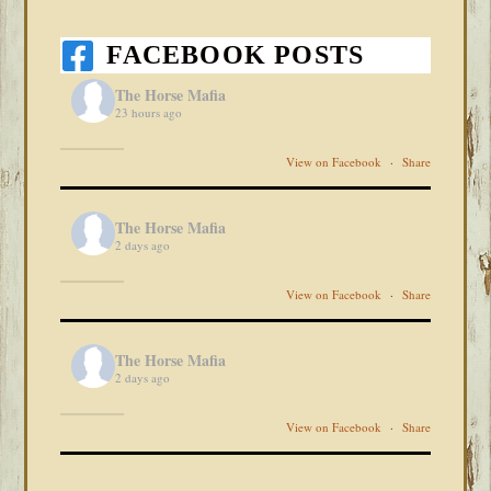
FACEBOOK POSTS
The Horse Mafia
23 hours ago
View on Facebook
·
Share
The Horse Mafia
2 days ago
View on Facebook
·
Share
The Horse Mafia
2 days ago
View on Facebook
·
Share