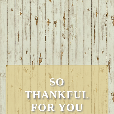
SO
THANKFUL
FOR YOU