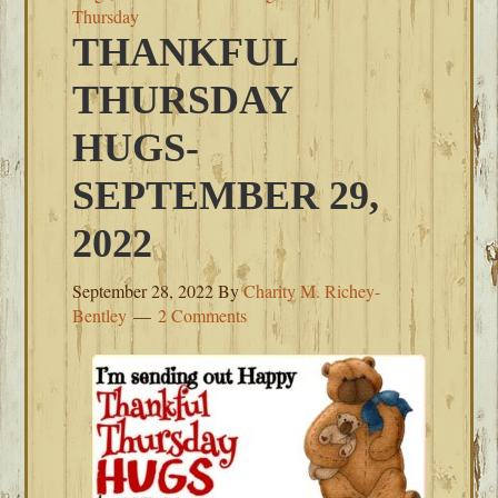
Thursday
THANKFUL
THURSDAY
HUGS-
SEPTEMBER 29,
2022
September 28, 2022
By
Charity M. Richey-
Bentley
2 Comments