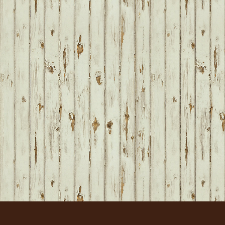
FOOTER