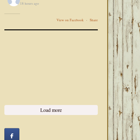
18 hours ago
View on Facebook
·
Share
Load more