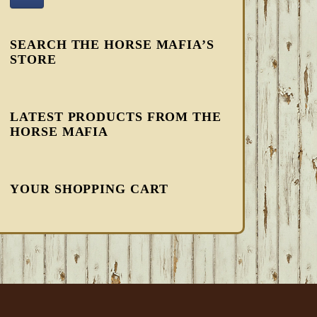
SEARCH THE HORSE MAFIA’S
STORE
LATEST PRODUCTS FROM THE
HORSE MAFIA
YOUR SHOPPING CART