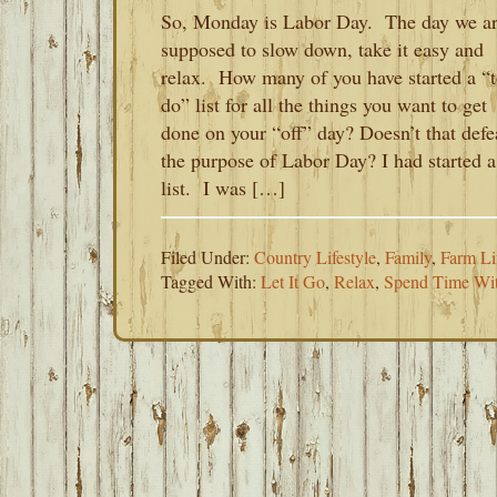
So, Monday is Labor Day. The day we a
supposed to slow down, take it easy and
relax. How many of you have started a “t
do” list for all the things you want to get
done on your “off” day? Doesn’t that defe
the purpose of Labor Day? I had started a
list. I was […]
Filed Under:
Country Lifestyle
,
Family
,
Farm Li
Tagged With:
Let It Go
,
Relax
,
Spend Time Wit