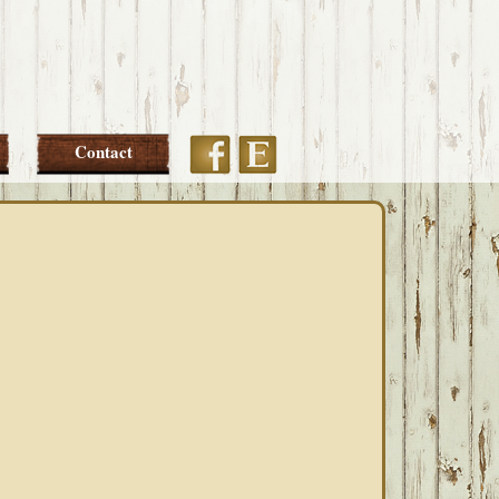
Etsy
Facebook
Contact
PRIMARY
SIDEBAR