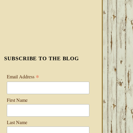
SUBSCRIBE TO THE BLOG
*
Email Address
First Name
Last Name