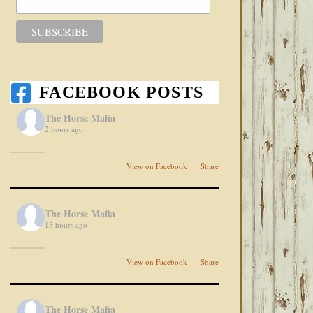
FACEBOOK POSTS
The Horse Mafia
2 hours ago
View on Facebook
·
Share
The Horse Mafia
15 hours ago
View on Facebook
·
Share
The Horse Mafia