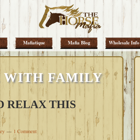
Mafiatique
Mafia Blog
Wholesale Info
 WITH FAMILY
 RELAX THIS
ley
1 Comment