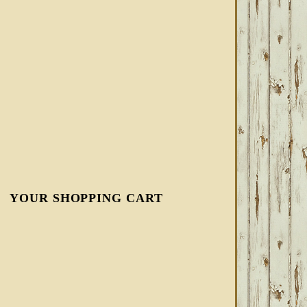
YOUR SHOPPING CART