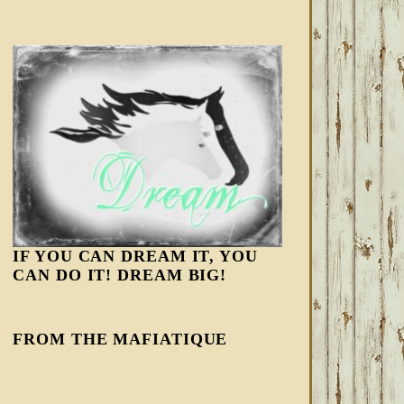
IF YOU CAN DREAM IT, YOU
CAN DO IT! DREAM BIG!
FROM THE MAFIATIQUE