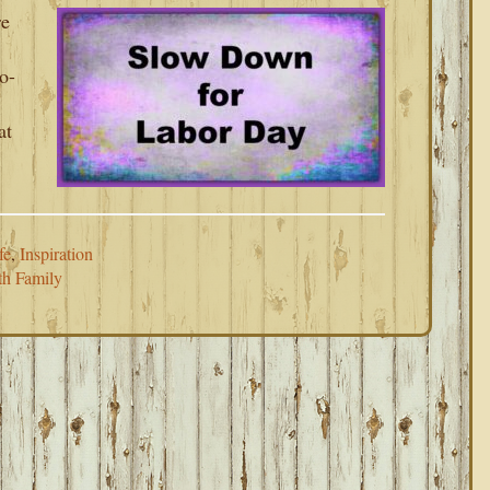
re
o-
at
fe
,
Inspiration
h Family