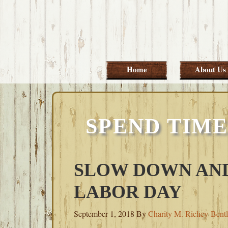
Skip
Skip
Skip
Skip
to
to
to
to
primary
main
primary
footer
navigation
content
sidebar
Home
About Us
SPEND TIME
SLOW DOWN AND
LABOR DAY
September 1, 2018
By
Charity M. Richey-Bent