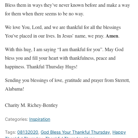
Bless them in ways they’ve never known before and make a way
for them when there seems to be no way.
We love You, Lord, and we are thankful for all the blessings
Amen
You’ve placed in our lives. In Jesus’ name, we pray.
.
With this hug, I am saying “I am thankful for you”. May God
bless you and fill your heart with thankfulness, peace and
happiness. Thankful Thursday Hugs!
Sending you blessings of love, gratitude and prayer from Sterrett,
Alabama!
Charity M. Richey-Bentley
Categories:
Inspiration
Tags:
08132020
,
God Bless Your Thankful Thursday
,
Happy