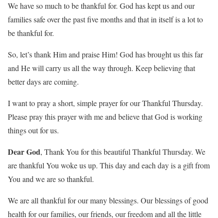
We have so much to be thankful for. God has kept us and our
families safe over the past five months and that in itself is a lot to
be thankful for.
So, let’s thank Him and praise Him! God has brought us this far
and He will carry us all the way through. Keep believing that
better days are coming.
I want to pray a short, simple prayer for our Thankful Thursday.
Please pray this prayer with me and believe that God is working
things out for us.
Dear God
, Thank You for this beautiful Thankful Thursday. We
are thankful You woke us up. This day and each day is a gift from
You and we are so thankful.
We are all thankful for our many blessings. Our blessings of good
health for our families, our friends, our freedom and all the little