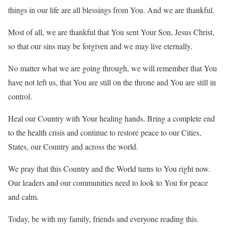
things in our life are all blessings from You. And we are thankful.
Most of all, we are thankful that You sent Your Son, Jesus Christ,
so that our sins may be forgiven and we may live eternally.
No matter what we are going through, we will remember that You
have not left us, that You are still on the throne and You are still in
control.
Heal our Country with Your healing hands. Bring a complete end
to the health crisis and continue to restore peace to our Cities,
States, our Country and across the world.
We pray that this Country and the World turns to You right now.
Our leaders and our communities need to look to You for peace
and calm.
Today, be with my family, friends and everyone reading this.