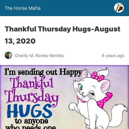
The Horse Mafia
Thankful Thursday Hugs-August
13, 2020
Charity M. Richey-Bentley
6 years ago