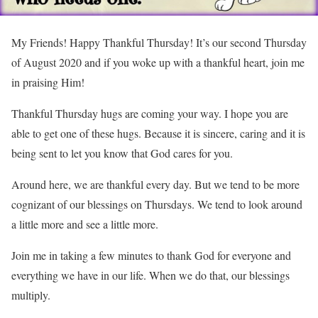
My Friends! Happy Thankful Thursday! It’s our second Thursday
of August 2020 and if you woke up with a thankful heart, join me
in praising Him!
Thankful Thursday hugs are coming your way. I hope you are
able to get one of these hugs. Because it is sincere, caring and it is
being sent to let you know that God cares for you.
Around here, we are thankful every day. But we tend to be more
cognizant of our blessings on Thursdays. We tend to look around
a little more and see a little more.
Join me in taking a few minutes to thank God for everyone and
everything we have in our life. When we do that, our blessings
multiply.