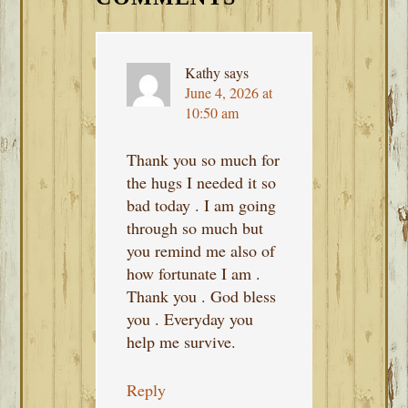
Kathy
says
June 4, 2026 at
10:50 am
Thank you so much for
the hugs I needed it so
bad today . I am going
through so much but
you remind me also of
how fortunate I am .
Thank you . God bless
you . Everyday you
help me survive.
Reply