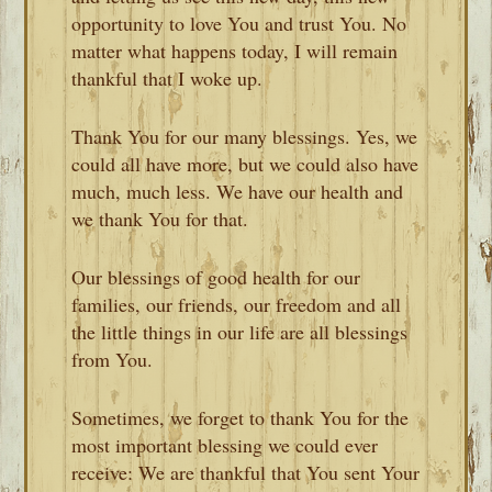
opportunity to love You and trust You. No
matter what happens today, I will remain
thankful that I woke up.
Thank You for our many blessings. Yes, we
could all have more, but we could also have
much, much less. We have our health and
we thank You for that.
Our blessings of good health for our
families, our friends, our freedom and all
the little things in our life are all blessings
from You.
Sometimes, we forget to thank You for the
most important blessing we could ever
receive: We are thankful that You sent Your