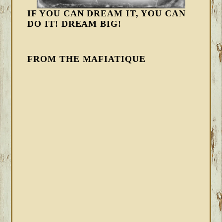
IF YOU CAN DREAM IT, YOU CAN
DO IT! DREAM BIG!
FROM THE MAFIATIQUE