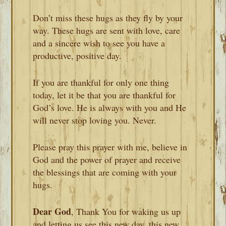
Don’t miss these hugs as they fly by your
way. These hugs are sent with love, care
and a sincere wish to see you have a
productive, positive day.
If you are thankful for only one thing
today, let it be that you are thankful for
God’s love. He is always with you and He
will never stop loving you. Never.
Please pray this prayer with me, believe in
God and the power of prayer and receive
the blessings that are coming with your
hugs.
Dear God
, Thank You for waking us up
and letting us see this new day, this new