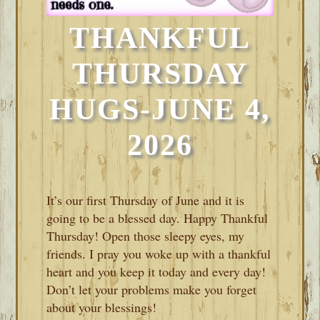
THANKFUL
THURSDAY
HUGS-JUNE 4,
2026
It’s our first Thursday of June and it is
going to be a blessed day. Happy Thankful
Thursday! Open those sleepy eyes, my
friends. I pray you woke up with a thankful
heart and you keep it today and every day!
Don’t let your problems make you forget
about your blessings!