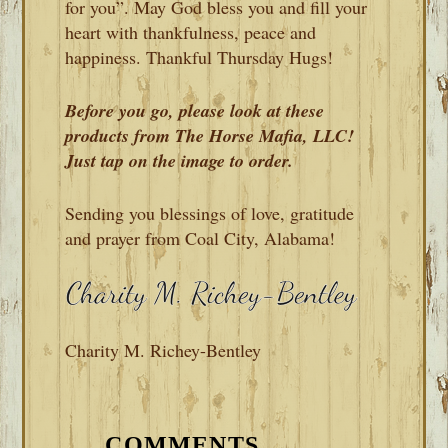
for you”. May God bless you and fill your
heart with thankfulness, peace and
happiness. Thankful Thursday Hugs!
Before you go, please look at these
products from The Horse Mafia, LLC!
Just tap on the image to order.
Sending you blessings of love, gratitude
and prayer from Coal City, Alabama!
Charity M. Richey-Bentley
READER
INTERACTIONS
COMMENTS