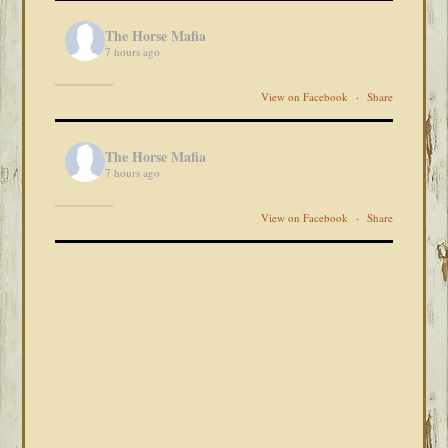
The Horse Mafia
7 hours ago
View on Facebook
·
Share
The Horse Mafia
7 hours ago
View on Facebook
·
Share