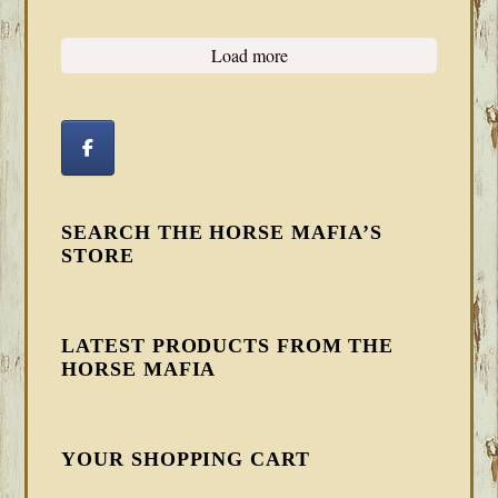
Load more
SEARCH THE HORSE MAFIA’S
STORE
LATEST PRODUCTS FROM THE
HORSE MAFIA
YOUR SHOPPING CART