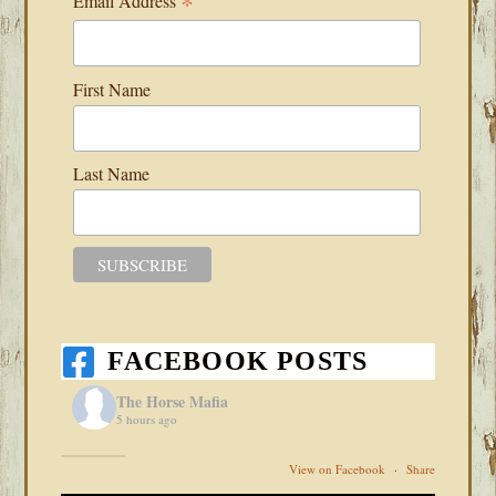
*
Email Address
First Name
Last Name
FACEBOOK POSTS
The Horse Mafia
5 hours ago
View on Facebook
·
Share