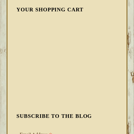
YOUR SHOPPING CART
SUBSCRIBE TO THE BLOG