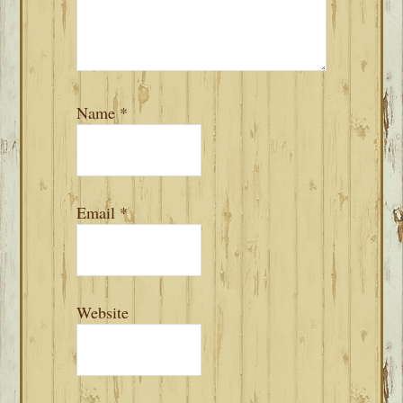
Name
*
Email
*
Website