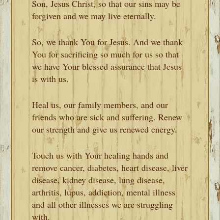
Son, Jesus Christ, so that our sins may be
forgiven and we may live eternally.
So, we thank You for Jesus. And we thank
You for sacrificing so much for us so that
we have Your blessed assurance that Jesus
is with us.
Heal us, our family members, and our
friends who are sick and suffering. Renew
our strength and give us renewed energy.
Touch us with Your healing hands and
remove cancer, diabetes, heart disease, liver
disease, kidney disease, lung disease,
arthritis, lupus, addiction, mental illness
and all other illnesses we are struggling
with.