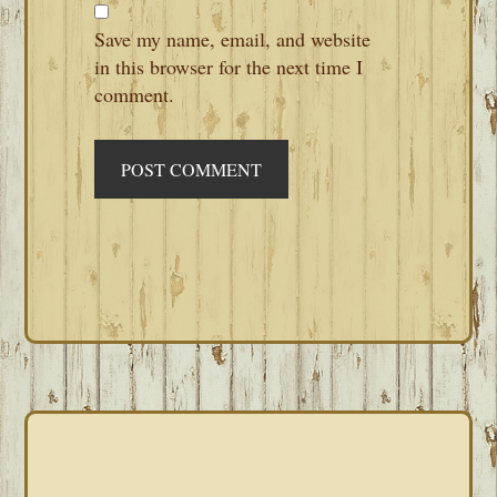
Save my name, email, and website
in this browser for the next time I
comment.
PRIMARY
SIDEBAR