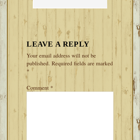
LEAVE A REPLY
Your email address will not be
published.
Required fields are marked
*
Comment
*