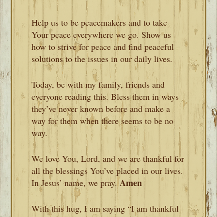
Help us to be peacemakers and to take
Your peace everywhere we go. Show us
how to strive for peace and find peaceful
solutions to the issues in our daily lives.
Today, be with my family, friends and
everyone reading this. Bless them in ways
they’ve never known before and make a
way for them when there seems to be no
way.
We love You, Lord, and we are thankful for
all the blessings You’ve placed in our lives.
Amen
In Jesus’ name, we pray.
With this hug, I am saying “I am thankful