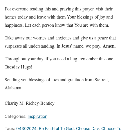
For everyone reading this and praying this prayer, visit their
homes today and leave with them Your blessings of joy and
happiness. Let each person know that You are with them.
Take away our worries and anxieties and give us a peace that
Amen
surpasses all understanding. In Jesus’ name, we pray
.
.
Throughout your day, if you need a hug, remember this one.
Tuesday Hugs!
Sending you blessings of love and gratitude from Sterrett,
Alabama!
Charity M. Richey-Bentley
Categories:
Inspiration
Tags:
04302024
,
Be Faithful To God
,
Choose Day
,
Choose To