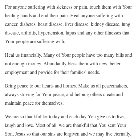
For anyone suffering with sickness or pain, touch them with Your
healing hands and end their pain. Heal anyone suffering with
cancer, diabetes, heart disease, liver disease, kidney disease, lung
disease, arthritis, hypertension, lupus and any other illnesses that
Your people are suffering with.
Heal us financially. Many of Your people have too many bills and
not enough money. Abundantly bless them with new, better
employment and provide for their families’ needs.
Bring peace to our hearts and homes. Make us all peacemakers,
always striving for Your peace, and helping others create and
maintain peace for themselves.
We are so thankful for today and each day You give us to live,
laugh and love. Most of all, we are thankful that You sent Your
Son, Jesus so that our sins are forgiven and we may live eternally.