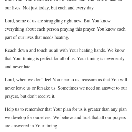
our lives. Not just today, but each and every day.
Lord, some of us are struggling right now. But You know
everything about each person praying this prayer. You know each
part of our lives that needs healing.
Reach down and touch us all with Your healing hands. We know
that Your timing is perfect for all of us. Your timing is never early
and never late.
Lord, when we don’t feel You near to us, reassure us that You will
never leave us or forsake us. Sometimes we need an answer to our
prayers, but don’t receive it.
Help us to remember that Your plan for us is greater than any plan
we develop for ourselves. We believe and trust that all our prayers
are answered in Your timing.