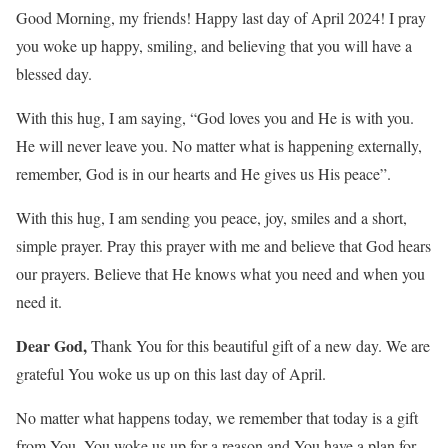
Good Morning, my friends! Happy last day of April 2024! I pray
you woke up happy, smiling, and believing that you will have a
blessed day.
With this hug, I am saying, “God loves you and He is with you.
He will never leave you. No matter what is happening externally,
remember, God is in our hearts and He gives us His peace”.
With this hug, I am sending you peace, joy, smiles and a short,
simple prayer. Pray this prayer with me and believe that God hears
our prayers. Believe that He knows what you need and when you
need it.
Dear God,
Thank You for this beautiful gift of a new day. We are
grateful You woke us up on this last day of April.
No matter what happens today, we remember that today is a gift
from You. You woke us up for a reason and You have a plan for