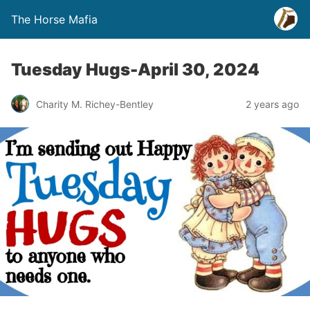
The Horse Mafia
Tuesday Hugs-April 30, 2024
Charity M. Richey-Bentley
2 years ago