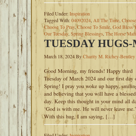
Filed Under:
Inspiration
Tagged With:
04092024
,
All The Time
,
Choose
Choose To Pray
,
Choose To Smile
,
God Bless 
Our Tuesday
,
Spring Blessings
,
The Horse Mafi
TUESDAY HUGS-M
March 18, 2024
By
Charity M. Richey-Bentley
Good Morning, my friends! Happy third
Tuesday of March 2024 and our first day 
Spring! I pray you woke up happy, smilin
and believing that you will have a blessed
day. Keep this thought in your mind all d
‘God is with me. He will never leave me.
With this hug, I am saying, […]
Filed Under:
Inspiration