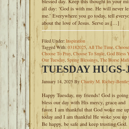
blessed day. Keep this thought in your m
all day: ‘God is with me. He will never l
me.’ Everywhere you go today, tell every
about the love of Jesus. Serve as […]
Filed Under:
Inspiration
Tagged With:
03182025
,
All The Time
,
Choose
Choose To Pray
,
Choose To Smile
,
God Bless 
Our Tuesday
,
Spring Blessings
,
The Horse Mafi
TUESDAY HUGS-J
January 14, 2025
By
Charity M. Richey-Bentle
Happy Tuesday, my friends! God is going
bless our day with His mercy, grace and
favor. I am thankful that God woke me u
today and I am thankful He woke you up 
Be happy, be safe and keep trusting God