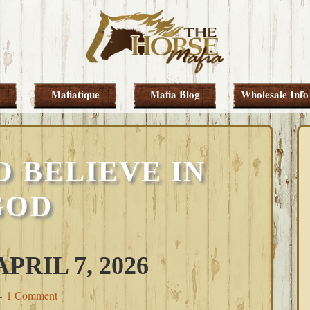
Mafiatique
Mafia Blog
Wholesale Info
 BELIEVE IN
GOD
RIL 7, 2026
1 Comment