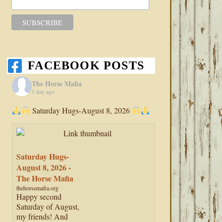
FACEBOOK POSTS
The Horse Mafia
1 day ago
Saturday Hugs-August 8, 2026
Saturday Hugs-
August 8, 2026 -
The Horse Mafia
thehorsemafia.org
Happy second
Saturday of August,
my friends! And