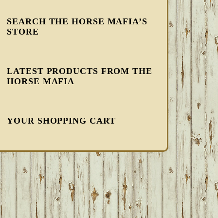
SEARCH THE HORSE MAFIA’S
STORE
LATEST PRODUCTS FROM THE
HORSE MAFIA
YOUR SHOPPING CART