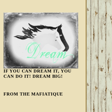
IF YOU CAN DREAM IT, YOU
CAN DO IT! DREAM BIG!
FROM THE MAFIATIQUE