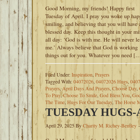
Good Morning, my friends! Happy first
Tuesday of April. I pray you woke up hap
smiling, and believing that you will have 
blessed day. Keep this thought in your m
all day: ‘God is with me. He will never l
me.’ Always believe that God is working
things out for you. Whatever you need [
Filed Under:
Inspiration
,
Prayers
Tagged With:
04072026
,
04072026 Hugs
,
0407
Prayers
,
April Days And Prayers
,
Choose Day
,
To Pray
,
Choose To Smile
,
God Bless You
,
God
The Time
,
Hugs For Our Tuesday
,
The Horse M
TUESDAY HUGS-AP
April 29, 2025
By
Charity M. Richey-Bentley