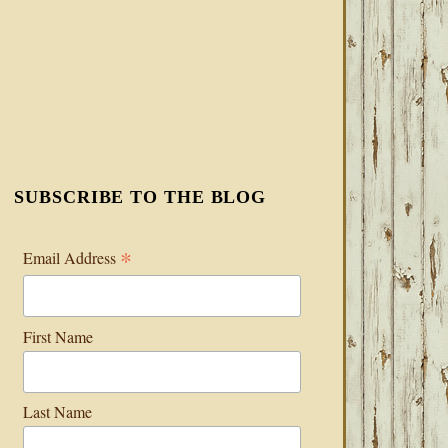
SUBSCRIBE TO THE BLOG
*
Email Address
First Name
Last Name