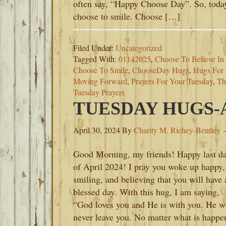
often say, “Happy Choose Day”. So, toda
choose to smile. Choose […]
Filed Under:
Uncategorized
Tagged With:
01142025
,
Choose To Believe In
Choose To Smile
,
ChooseDay Hugs
,
Hugs For 
Moving Forward
,
Prayers For Your Tuesday
,
Th
Tuesday Prayers
TUESDAY HUGS-AP
April 30, 2024
By
Charity M. Richey-Bentley
Good Morning, my friends! Happy last d
of April 2024! I pray you woke up happy,
smiling, and believing that you will have 
blessed day. With this hug, I am saying,
“God loves you and He is with you. He wi
never leave you. No matter what is happe