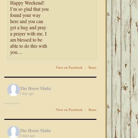
Happy Weekend!
I’m so glad that you
found your way
here and you can
get a hug and pray
a prayer with me. I
am blessed to be
able to do this with
you....
View on Facebook
·
Share
The Horse Mafia
1 day ago
View on Facebook
·
Share
The Horse Mafia
2 days ago