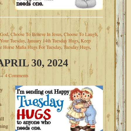
y,
 God
,
Choose To Believe In Jesus
,
Choose To Laugh
,
Your Tuesday
,
January 14th Tuesday Hugs
,
Keep
e Horse Mafia Hugs For Tuesday
,
Tuesday Hugs
,
RIL 30, 2024
4 Comments
ay
a
ll
ning