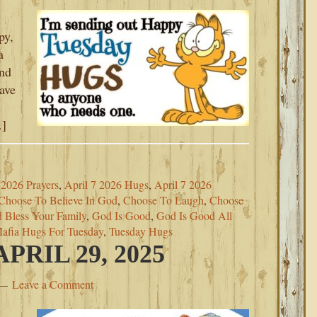
py,
a
ind
eave
…]
2026 Prayers
,
April 7 2026 Hugs
,
April 7 2026
Choose To Believe In God
,
Choose To Laugh
,
Choose
 Bless Your Family
,
God Is Good
,
God Is Good All
afia Hugs For Tuesday
,
Tuesday Hugs
RIL 29, 2025
Leave a Comment