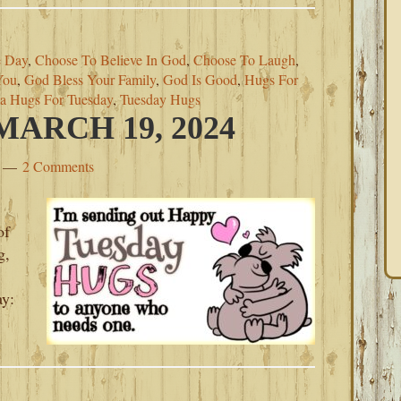
 Day
,
Choose To Believe In God
,
Choose To Laugh
,
You
,
God Bless Your Family
,
God Is Good
,
Hugs For
a Hugs For Tuesday
,
Tuesday Hugs
ARCH 19, 2024
2 Comments
of
g,
ay:
’