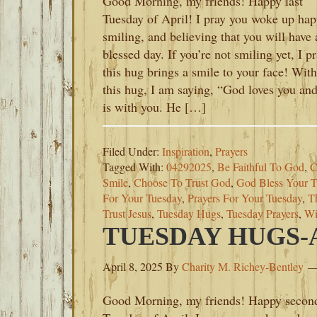
Good Morning, my friends! Happy last
Tuesday of April! I pray you woke up hap
smiling, and believing that you will have 
blessed day. If you’re not smiling yet, I p
this hug brings a smile to your face! With
this hug, I am saying, “God loves you an
is with you. He […]
Filed Under:
Inspiration
,
Prayers
Tagged With:
04292025
,
Be Faithful To God
,
C
Smile
,
Choose To Trust God
,
God Bless Your T
For Your Tuesday
,
Prayers For Your Tuesday
,
T
Trust Jesus
,
Tuesday Hugs
,
Tuesday Prayers
,
Wi
TUESDAY HUGS-AP
April 8, 2025
By
Charity M. Richey-Bentley
Good Morning, my friends! Happy secon