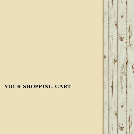
YOUR SHOPPING CART