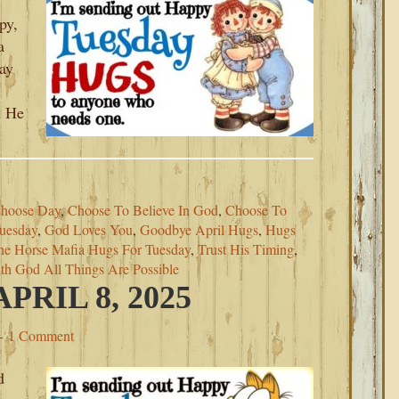
py,
a
ray
d He
hoose Day
,
Choose To Believe In God
,
Choose To
uesday
,
God Loves You
,
Goodbye April Hugs
,
Hugs
he Horse Mafia Hugs For Tuesday
,
Trust His Timing
,
th God All Things Are Possible
RIL 8, 2025
1 Comment
d