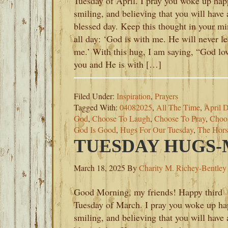
Tuesday of April. I pray you woke up hap
smiling, and believing that you will have 
blessed day. Keep this thought in your m
all day: ‘God is with me. He will never l
me.’ With this hug, I am saying, “God lo
you and He is with […]
Filed Under:
Inspiration
,
Prayers
Tagged With:
04082025
,
All The Time
,
April 
God
,
Choose To Laugh
,
Choose To Pray
,
Choo
God Is Good
,
Hugs For Our Tuesday
,
The Hors
TUESDAY HUGS-M
March 18, 2025
By
Charity M. Richey-Bentley
Good Morning, my friends! Happy third
Tuesday of March. I pray you woke up ha
smiling, and believing that you will have 