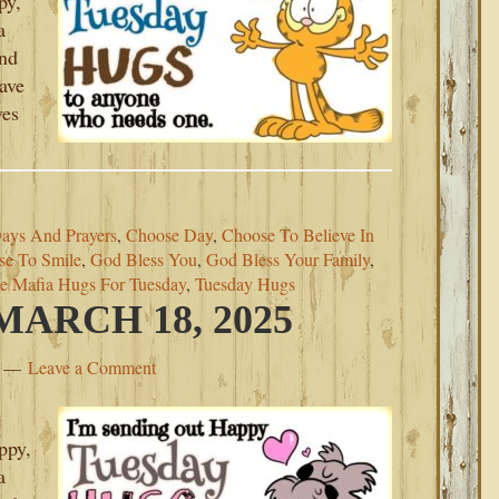
py,
a
ind
eave
ves
Days And Prayers
,
Choose Day
,
Choose To Believe In
se To Smile
,
God Bless You
,
God Bless Your Family
,
e Mafia Hugs For Tuesday
,
Tuesday Hugs
ARCH 18, 2025
Leave a Comment
ppy,
a