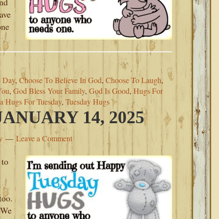
ind
eave
one
 Day
,
Choose To Believe In God
,
Choose To Laugh
,
You
,
God Bless Your Family
,
God Is Good
,
Hugs For
a Hugs For Tuesday
,
Tuesday Hugs
ANUARY 14, 2025
y
Leave a Comment
 to
p
too.
. We