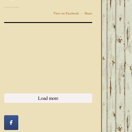
View on Facebook
·
Share
Load more