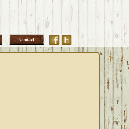
Etsy
Facebook
Contact
PRIMARY
SIDEBAR