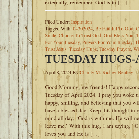
externally, remember, God is in […]
Filed Under:
Inspiration
Tagged With:
04302024
,
Be Faithful To God
,
C
Smile
,
Choose To Trust God
,
God Bless Your T
For Your Tuesday
,
Prayers For Your Tuesday
,
T
Trust Jesus
,
Tuesday Hugs
,
Tuesday Prayers
,
Wi
TUESDAY HUGS-AP
April 8, 2024
By
Charity M. Richey-Bentley
Good Morning, my friends! Happy secon
Tuesday of April 2024. I pray you woke 
happy, smiling, and believing that you wil
have a blessed day. Keep this thought in 
mind all day: ‘God is with me. He will n
leave me.’ With this hug, I am saying, “
loves you and He is […]