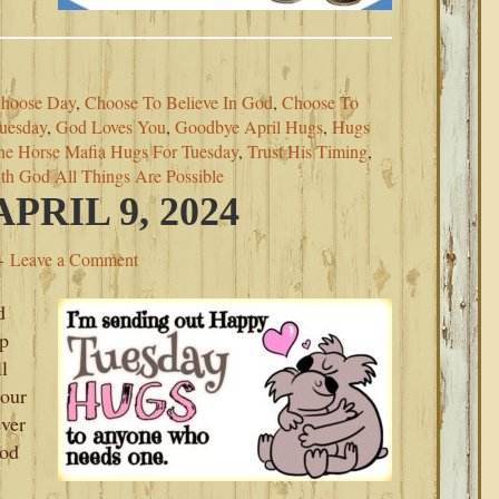
hoose Day
,
Choose To Believe In God
,
Choose To
uesday
,
God Loves You
,
Goodbye April Hugs
,
Hugs
he Horse Mafia Hugs For Tuesday
,
Trust His Timing
,
th God All Things Are Possible
RIL 9, 2024
Leave a Comment
d
up
l
your
ever
God