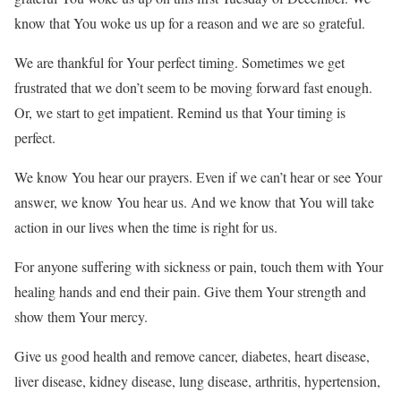
know that You woke us up for a reason and we are so grateful.
We are thankful for Your perfect timing. Sometimes we get
frustrated that we don’t seem to be moving forward fast enough.
Or, we start to get impatient. Remind us that Your timing is
perfect.
We know You hear our prayers. Even if we can’t hear or see Your
answer, we know You hear us. And we know that You will take
action in our lives when the time is right for us.
For anyone suffering with sickness or pain, touch them with Your
healing hands and end their pain. Give them Your strength and
show them Your mercy.
Give us good health and remove cancer, diabetes, heart disease,
liver disease, kidney disease, lung disease, arthritis, hypertension,