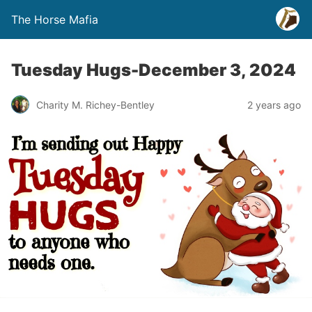
The Horse Mafia
Tuesday Hugs-December 3, 2024
Charity M. Richey-Bentley
2 years ago