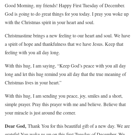
Good Morning, my friends! Happy First Tuesday of December.
God is going to do great things for you today. I pray you woke up
with the Christmas spirit in your heart and soul.
Christmastime brings a new feeling to our heart and soul. We have
a spirit of hope and thankfulness that we have Jesus. Keep that
feeling with you all day long.
With this hug, I am saying, “Keep God’s peace with you all day
long and let this hug remind you all day that the true meaning of
Christmas lives in your heart.”
With this hug, I am sending you peace, joy, smiles and a short,
simple prayer. Pray this prayer with me and believe. Believe that
your miracle is just around the corner.
Dear God,
Thank You for this beautiful gift of a new day. We are
grateful You woke us up on this first Tuesday of December. We