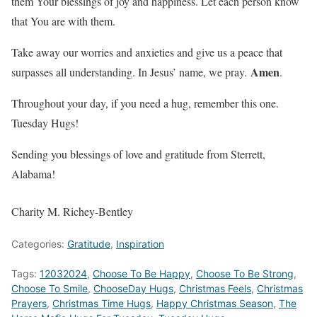
them Your blessings of joy and happiness. Let each person know
that You are with them.
Take away our worries and anxieties and give us a peace that
Amen
surpasses all understanding. In Jesus’ name, we pray
.
.
Throughout your day, if you need a hug, remember this one.
Tuesday Hugs!
Sending you blessings of love and gratitude from Sterrett,
Alabama!
Charity M. Richey-Bentley
Categories:
Gratitude
,
Inspiration
Tags:
12032024
,
Choose To Be Happy
,
Choose To Be Strong
,
Choose To Smile
,
ChooseDay Hugs
,
Christmas Feels
,
Christmas
Prayers
,
Christmas Time Hugs
,
Happy Christmas Season
,
The