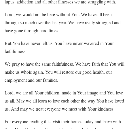
lupus, addiction and all other illnesses we are struggling with.
Lord, we would not be here without You. We have all been
through so much over the last year. We have really struggled and
have gone through hard times.
But You have never left us. You have never wavered in Your
faithfulness.
We pray to have the same faithfulness. We have faith that You will
make us whole again. You will restore our good health, our
employment and our families.
Lord, we are all Your children, made in Your image and You love
us all. May we all learn to love each other the way You have loved
us. And may we treat everyone we meet with Your kindness.
For everyone reading this, visit their homes today and leave with