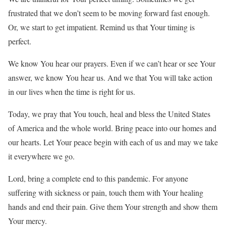
frustrated that we don’t seem to be moving forward fast enough.
Or, we start to get impatient. Remind us that Your timing is
perfect.
We know You hear our prayers. Even if we can’t hear or see Your
answer, we know You hear us. And we that You will take action
in our lives when the time is right for us.
Today, we pray that You touch, heal and bless the United States
of America and the whole world. Bring peace into our homes and
our hearts. Let Your peace begin with each of us and may we take
it everywhere we go.
Lord, bring a complete end to this pandemic. For anyone
suffering with sickness or pain, touch them with Your healing
hands and end their pain. Give them Your strength and show them
Your mercy.