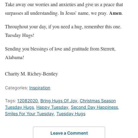
Take away our worries and anxieties and give us a peace that
Amen
surpasses all understanding. In Jesus’ name, we pray
.
.
Throughout your day, if you need a hug, remember this one.
Tuesday Hugs!
Sending you blessings of love and gratitude from Sterrett,
Alabama!
Charity M. Richey-Bentley
Categories:
Inspiration
Tags:
12082020
,
Bring Hugs Of Joy
,
Christmas Season
Tuesday Hugs
,
Happy Tuesday
,
Second Day Happiness
,
Smiles For Your Tuesday
,
Tuesday Hugs
Leave a Comment