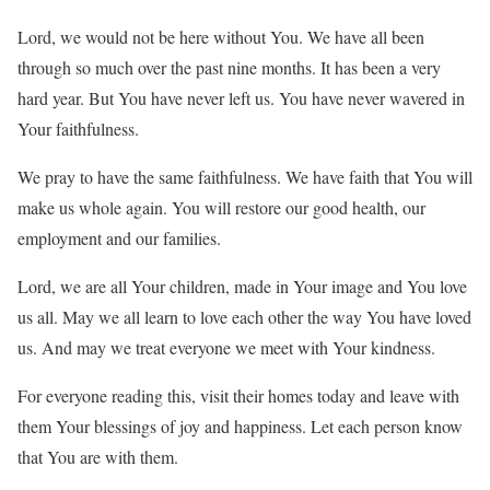
Lord, we would not be here without You. We have all been
through so much over the past nine months. It has been a very
hard year. But You have never left us. You have never wavered in
Your faithfulness.
We pray to have the same faithfulness. We have faith that You will
make us whole again. You will restore our good health, our
employment and our families.
Lord, we are all Your children, made in Your image and You love
us all. May we all learn to love each other the way You have loved
us. And may we treat everyone we meet with Your kindness.
For everyone reading this, visit their homes today and leave with
them Your blessings of joy and happiness. Let each person know
that You are with them.