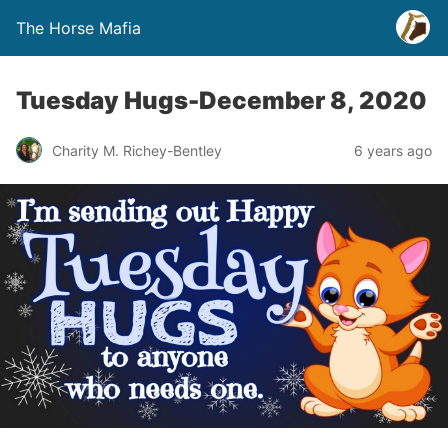
The Horse Mafia
Tuesday Hugs-December 8, 2020
Charity M. Richey-Bentley
6 years ago