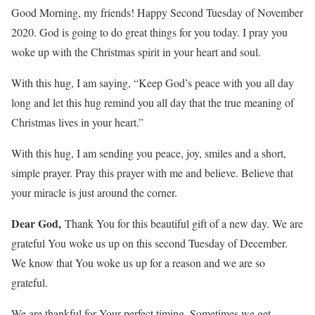
Good Morning, my friends! Happy Second Tuesday of November
2020. God is going to do great things for you today. I pray you
woke up with the Christmas spirit in your heart and soul.
With this hug, I am saying, “Keep God’s peace with you all day
long and let this hug remind you all day that the true meaning of
Christmas lives in your heart.”
With this hug, I am sending you peace, joy, smiles and a short,
simple prayer. Pray this prayer with me and believe. Believe that
your miracle is just around the corner.
Dear God,
Thank You for this beautiful gift of a new day. We are
grateful You woke us up on this second Tuesday of December.
We know that You woke us up for a reason and we are so
grateful.
We are thankful for Your perfect timing. Sometimes we get