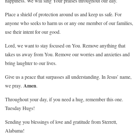
happiness. We will sing Your praises throughout our day.
Place a shield of protection around us and keep us safe. For
anyone who seeks to harm us or any one member of our families,
use their intent for our good.
Lord, we want to stay focused on You. Remove anything that
takes us away from You. Remove our worries and anxieties and
bring laughter to our lives.
Give us a peace that surpasses all understanding. In Jesus’ name,
Amen
we pray
.
.
Throughout your day, if you need a hug, remember this one.
Tuesday Hugs!
Sending you blessings of love and gratitude from Sterrett,
Alabama!