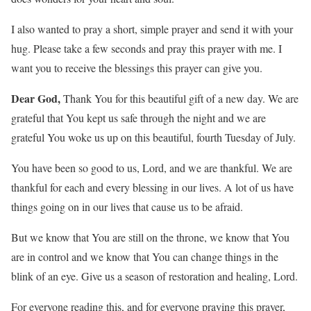
I also wanted to pray a short, simple prayer and send it with your
hug. Please take a few seconds and pray this prayer with me. I
want you to receive the blessings this prayer can give you.
Dear God,
Thank You for this beautiful gift of a new day. We are
grateful that You kept us safe through the night and we are
grateful You woke us up on this beautiful, fourth Tuesday of July.
You have been so good to us, Lord, and we are thankful. We are
thankful for each and every blessing in our lives. A lot of us have
things going on in our lives that cause us to be afraid.
But we know that You are still on the throne, we know that You
are in control and we know that You can change things in the
blink of an eye. Give us a season of restoration and healing, Lord.
For everyone reading this, and for everyone praying this prayer,