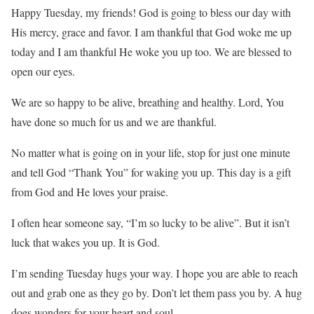
Happy Tuesday, my friends! God is going to bless our day with
His mercy, grace and favor. I am thankful that God woke me up
today and I am thankful He woke you up too. We are blessed to
open our eyes.
We are so happy to be alive, breathing and healthy. Lord, You
have done so much for us and we are thankful.
No matter what is going on in your life, stop for just one minute
and tell God “Thank You” for waking you up. This day is a gift
from God and He loves your praise.
I often hear someone say, “I’m so lucky to be alive”. But it isn’t
luck that wakes you up. It is God.
I’m sending Tuesday hugs your way. I hope you are able to reach
out and grab one as they go by. Don’t let them pass you by. A hug
does wonders for your heart and soul.