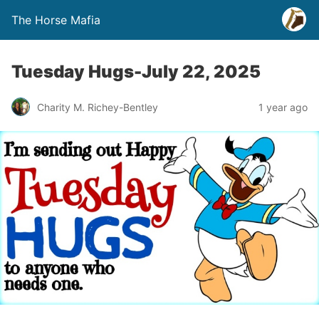
The Horse Mafia
Tuesday Hugs-July 22, 2025
Charity M. Richey-Bentley
1 year ago