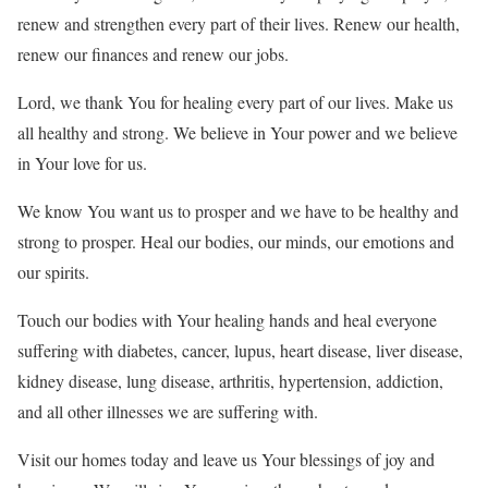
renew and strengthen every part of their lives. Renew our health,
renew our finances and renew our jobs.
Lord, we thank You for healing every part of our lives. Make us
all healthy and strong. We believe in Your power and we believe
in Your love for us.
We know You want us to prosper and we have to be healthy and
strong to prosper. Heal our bodies, our minds, our emotions and
our spirits.
Touch our bodies with Your healing hands and heal everyone
suffering with diabetes, cancer, lupus, heart disease, liver disease,
kidney disease, lung disease, arthritis, hypertension, addiction,
and all other illnesses we are suffering with.
Visit our homes today and leave us Your blessings of joy and