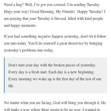
Need a hug? Well, I’ve got you covered. I’m sending Tuesday
Hugs your way! Good Morning, My Friends! Happy Tuesday! I
am praying that your Tuesday is blessed, filled with kind people
and happy moments.
If you had something negative happen yesterday, don’t let it follow
you into today. You’ll do yourself a great disservice by bringing
yesterday’s problems into today.
Don’t start your day with the broken pieces of yesterday.
Every day is a fresh start. Each day is a new beginning.
Every morning we wake up is the first day of the rest of our
life.
No matter what you are facing, God will bring you through it. He
will make a way where there seems to be no way. I wanted to