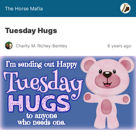
The Horse Mafia
Tuesday Hugs
Charity M. Richey-Bentley
6 years ago