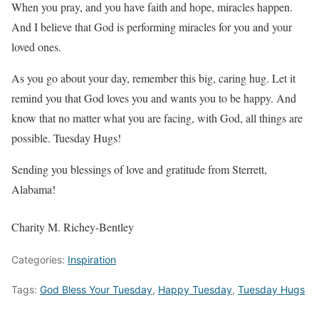
When you pray, and you have faith and hope, miracles happen.
And I believe that God is performing miracles for you and your
loved ones.
As you go about your day, remember this big, caring hug. Let it
remind you that God loves you and wants you to be happy. And
know that no matter what you are facing, with God, all things are
possible. Tuesday Hugs!
Sending you blessings of love and gratitude from Sterrett,
Alabama!
Charity M. Richey-Bentley
Categories:
Inspiration
Tags:
God Bless Your Tuesday
,
Happy Tuesday
,
Tuesday Hugs