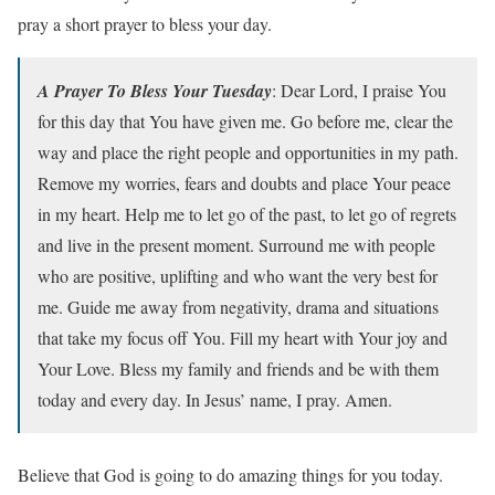
pray a short prayer to bless your day.
A Prayer To Bless Your Tuesday
: Dear Lord, I praise You
for this day that You have given me. Go before me, clear the
way and place the right people and opportunities in my path.
Remove my worries, fears and doubts and place Your peace
in my heart. Help me to let go of the past, to let go of regrets
and live in the present moment. Surround me with people
who are positive, uplifting and who want the very best for
me. Guide me away from negativity, drama and situations
that take my focus off You. Fill my heart with Your joy and
Your Love. Bless my family and friends and be with them
today and every day. In Jesus’ name, I pray. Amen.
Believe that God is going to do amazing things for you today.