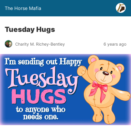
The Horse Mafia
Tuesday Hugs
Charity M. Richey-Bentley
6 years ago