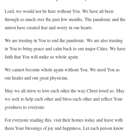
Lord, we would not be here without You. We have all been
through so much over the past few months. The pandemic and the
unrest have created fear and worry in our hearts.
We are trusting in You to end the pandemic. We are also trusting
in You to bring peace and calm back to our major Cities. We have
faith that You will make us whole again.
We cannot become whole again without You. We need You as
our healer and our great physician.
May we all strive to love each other the way Christ loved us. May
we seek to help each other and bless each other and reflect Your
goodness to everyone.
For everyone reading this, visit their homes today and leave with
them Your blessings of joy and happiness. Let each person know