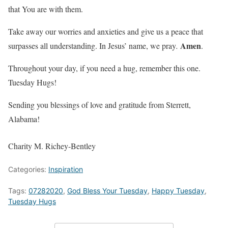
that You are with them.
Take away our worries and anxieties and give us a peace that
Amen
surpasses all understanding. In Jesus’ name, we pray
.
.
Throughout your day, if you need a hug, remember this one.
Tuesday Hugs!
Sending you blessings of love and gratitude from Sterrett,
Alabama!
Charity M. Richey-Bentley
Categories:
Inspiration
Tags:
07282020
,
God Bless Your Tuesday
,
Happy Tuesday
,
Tuesday Hugs