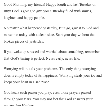
Good Morning, my friends! Happy fourth and last Tuesday of
July! God is going to give you a Tuesday filled with smiles,
laughter, and happy people.
No matter what happened yesterday, let it go, give it to God and
move into today with a clean slate. Start your day without the
broken pieces of yesterday.
If you woke up stressed and worried about something, remember
that God’s timing is perfect. Never early, never late.
Worrying will not fix your problems. The only thing worrying
does is empty today of its happiness. Worrying steals your joy and
keeps your heart in a sad place.
God hears each prayer you pray, even those prayers prayed
through your tears. You may not feel that God answers your
prayers, but He does.