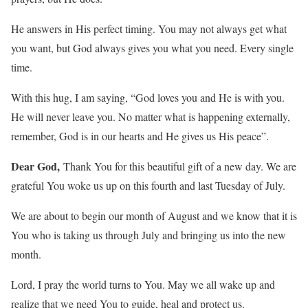
He answers in His perfect timing. You may not always get what
you want, but God always gives you what you need. Every single
time.
With this hug, I am saying, “God loves you and He is with you.
He will never leave you. No matter what is happening externally,
remember, God is in our hearts and He gives us His peace”.
Dear God,
Thank You for this beautiful gift of a new day. We are
grateful You woke us up on this fourth and last Tuesday of July.
We are about to begin our month of August and we know that it is
You who is taking us through July and bringing us into the new
month.
Lord, I pray the world turns to You. May we all wake up and
realize that we need You to guide, heal and protect us.