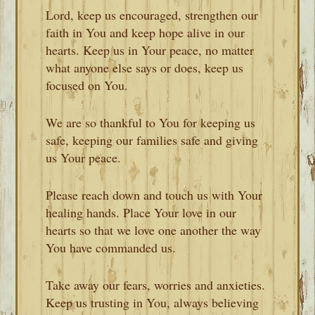
Lord, keep us encouraged, strengthen our
faith in You and keep hope alive in our
hearts. Keep us in Your peace, no matter
what anyone else says or does, keep us
focused on You.
We are so thankful to You for keeping us
safe, keeping our families safe and giving
us Your peace.
Please reach down and touch us with Your
healing hands. Place Your love in our
hearts so that we love one another the way
You have commanded us.
Take away our fears, worries and anxieties.
Keep us trusting in You, always believing