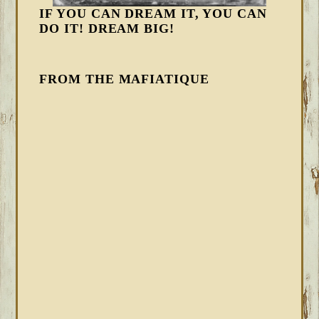
IF YOU CAN DREAM IT, YOU CAN
DO IT! DREAM BIG!
FROM THE MAFIATIQUE