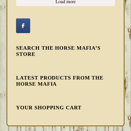
Load more
SEARCH THE HORSE MAFIA’S
STORE
LATEST PRODUCTS FROM THE
HORSE MAFIA
YOUR SHOPPING CART