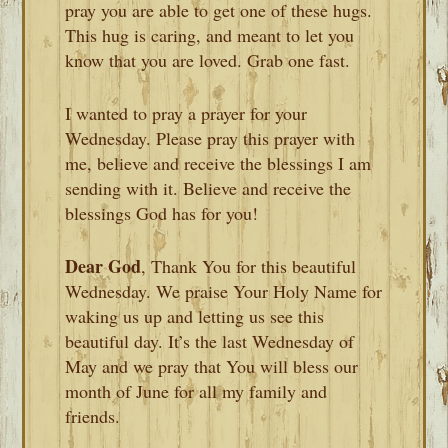
pray you are able to get one of these hugs.
This hug is caring, and meant to let you
know that you are loved. Grab one fast.
I wanted to pray a prayer for your
Wednesday. Please pray this prayer with
me, believe and receive the blessings I am
sending with it. Believe and receive the
blessings God has for you!
Dear God
, Thank You for this beautiful
Wednesday. We praise Your Holy Name for
waking us up and letting us see this
beautiful day. It’s the last Wednesday of
May and we pray that You will bless our
month of June for all my family and
friends.