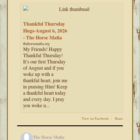
Thankful Thursday
Hugs-August 6, 2026
- The Horse Mafia
thehorsemafia.org
My Friends! Happy
Thankful Thursday!
It’s our first Thursday
of August and if you
woke up with a
thankful heart, join me
in praising Him! Keep
a thankful heart today
and every day. I pray
you woke u...
View on Facebook
·
Share
The Horse Mafia