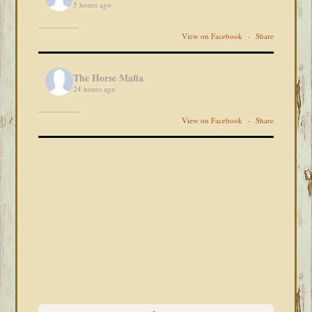
5 hours ago
View on Facebook
·
Share
The Horse Mafia
24 hours ago
View on Facebook
·
Share