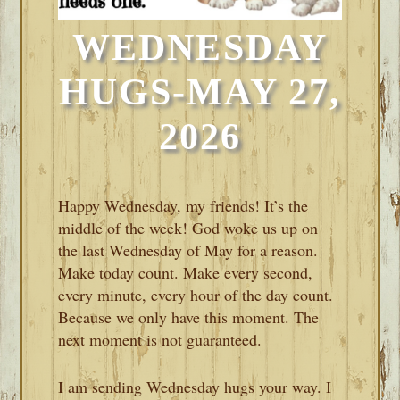
WEDNESDAY
HUGS-MAY 27,
2026
Happy Wednesday, my friends! It’s the
middle of the week! God woke us up on
the last Wednesday of May for a reason.
Make today count. Make every second,
every minute, every hour of the day count.
Because we only have this moment. The
next moment is not guaranteed.
I am sending Wednesday hugs your way. I