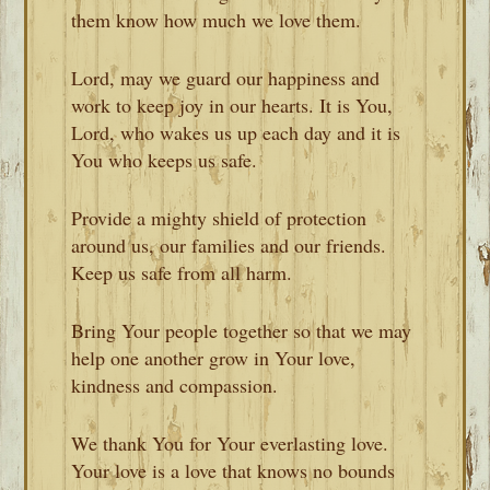
them know how much we love them.
Lord, may we guard our happiness and
work to keep joy in our hearts. It is You,
Lord, who wakes us up each day and it is
You who keeps us safe.
Provide a mighty shield of protection
around us, our families and our friends.
Keep us safe from all harm.
Bring Your people together so that we may
help one another grow in Your love,
kindness and compassion.
We thank You for Your everlasting love.
Your love is a love that knows no bounds