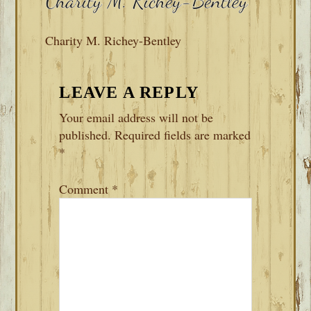
Charity M. Richey-Bentley
READER
LEAVE A REPLY
INTERACTIONS
Your email address will not be
published.
Required fields are marked
*
Comment
*