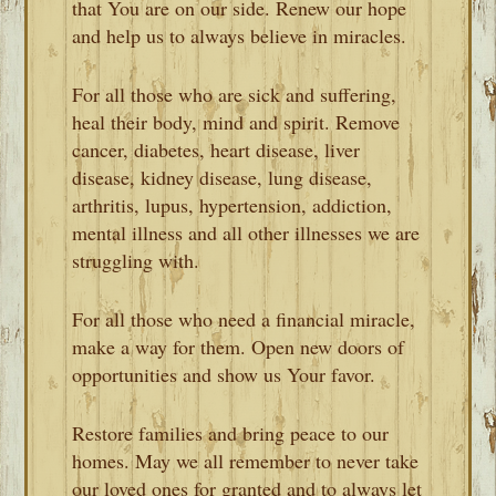
that You are on our side. Renew our hope
and help us to always believe in miracles.
For all those who are sick and suffering,
heal their body, mind and spirit. Remove
cancer, diabetes, heart disease, liver
disease, kidney disease, lung disease,
arthritis, lupus, hypertension, addiction,
mental illness and all other illnesses we are
struggling with.
For all those who need a financial miracle,
make a way for them. Open new doors of
opportunities and show us Your favor.
Restore families and bring peace to our
homes. May we all remember to never take
our loved ones for granted and to always let