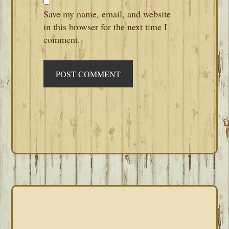
Save my name, email, and website
in this browser for the next time I
comment.
PRIMARY
SIDEBAR