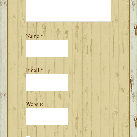
Name
*
Email
*
Website