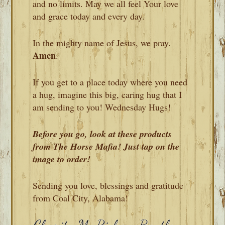
and no limits. May we all feel Your love
and grace today and every day.
In the mighty name of Jesus, we pray.
Amen
.
If you get to a place today where you need
a hug, imagine this big, caring hug that I
am sending to you! Wednesday Hugs!
Before you go, look at these products
from The Horse Mafia! Just tap on the
image to order!
Sending you love, blessings and gratitude
from Coal City, Alabama!