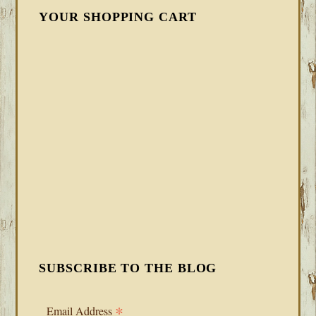
YOUR SHOPPING CART
SUBSCRIBE TO THE BLOG
*
Email Address