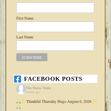
First Name
Last Name
FACEBOOK POSTS
The Horse Mafia
4 hours ago
Thankful Thursday Hugs-August 6, 2026