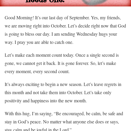
Good Morning! It’s our last day of September. Yes, my friends,
we are moving right into October. Let’s decide right now that God
is going to bless our day. I am sending Wednesday hugs your
way. I pray you are able to catch one.
Let’s make each moment count today. Once a single second is
gone, we cannot get it back. It is gone forever. So, let’s make
every moment, every second count.
It’s always exciting to begin a new season. Let’s leave regrets in
this month and not take them into October. Let’s take only
positivity and happiness into the new month.
With this hug, I’m saying, “Be encouraged, be calm, be safe and
stay in God’s peace. No matter what anyone else does or says,
stay calm and be joyful in the Lord.”