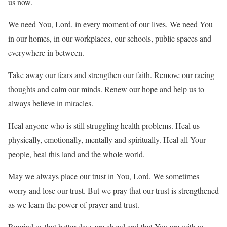
us now.
We need You, Lord, in every moment of our lives. We need You
in our homes, in our workplaces, our schools, public spaces and
everywhere in between.
Take away our fears and strengthen our faith. Remove our racing
thoughts and calm our minds. Renew our hope and help us to
always believe in miracles.
Heal anyone who is still struggling health problems. Heal us
physically, emotionally, mentally and spiritually. Heal all Your
people, heal this land and the whole world.
May we always place our trust in You, Lord. We sometimes
worry and lose our trust. But we pray that our trust is strengthened
as we learn the power of prayer and trust.
Remind us that better days are ahead and that You are with us.