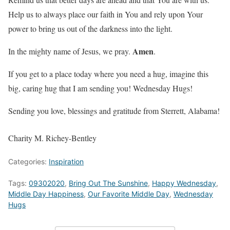
Help us to always place our faith in You and rely upon Your
power to bring us out of the darkness into the light.
Amen
In the mighty name of Jesus, we pray.
.
If you get to a place today where you need a hug, imagine this
big, caring hug that I am sending you! Wednesday Hugs!
Sending you love, blessings and gratitude from Sterrett, Alabama!
Charity M. Richey-Bentley
Categories:
Inspiration
Tags:
09302020
,
Bring Out The Sunshine
,
Happy Wednesday
,
Middle Day Happiness
,
Our Favorite Middle Day
,
Wednesday
Hugs