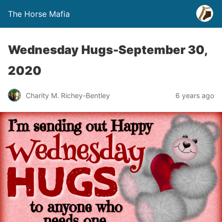
The Horse Mafia
Wednesday Hugs-September 30,
2020
Charity M. Richey-Bentley
6 years ago