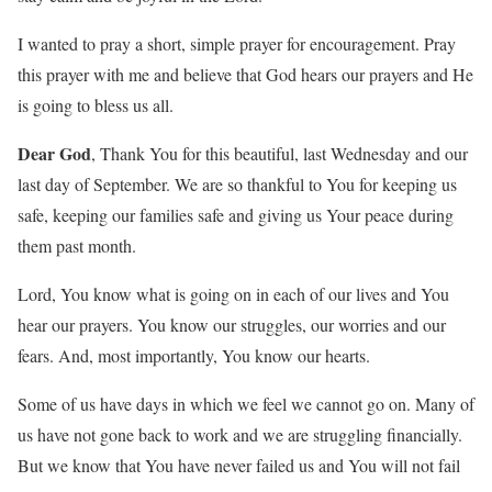
I wanted to pray a short, simple prayer for encouragement. Pray
this prayer with me and believe that God hears our prayers and He
is going to bless us all.
Dear God
, Thank You for this beautiful, last Wednesday and our
last day of September. We are so thankful to You for keeping us
safe, keeping our families safe and giving us Your peace during
them past month.
Lord, You know what is going on in each of our lives and You
hear our prayers. You know our struggles, our worries and our
fears. And, most importantly, You know our hearts.
Some of us have days in which we feel we cannot go on. Many of
us have not gone back to work and we are struggling financially.
But we know that You have never failed us and You will not fail