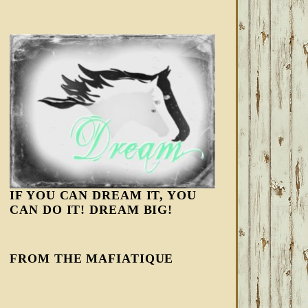
IF YOU CAN DREAM IT, YOU
CAN DO IT! DREAM BIG!
FROM THE MAFIATIQUE