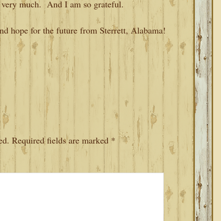
 very much. And I am so grateful.
and hope for the future from Sterrett, Alabama!
ed.
Required fields are marked
*