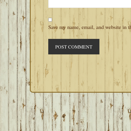
Save my name, email, and website in th