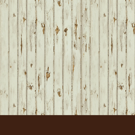
FOOTER