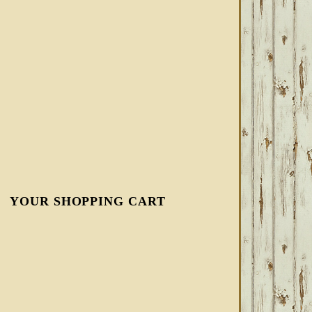
YOUR SHOPPING CART