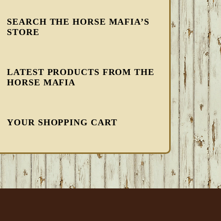
SEARCH THE HORSE MAFIA’S
STORE
LATEST PRODUCTS FROM THE
HORSE MAFIA
YOUR SHOPPING CART