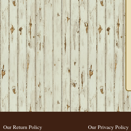
Our Return Policy
Our Privacy Policy