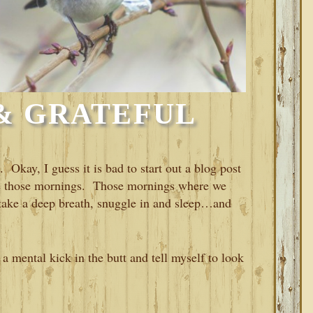
& GRATEFUL
. Okay, I guess it is bad to start out a blog post
have those mornings. Those mornings where we
, take a deep breath, snuggle in and sleep…and
a mental kick in the butt and tell myself to look