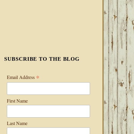
SUBSCRIBE TO THE BLOG
*
Email Address
First Name
Last Name