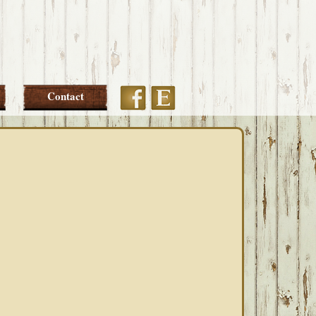
Etsy
Facebook
Contact
PRIMARY
SIDEBAR