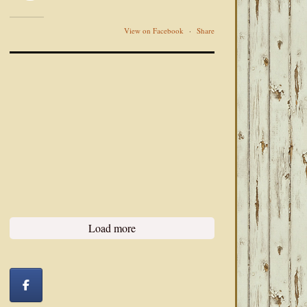
View on Facebook
·
Share
Load more