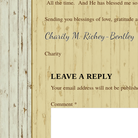
All the time. And He has blessed me so
Sending you blessings of love, gratitude 
Charity
READER
LEAVE A REPLY
INTERACTIONS
Your email address will not be publish
Comment
*