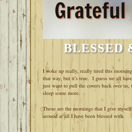
BLESSED 
I woke up really, really tired this morning
that way, but it’s true. I guess we all 
just want to pull the covers back over us
sleep some more.
Those are the mornings that I give myself 
around at all I have been blessed with.