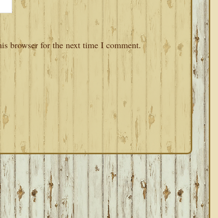
is browser for the next time I comment.