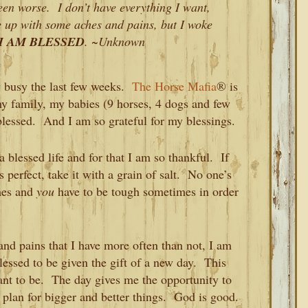
 seen worse. I don’t have everything I want,
ke up with some aches and pains, but I woke
I AM BLESSED
. ~Unknown
y busy the last few weeks.
The Horse Mafia
® is
my family, my babies (9 horses, 4 dogs and few
o blessed. And I am so grateful for my blessings.
 a blessed life and for that I am so thankful. If
s perfect, take it with a grain of salt. No one’s
imes and
you
have to be tough sometimes in order
and pains that I have more often than not, I am
essed to be given the gift of a new day. This
ant to be. The day gives me the opportunity to
lan for bigger and better things. God is good.