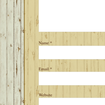
Name
*
Email
*
Website