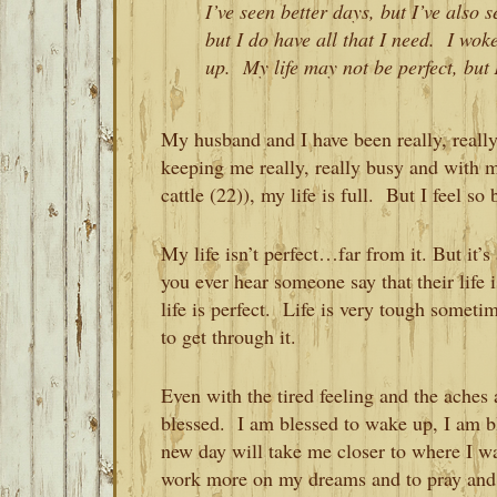
I’ve seen better days, but I’ve also
but I do have all that I need. I wo
up. My life may not be perfect, but
My husband and I have been really, reall
keeping me really, really busy and with 
cattle (22)), my life is full. But I feel s
My life isn’t perfect…far from it. But it’s
you ever hear someone say that their life i
life is perfect. Life is very tough somet
to get through it.
Even with the tired feeling and the aches 
blessed. I am blessed to wake up, I am bl
new day will take me closer to where I w
work more on my dreams and to pray and p