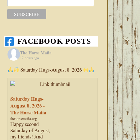
FACEBOOK POSTS
The Horse Mafia
17 hours ago
Saturday Hugs-August 8, 2026
Saturday Hugs-
August 8, 2026 -
The Horse Mafia
thehorsemafia.org
Happy second
Saturday of August,
my friends! And