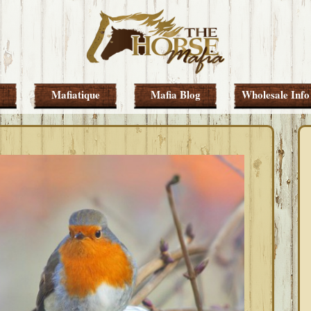
Mafiatique
Mafia Blog
Wholesale Info