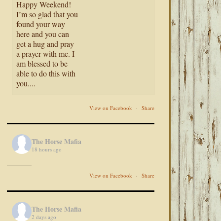
Happy Weekend!
I’m so glad that you
found your way
here and you can
get a hug and pray
a prayer with me. I
am blessed to be
able to do this with
you....
View on Facebook
·
Share
The Horse Mafia
18 hours ago
View on Facebook
·
Share
The Horse Mafia
2 days ago