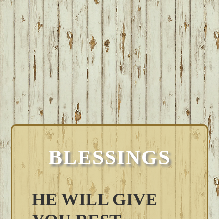
BLESSINGS
HE WILL GIVE