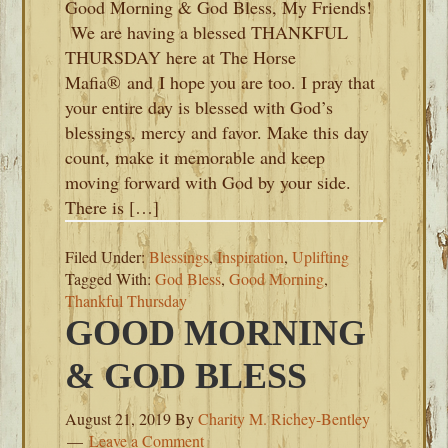
Good Morning & God Bless, My Friends!
We are having a blessed THANKFUL
THURSDAY here at The Horse
Mafia® and I hope you are too. I pray that
your entire day is blessed with God’s
blessings, mercy and favor. Make this day
count, make it memorable and keep
moving forward with God by your side.
There is […]
Filed Under:
Blessings
,
Inspiration
,
Uplifting
Tagged With:
God Bless
,
Good Morning
,
Thankful Thursday
GOOD MORNING
& GOD BLESS
August 21, 2019
By
Charity M. Richey-Bentley
Leave a Comment