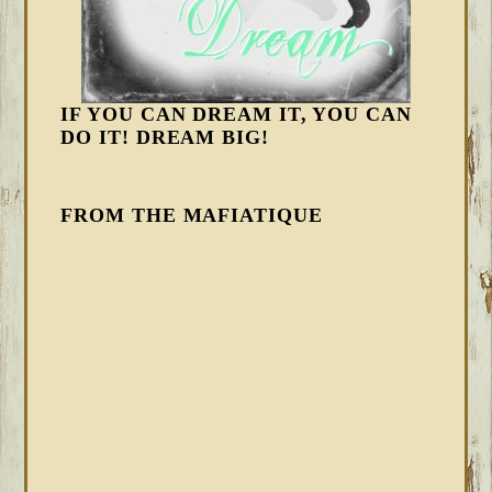
IF YOU CAN DREAM IT, YOU CAN
DO IT! DREAM BIG!
FROM THE MAFIATIQUE