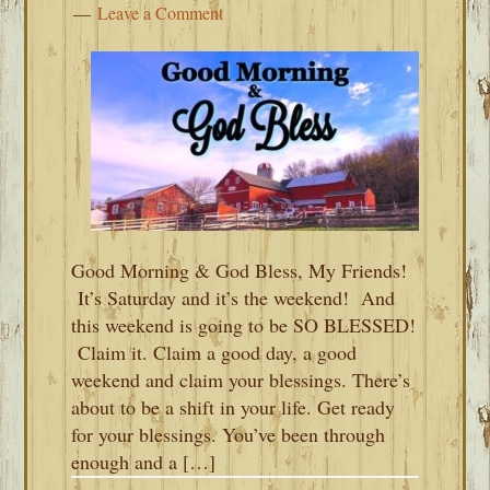
Leave a Comment
Good Morning & God Bless, My Friends!
It’s Saturday and it’s the weekend! And
this weekend is going to be SO BLESSED!
Claim it. Claim a good day, a good
weekend and claim your blessings. There’s
about to be a shift in your life. Get ready
for your blessings. You’ve been through
enough and a […]