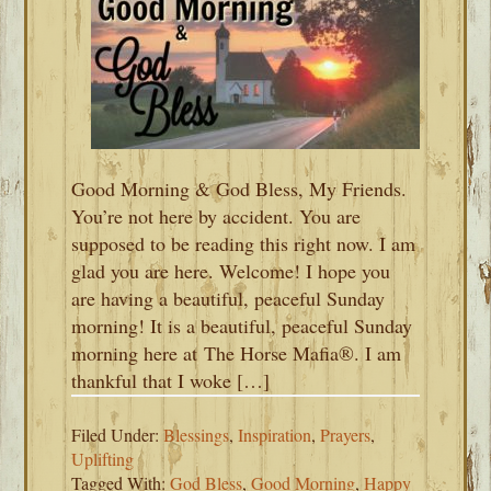
Good Morning & God Bless, My Friends.
You’re not here by accident. You are
supposed to be reading this right now. I am
glad you are here. Welcome! I hope you
are having a beautiful, peaceful Sunday
morning! It is a beautiful, peaceful Sunday
morning here at The Horse Mafia®. I am
thankful that I woke […]
Filed Under:
Blessings
,
Inspiration
,
Prayers
,
Uplifting
Tagged With:
God Bless
,
Good Morning
,
Happy