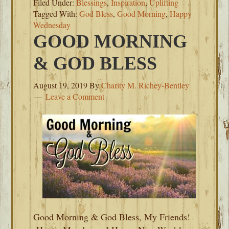
Filed Under:
Blessings
,
Inspiration
,
Uplifting
Tagged With:
God Bless
,
Good Morning
,
Happy
Wednesday
GOOD MORNING
& GOD BLESS
August 19, 2019
By
Charity M. Richey-Bentley
Leave a Comment
Good Morning & God Bless, My Friends!