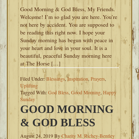
Good Morning & God Bless, My Friends.
Welcome! I’m so glad you are here. You’re
not here by accident. You are supposed to
be reading this right now. I hope your
Sunday morning has begun with peace in
your heart and love in your soul. It is a
beautiful, peaceful Sunday morning here
at The Horse […]
Filed Under:
Blessings
,
Inspiration
,
Prayers
,
Uplifting
Tagged With:
God Bless
,
Good Morning
,
Happy
Sunday
GOOD MORNING
& GOD BLESS
August 24, 2019
By
Charity M. Richey-Bentley