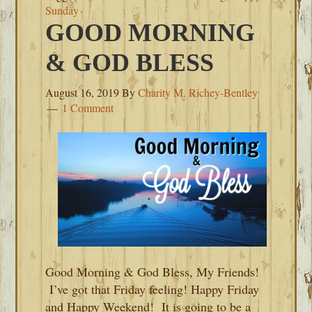
Sunday
GOOD MORNING
& GOD BLESS
August 16, 2019
By
Charity M. Richey-Bentley
1 Comment
Good Morning & God Bless, My Friends!
I’ve got that Friday feeling! Happy Friday
and Happy Weekend! It is going to be a