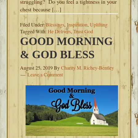
struggling? Do you feel a tightness in your
chest because […]
Filed Under:
Blessings
,
Inspiration
,
Uplifting
Tagged With:
He Delivers
,
Trust God
GOOD MORNING
& GOD BLESS
August 25, 2019
By
Charity M. Richey-Bentley
Leave a Comment