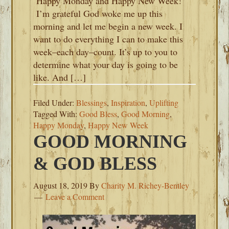
Happy Monday and Happy New Week!
I’m grateful God woke me up this
morning and let me begin a new week. I
want to do everything I can to make this
week–each day–count. It’s up to you to
determine what your day is going to be
like. And […]
Filed Under:
Blessings
,
Inspiration
,
Uplifting
Tagged With:
Good Bless
,
Good Morning
,
Happy Monday
,
Happy New Week
GOOD MORNING
& GOD BLESS
August 18, 2019
By
Charity M. Richey-Bentley
Leave a Comment