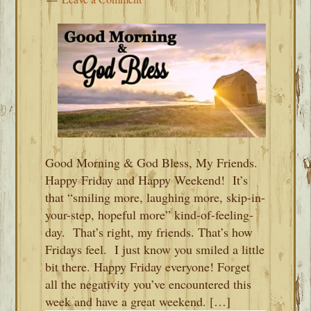
Good Morning & God Bless, My Friends.
Happy Friday and Happy Weekend! It’s
that “smiling more, laughing more, skip-in-
your-step, hopeful more” kind-of-feeling-
day. That’s right, my friends. That’s how
Fridays feel. I just know you smiled a little
bit there. Happy Friday everyone! Forget
all the negativity you’ve encountered this
week and have a great weekend. […]