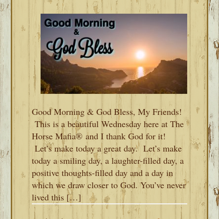
Good Morning & God Bless, My Friends!
This is a beautiful Wednesday here at The
Horse Mafia® and I thank God for it!
Let’s make today a great day. Let’s make
today a smiling day, a laughter-filled day, a
positive thoughts-filled day and a day in
which we draw closer to God. You’ve never
lived this […]