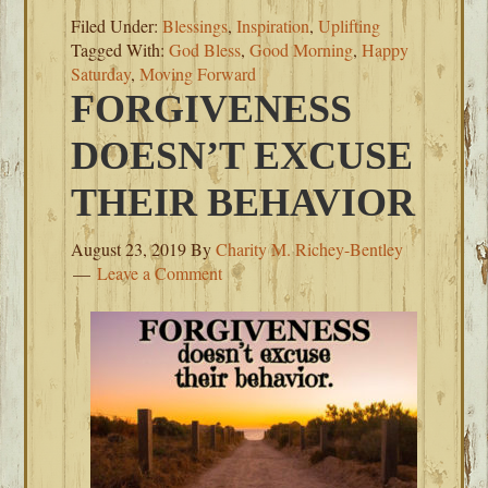
Filed Under:
Blessings
,
Inspiration
,
Uplifting
Tagged With:
God Bless
,
Good Morning
,
Happy
Saturday
,
Moving Forward
FORGIVENESS
DOESN’T EXCUSE
THEIR BEHAVIOR
August 23, 2019
By
Charity M. Richey-Bentley
Leave a Comment