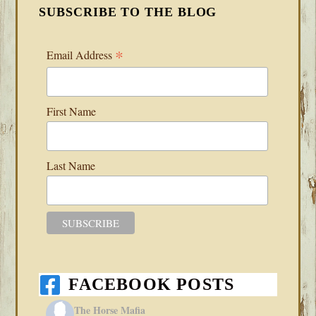
SUBSCRIBE TO THE BLOG
*
Email Address
First Name
Last Name
FACEBOOK POSTS
The Horse Mafia