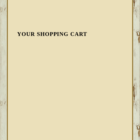
YOUR SHOPPING CART