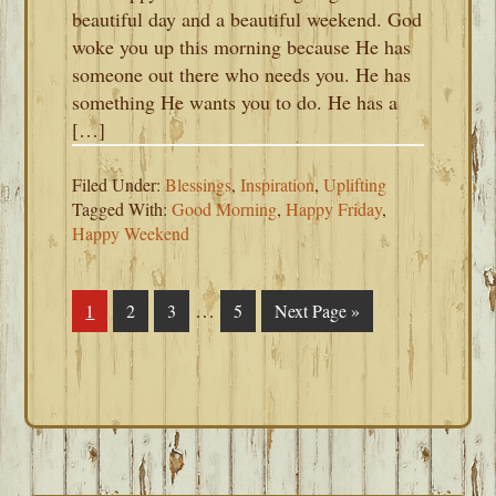
beautiful day and a beautiful weekend. God
woke you up this morning because He has
someone out there who needs you. He has
something He wants you to do. He has a
[…]
Filed Under:
Blessings
,
Inspiration
,
Uplifting
Tagged With:
Good Morning
,
Happy Friday
,
Happy Weekend
Interim
…
Page
1
Page
2
Page
3
Page
5
Go
Next Page »
pages
to
omitted