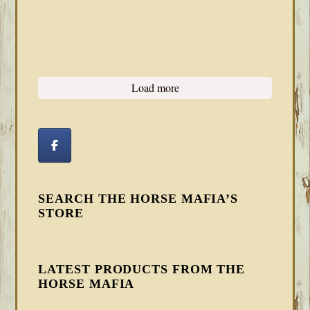
Load more
SEARCH THE HORSE MAFIA’S
STORE
LATEST PRODUCTS FROM THE
HORSE MAFIA