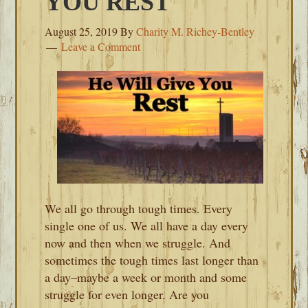
YOU REST
August 25, 2019
By
Charity M. Richey-Bentley
Leave a Comment
We all go through tough times. Every
single one of us. We all have a day every
now and then when we struggle. And
sometimes the tough times last longer than
a day–maybe a week or month and some
struggle for even longer. Are you