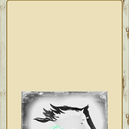
PRIMARY
SIDEBAR