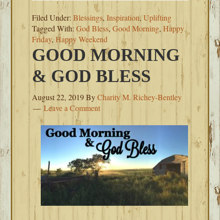
Filed Under:
Blessings
,
Inspiration
,
Uplifting
Tagged With:
God Bless
,
Good Morning
,
Happy
Friday
,
Happy Weekend
GOOD MORNING
& GOD BLESS
August 22, 2019
By
Charity M. Richey-Bentley
Leave a Comment