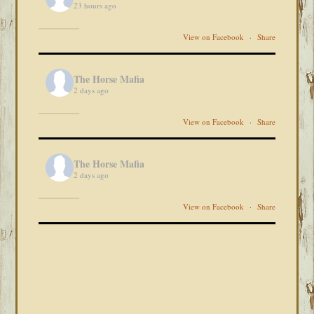
23 hours ago
View on Facebook
·
Share
The Horse Mafia
2 days ago
View on Facebook
·
Share
The Horse Mafia
2 days ago
View on Facebook
·
Share