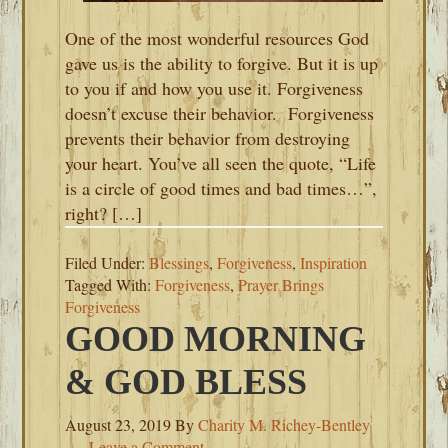
One of the most wonderful resources God
gave us is the ability to forgive. But it is up
to you if and how you use it. Forgiveness
doesn’t excuse their behavior. Forgiveness
prevents their behavior from destroying
your heart. You’ve all seen the quote, “Life
is a circle of good times and bad times…”,
right? […]
Filed Under:
Blessings
,
Forgiveness
,
Inspiration
Tagged With:
Forgiveness
,
Prayer Brings
Forgiveness
GOOD MORNING
& GOD BLESS
August 23, 2019
By
Charity M. Richey-Bentley
Leave a Comment