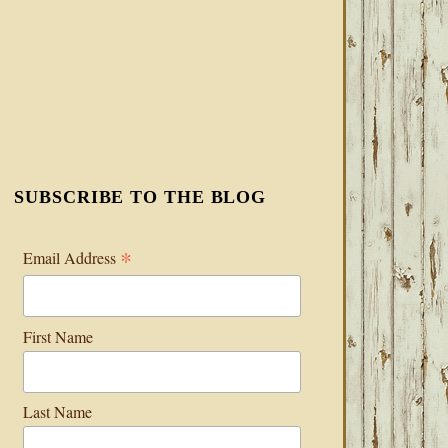
SUBSCRIBE TO THE BLOG
*
Email Address
First Name
Last Name