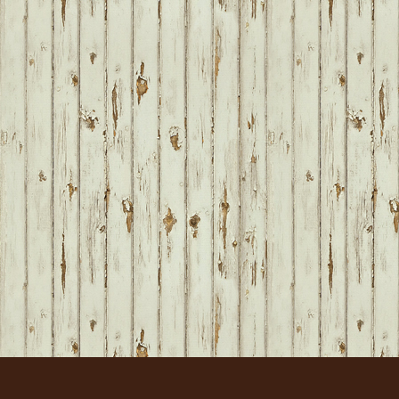
FOOTER