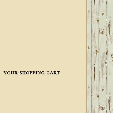
YOUR SHOPPING CART