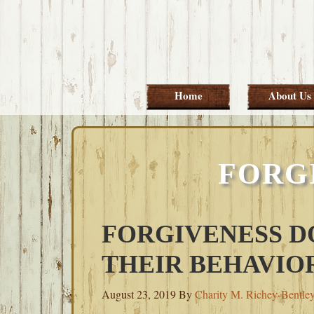
Skip
Skip
Skip
Skip
to
to
to
to
primary
main
primary
footer
navigation
content
sidebar
Home
About Us
FORG
FORGIVENESS D
THEIR BEHAVIO
August 23, 2019
By
Charity M. Richey-Bentle