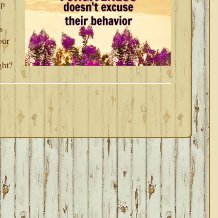
up
s
our
a
ght?