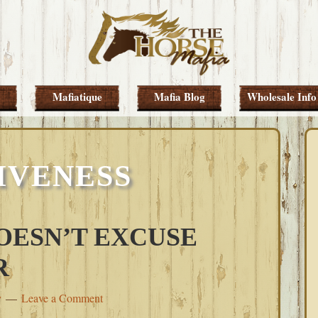
Mafiatique
Mafia Blog
Wholesale Info
IVENESS
OESN’T EXCUSE
R
y
Leave a Comment