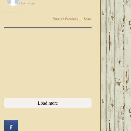
8 hours ago
View on Facebook
·
Share
Load more