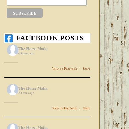
FACEBOOK POSTS
The Horse Mafia
6 hours ago
View on Facebook
·
Share
The Horse Mafia
8 hours ago
View on Facebook
·
Share
The Horse Mafia