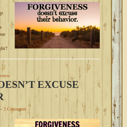
d
up
s
our
a
ght?
veness
OESN’T EXCUSE
R
2 Comments
d