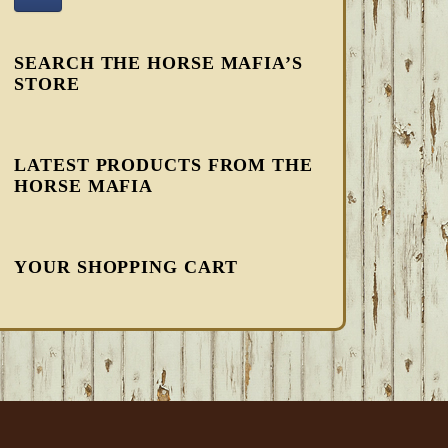
SEARCH THE HORSE MAFIA’S
STORE
LATEST PRODUCTS FROM THE
HORSE MAFIA
YOUR SHOPPING CART