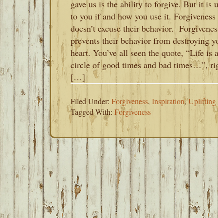
gave us is the ability to forgive. But it is 
to you if and how you use it. Forgiveness
doesn’t excuse their behavior. Forgivenes
prevents their behavior from destroying y
heart. You’ve all seen the quote, “Life is 
circle of good times and bad times…”, ri
[…]
Filed Under:
Forgiveness
,
Inspiration
,
Uplifting
Tagged With:
Forgiveness