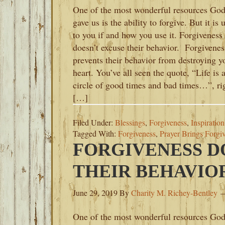
One of the most wonderful resources Go
gave us is the ability to forgive. But it is 
to you if and how you use it. Forgiveness
doesn’t excuse their behavior. Forgivenes
prevents their behavior from destroying y
heart. You’ve all seen the quote, “Life is 
circle of good times and bad times…”, ri
[…]
Filed Under:
Blessings
,
Forgiveness
,
Inspiration
Tagged With:
Forgiveness
,
Prayer Brings Forgi
FORGIVENESS D
THEIR BEHAVIO
June 29, 2019
By
Charity M. Richey-Bentley
One of the most wonderful resources Go