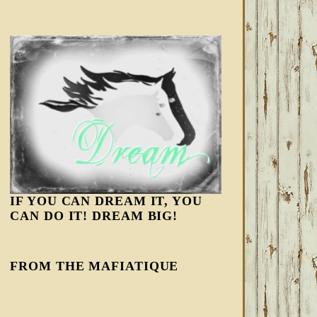
IF YOU CAN DREAM IT, YOU
CAN DO IT! DREAM BIG!
FROM THE MAFIATIQUE