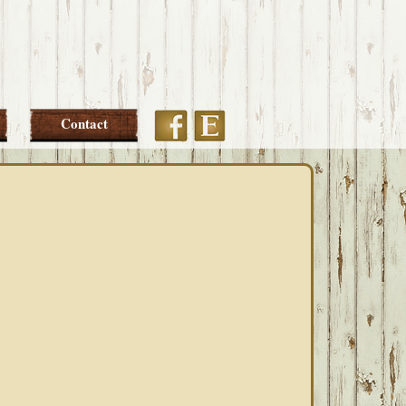
Etsy
Facebook
Contact
PRIMARY
SIDEBAR