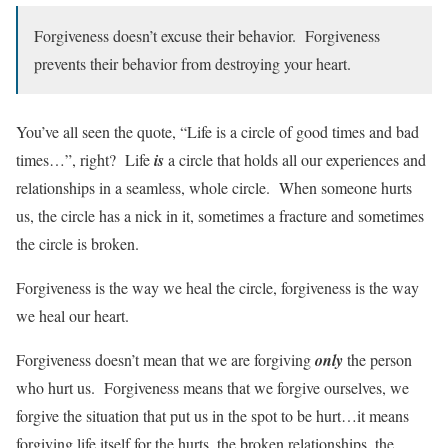
Forgiveness doesn’t excuse their behavior. Forgiveness
prevents their behavior from destroying your heart.
You’ve all seen the quote, “Life is a circle of good times and bad
times…”, right? Life
is
a circle that holds all our experiences and
relationships in a seamless, whole circle. When someone hurts
us, the circle has a nick in it, sometimes a fracture and sometimes
the circle is broken.
Forgiveness is the way we heal the circle, forgiveness is the way
we heal our heart.
Forgiveness doesn’t mean that we are forgiving
only
the person
who hurt us. Forgiveness means that we forgive ourselves, we
forgive the situation that put us in the spot to be hurt…it means
forgiving life itself for the hurts, the broken relationships, the