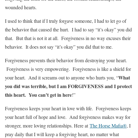
wounded hearts.
I used to think that if I truly forgave someone, I had to let go of
the behavior that caused the hurt. I had to say “it’s okay” you did
that. But that is not it at all. Forgiveness in no way excuses their
behavior. It does not say “it’s okay” you did that to me.
Forgiveness prevents their behavior from destroying your heart.
Forgiveness is very empowering. Forgiveness is like a shield for
What
your heart. And it screams out to anyone who hurts you, “
you did was terrible, but I am FORGIVENESS and I protect
this heart. You can’t get in here
!”
Forgiveness keeps your heart in love with life. Forgiveness keeps
your heart full of hope and love. And forgiveness makes way for
stronger, more loving relationships. Here at
The Horse Mafia®
, I
pray daily that I will keep a forgiving heart, no matter what