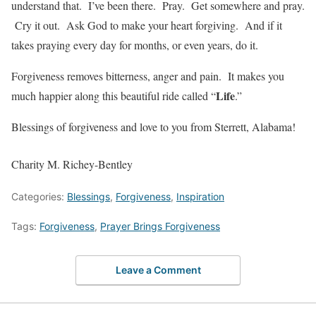
understand that. I’ve been there. Pray. Get somewhere and pray.
Cry it out. Ask God to make your heart forgiving. And if it
takes praying every day for months, or even years, do it.
Forgiveness removes bitterness, anger and pain. It makes you
Life
much happier along this beautiful ride called “
.”
Blessings of forgiveness and love to you from Sterrett, Alabama!
Charity M. Richey-Bentley
Categories:
Blessings
,
Forgiveness
,
Inspiration
Tags:
Forgiveness
,
Prayer Brings Forgiveness
Leave a Comment